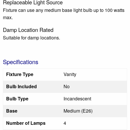
Replaceable Light Source
Fixture can use any medium base light bulb up to 100 watts
max.
Damp Location Rated
Suitable for damp locations.
Specifications
Fixture Type
Vanity
Bulb Included
No
Bulb Type
Incandescent
Base
Medium (E26)
Number of Lamps
4