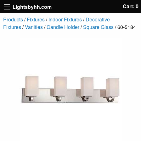
Cart: 0
Lightsbyhh.com
Products
/
Fixtures
/
Indoor Fixtures
/
Decorative
Fixtures
/
Vanities
/
Candle Holder
/
Square Glass
/ 60-5184