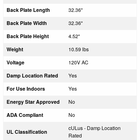
Back Plate Length
32.36"
Back Plate Width
32.36"
Back Plate Height
4.52"
Weight
10.59 lbs
Voltage
120V AC
Damp Location Rated
Yes
For Use Indoors
Yes
Energy Star Approved
No
ADA Compliant
No
cULus - Damp Location
UL Classification
Rated