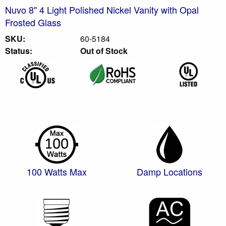
Nuvo 8" 4 Light Polished Nickel Vanity with Opal
Frosted Glass
SKU:
60-5184
Status:
Out of Stock
100 Watts Max
Damp Locations