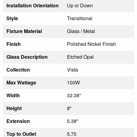
Installation Orientation
Up or Down
Style
Transitional
Fixture Material
Glass / Metal
Finish
Polished Nickel Finish
Glass Description
Etched Opal
Collection
Vista
Max Wattage
100W
Width
32.38"
Height
8"
Extension
5.38"
Top to Outlet
5.75