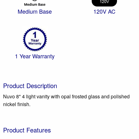
Medium Base
120V AC
1 Year Warranty
Product Description
Nuvo 8" 4 light vanity with opal frosted glass and polished
nickel finish.
Product Features