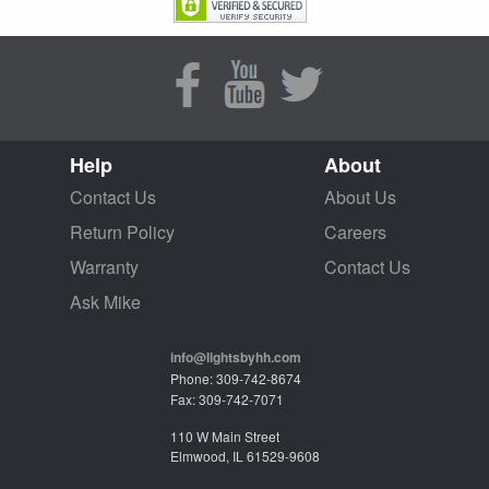
Help
About
Contact Us
About Us
Return Policy
Careers
Warranty
Contact Us
Ask Mike
info@lightsbyhh.com
Phone: 309-742-8674
Fax: 309-742-7071
110 W Main Street
Elmwood, IL 61529-9608