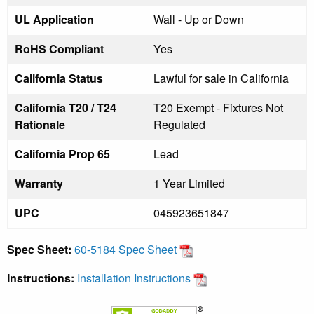
UL Application
Wall - Up or Down
RoHS Compliant
Yes
California Status
Lawful for sale in California
California T20 / T24
T20 Exempt - Fixtures Not
Rationale
Regulated
California Prop 65
Lead
Warranty
1 Year Limited
UPC
045923651847
Spec Sheet:
60-5184 Spec Sheet
Instructions:
Installation Instructions