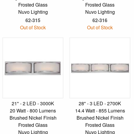
Frosted Glass
Frosted Glass
Nuvo Lighting
Nuvo Lighting
62-315
62-316
Out of Stock
Out of Stock
21" - 2 LED - 3000K
28" - 3 LED - 2700K
20 Watt - 800 Lumens
14.4 Watt - 855 Lumens
Brushed Nickel Finish
Brushed Nickel Finish
Frosted Glass
Frosted Glass
Nuvo Lighting
Nuvo Lighting