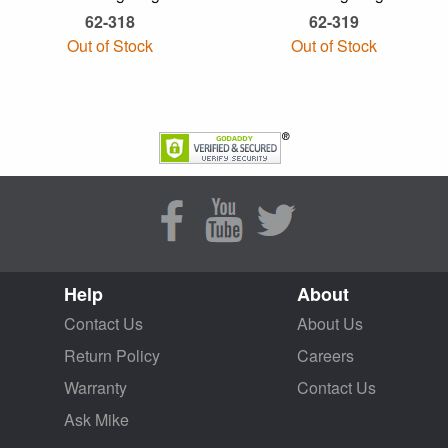
62-318
62-319
Out of Stock
Out of Stock
Help
About
Contact Us
About Us
Return Policy
Careers
Warranty
Contact Us
Ask Mike