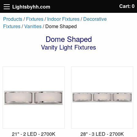
Cart: 0
Lightsbyhh.com
Products
/
Fixtures
/
Indoor Fixtures
/
Decorative
Fixtures
/
Vanities
/ Dome Shaped
Dome Shaped
Vanity Light Fixtures
21" - 2 LED - 2700K
28" - 3 LED - 2700K