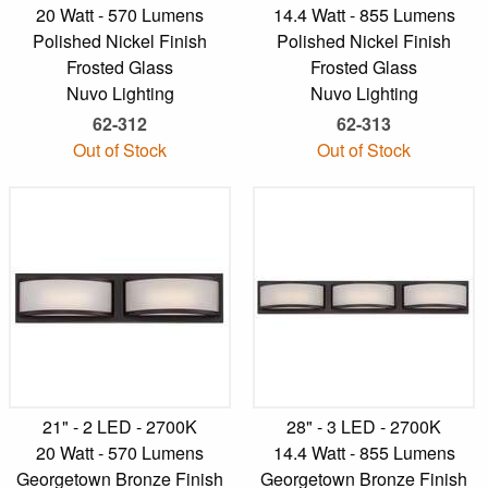
20 Watt - 570 Lumens
14.4 Watt - 855 Lumens
Polished Nickel Finish
Polished Nickel Finish
Frosted Glass
Frosted Glass
Nuvo Lighting
Nuvo Lighting
62-312
62-313
Out of Stock
Out of Stock
21" - 2 LED - 2700K
28" - 3 LED - 2700K
20 Watt - 570 Lumens
14.4 Watt - 855 Lumens
Georgetown Bronze Finish
Georgetown Bronze Finish