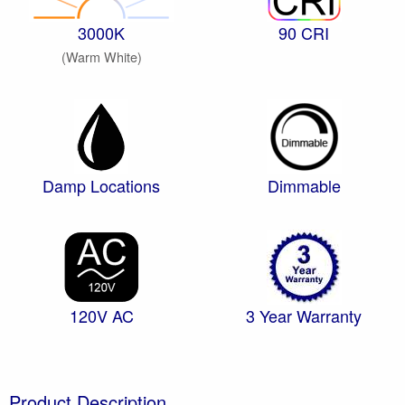
3000K
90 CRI
(Warm White)
Damp Locations
Dimmable
120V AC
3 Year Warranty
Product Description