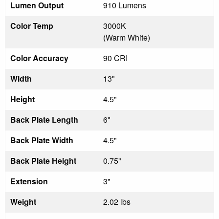
Lumen Output
910 Lumens
Color Temp
3000K
(Warm White)
Color Accuracy
90 CRI
Width
13"
Height
4.5"
Back Plate Length
6"
Back Plate Width
4.5"
Back Plate Height
0.75"
Extension
3"
Weight
2.02 lbs