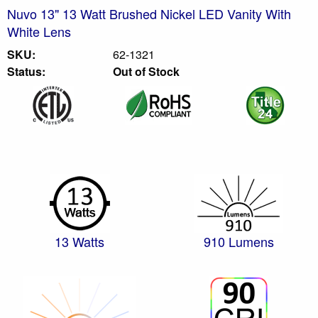
Nuvo 13" 13 Watt Brushed Nickel LED Vanity With
White Lens
SKU:
62-1321
Status:
Out of Stock
13 Watts
910 Lumens