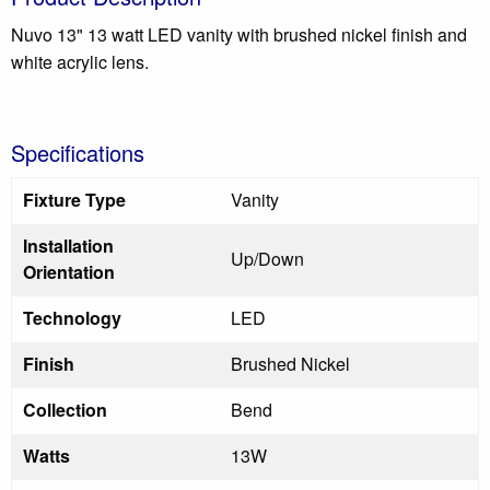
Nuvo 13" 13 watt LED vanity with brushed nickel finish and
white acrylic lens.
Specifications
Fixture Type
Vanity
Installation
Up/Down
Orientation
Technology
LED
Finish
Brushed Nickel
Collection
Bend
Watts
13W