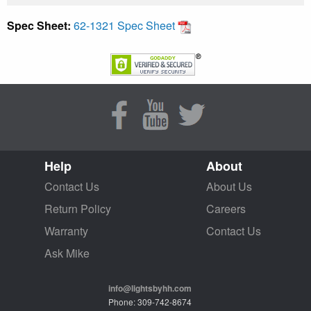
Spec Sheet:
62-1321 Spec Sheet
Help
About
Contact Us
About Us
Return Policy
Careers
Warranty
Contact Us
Ask Mike
info@lightsbyhh.com
Phone: 309-742-8674