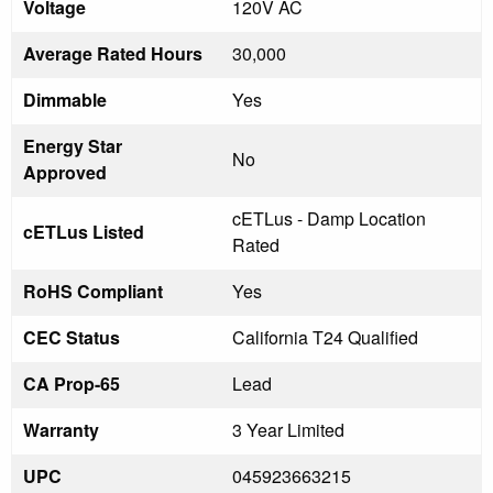
Voltage
120V AC
Average Rated Hours
30,000
Dimmable
Yes
Energy Star
No
Approved
cETLus - Damp Location
cETLus Listed
Rated
RoHS Compliant
Yes
CEC Status
California T24 Qualified
CA Prop-65
Lead
Warranty
3 Year Limited
UPC
045923663215