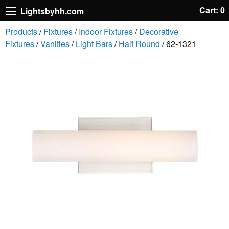
Cart: 0
Lightsbyhh.com
Products
/
Fixtures
/
Indoor Fixtures
/
Decorative
Fixtures
/
Vanities
/
Light Bars
/
Half Round
/ 62-1321