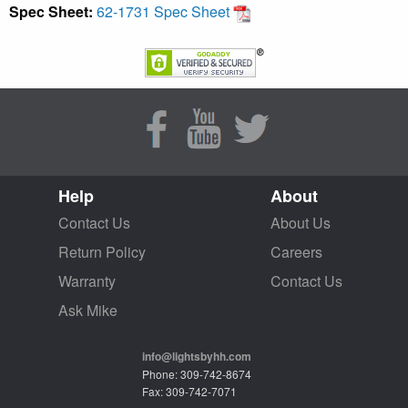
Spec Sheet:
62-1731 Spec Sheet
Help
About
Contact Us
About Us
Return Policy
Careers
Warranty
Contact Us
Ask Mike
info@lightsbyhh.com
Phone: 309-742-8674
Fax: 309-742-7071