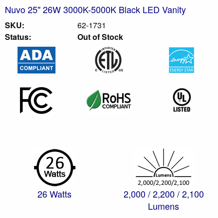
Nuvo 25" 26W 3000K-5000K Black LED Vanity
SKU:
62-1731
Status:
Out of Stock
26 Watts
2,000 / 2,200 / 2,100
Lumens