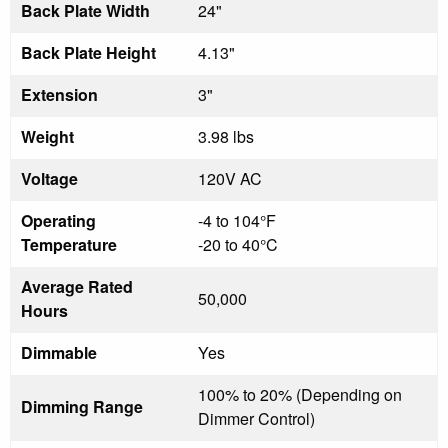
Back Plate Width
24"
Back Plate Height
4.13"
Extension
3"
Weight
3.98 lbs
Voltage
120V AC
Operating
-4 to 104°F
Temperature
-20 to 40°C
Average Rated
50,000
Hours
Dimmable
Yes
100% to 20% (Depending on
Dimming Range
Dimmer Control)