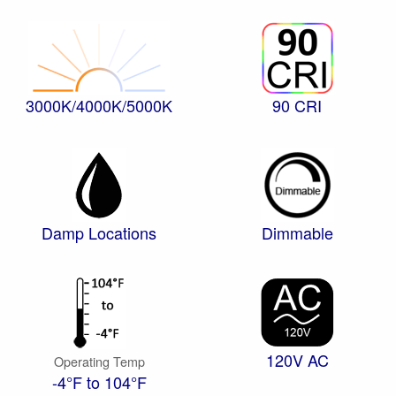
3000K/4000K/5000K
90 CRI
Damp Locations
Dimmable
120V AC
Operating Temp
-4°F to 104°F