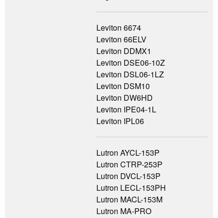
Leviton 6674
Leviton 66ELV
Leviton DDMX1
Leviton DSE06-10Z
Leviton DSL06-1LZ
Leviton DSM10
Leviton DW6HD
Leviton IPE04-1L
Leviton IPL06
Lutron AYCL-153P
Lutron CTRP-253P
Lutron DVCL-153P
Lutron LECL-153PH
Lutron MACL-153M
Lutron MA-PRO