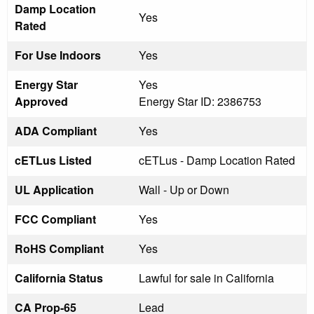
Damp Location
Yes
Rated
For Use Indoors
Yes
Energy Star
Yes
Approved
Energy Star ID: 2386753
ADA Compliant
Yes
cETLus Listed
cETLus - Damp Location Rated
UL Application
Wall - Up or Down
FCC Compliant
Yes
RoHS Compliant
Yes
California Status
Lawful for sale in California
CA Prop-65
Lead