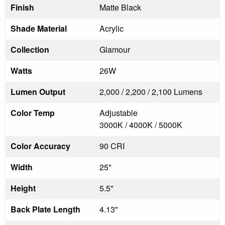
Finish
Matte Black
Shade Material
Acrylic
Collection
Glamour
Watts
26W
Lumen Output
2,000 / 2,200 / 2,100 Lumens
Color Temp
Adjustable
3000K / 4000K / 5000K
Color Accuracy
90 CRI
Width
25"
Height
5.5"
Back Plate Length
4.13"