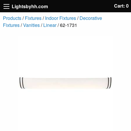
Cart: 0
Lightsbyhh.com
Products
/
Fixtures
/
Indoor Fixtures
/
Decorative
Fixtures
/
Vanities
/
Linear
/ 62-1731