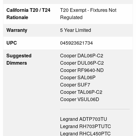
California T20 / T24
T20 Exempt - Fixtures Not
Rationale
Regulated
Warranty
5 Year Limited
UPC
045923621734
Suggested
Cooper DAL06P-C2
Dimmers
Cooper DUL06P-C2
Cooper RF9640-ND
Cooper SAL06P
Cooper SUF7
Cooper TAL06P-C2
Cooper VSUL06D
Legrand ADTP703TU
Legrand RH703PTUTC
Legrand RHCL450PTC