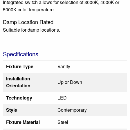
Integrated switch allows for selection of 3000K, 4000K or
5000K color temperature.
Damp Location Rated
Suitable for damp locations.
Specifications
Fixture Type
Vanity
Installation
Up or Down
Orientation
Technology
LED
Style
Contemporary
Fixture Material
Steel