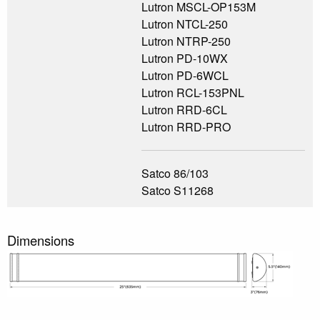
Lutron MSCL-OP153M
Lutron NTCL-250
Lutron NTRP-250
Lutron PD-10WX
Lutron PD-6WCL
Lutron RCL-153PNL
Lutron RRD-6CL
Lutron RRD-PRO
Satco 86/103
Satco S11268
Dimensions