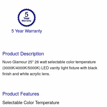
5 Year Warranty
Product Description
Nuvo Glamour 25" 26 watt selectable color temperature
(3000K/4000K/5000K) LED vanity light fixture with black
finish and white acrylic lens.
Product Features
Selectable Color Temperature