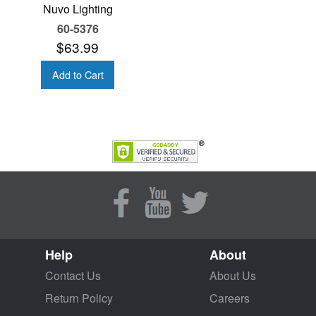
Nuvo Lighting
60-5376
$63.99
Add to Cart
Help
About
Contact Us
About Us
Return Policy
Careers