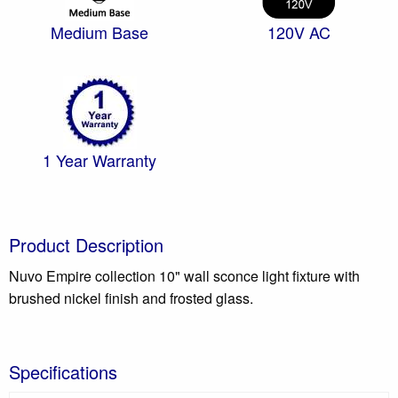
Medium Base
120V AC
1 Year Warranty
Product Description
Nuvo Empire collection 10" wall sconce light fixture with
brushed nickel finish and frosted glass.
Specifications