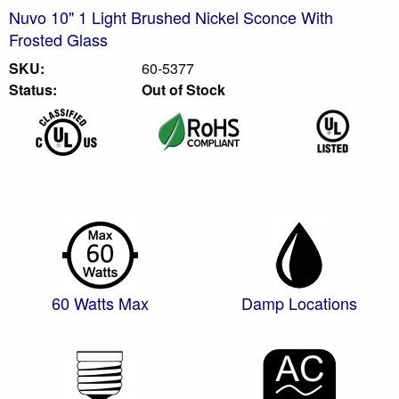
Nuvo 10" 1 Light Brushed Nickel Sconce With
Frosted Glass
SKU:
60-5377
Status:
Out of Stock
60 Watts Max
Damp Locations