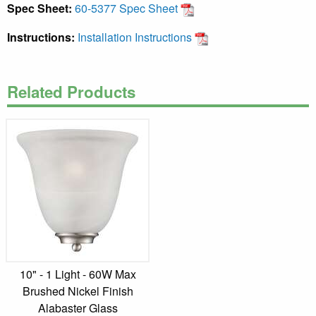
Spec Sheet:
60-5377 Spec Sheet
Instructions:
Installation Instructions
Related Products
10" - 1 Light - 60W Max
Brushed Nickel Finish
Alabaster Glass