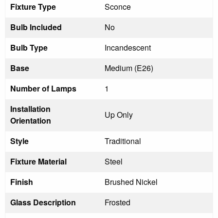
Fixture Type
Sconce
Bulb Included
No
Bulb Type
Incandescent
Base
Medium (E26)
Number of Lamps
1
Installation
Up Only
Orientation
Style
Traditional
Fixture Material
Steel
Finish
Brushed Nickel
Glass Description
Frosted