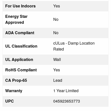
For Use Indoors
Yes
Energy Star
No
Approved
ADA Compliant
No
cULus - Damp Location
UL Classification
Rated
UL Application
Wall
RoHS Compliant
Yes
CA Prop-65
Lead
Warranty
1 Year Limited
UPC
045923653773