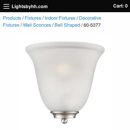
Cart: 0
Lightsbyhh.com
Products
/
Fixtures
/
Indoor Fixtures
/
Decorative
Fixtures
/
Wall Sconces
/
Bell Shaped
/ 60-5377