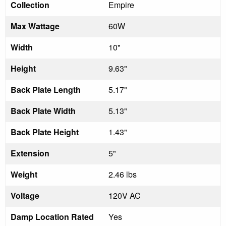
Collection
Empire
Max Wattage
60W
Width
10"
Height
9.63"
Back Plate Length
5.17"
Back Plate Width
5.13"
Back Plate Height
1.43"
Extension
5"
Weight
2.46 lbs
Voltage
120V AC
Damp Location Rated
Yes