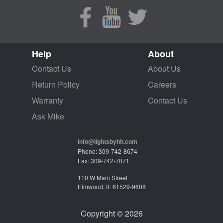
Help
About
Contact Us
About Us
Return Policy
Careers
Warranty
Contact Us
Ask Mike
info@lightsbyhh.com
Phone: 309-742-8674
Fax: 309-742-7071
110 W Main Street
Elmwood, IL 61529-9608
Copyright © 2026