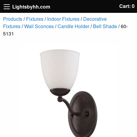
Cart: 0
Lightsbyhh.com
Products
/
Fixtures
/
Indoor Fixtures
/
Decorative
Fixtures
/
Wall Sconces
/
Candle Holder
/
Bell Shade
/ 60-
5131