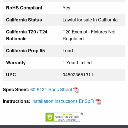
RoHS Compliant
Yes
California Status
Lawful for sale in California
California T20 / T24
T20 Exempt - Fixtures Not
Rationale
Regulated
California Prop 65
Lead
Warranty
1 Year Limited
UPC
045923651311
Spec Sheet:
60-5131 Spec Sheet
Instructions:
Installation Instructions EnSpFr