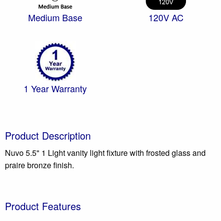
Medium Base
120V AC
1 Year Warranty
Product Description
Nuvo 5.5" 1 Light vanity light fixture with frosted glass and
praire bronze finish.
Product Features