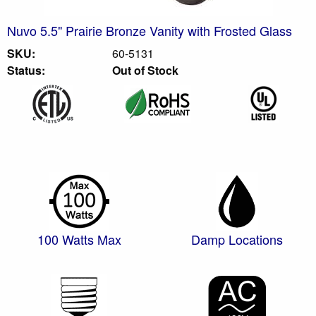
Nuvo 5.5" Prairie Bronze Vanity with Frosted Glass
SKU:
60-5131
Status:
Out of Stock
100 Watts Max
Damp Locations