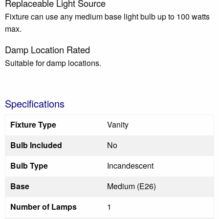
Replaceable Light Source
Fixture can use any medium base light bulb up to 100 watts
max.
Damp Location Rated
Suitable for damp locations.
Specifications
Fixture Type
Vanity
Bulb Included
No
Bulb Type
Incandescent
Base
Medium (E26)
Number of Lamps
1