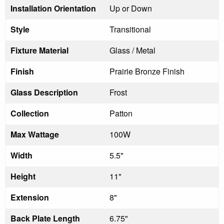
Installation Orientation
Up or Down
Style
Transitional
Fixture Material
Glass / Metal
Finish
Prairie Bronze Finish
Glass Description
Frost
Collection
Patton
Max Wattage
100W
Width
5.5"
Height
11"
Extension
8"
Back Plate Length
6.75"