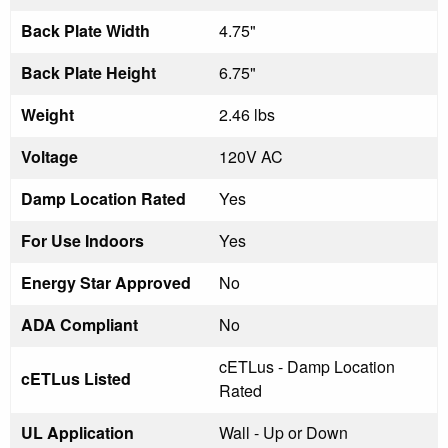
Back Plate Width
4.75"
Back Plate Height
6.75"
Weight
2.46 lbs
Voltage
120V AC
Damp Location Rated
Yes
For Use Indoors
Yes
Energy Star Approved
No
ADA Compliant
No
cETLus - Damp Location
cETLus Listed
Rated
UL Application
Wall - Up or Down