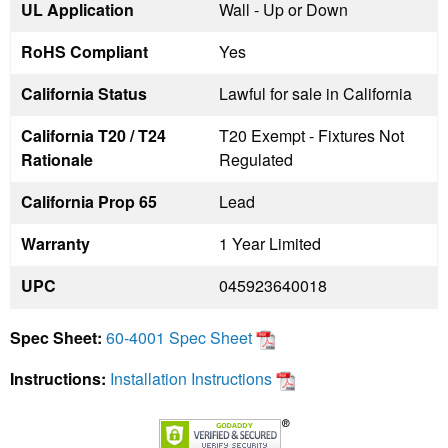
UL Application
Wall - Up or Down
RoHS Compliant
Yes
California Status
Lawful for sale in California
California T20 / T24
T20 Exempt - Fixtures Not
Rationale
Regulated
California Prop 65
Lead
Warranty
1 Year Limited
UPC
045923640018
Spec Sheet:
60-4001 Spec Sheet
Instructions:
Installation Instructions