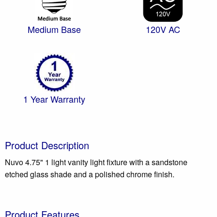
Medium Base
120V AC
1 Year Warranty
Product Description
Nuvo 4.75" 1 light vanity light fixture with a sandstone
etched glass shade and a polished chrome finish.
Product Features