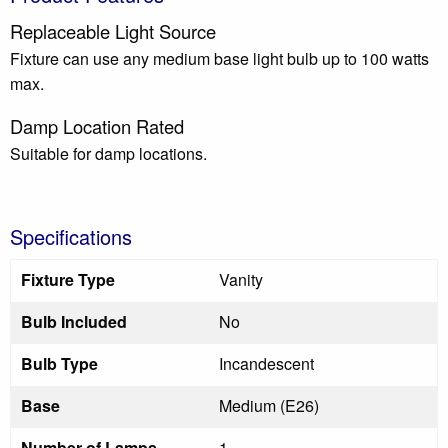
Replaceable Light Source
Fixture can use any medium base light bulb up to 100 watts
max.
Damp Location Rated
Suitable for damp locations.
Specifications
Fixture Type
Vanity
Bulb Included
No
Bulb Type
Incandescent
Base
Medium (E26)
Number of Lamps
1