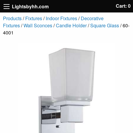
Cart: 0
Lightsbyhh.com
Products
/
Fixtures
/
Indoor Fixtures
/
Decorative
Fixtures
/
Wall Sconces
/
Candle Holder
/
Square Glass
/ 60-
4001