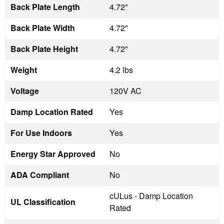
Back Plate Length
4.72"
Back Plate Width
4.72"
Back Plate Height
4.72"
Weight
4.2 lbs
Voltage
120V AC
Damp Location Rated
Yes
For Use Indoors
Yes
Energy Star Approved
No
ADA Compliant
No
cULus - Damp Location
UL Classification
Rated