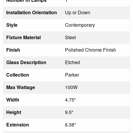
Installation Orientation
Up or Down
Style
Contemporary
Fixture Material
Steel
Finish
Polished Chrome Finish
Glass Description
Etched
Collection
Parker
Max Wattage
100W
Width
4.75"
Height
9.5"
Extension
6.38"