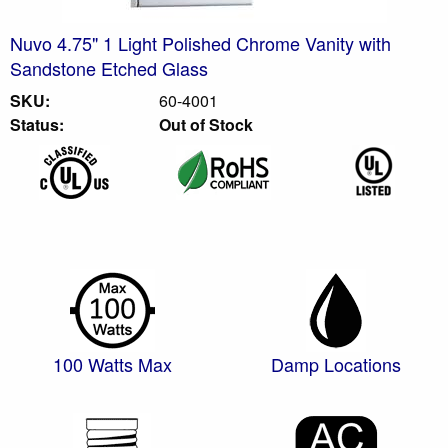
Nuvo 4.75" 1 Light Polished Chrome Vanity with
Sandstone Etched Glass
SKU:
60-4001
Status:
Out of Stock
100 Watts Max
Damp Locations