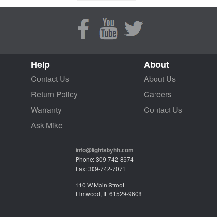
Help
About
Contact Us
About Us
Return Policy
Careers
Warranty
Contact Us
Ask Mike
info@lightsbyhh.com
Phone: 309-742-8674
Fax: 309-742-7071
110 W Main Street
Elmwood, IL 61529-9608