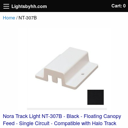
Cart: 0
Lightsbyhh.com
Home
/ NT-307B
Nora Track Light NT-307B - Black - Floating Canopy
Feed - Single Circuit - Compatible with Halo Track