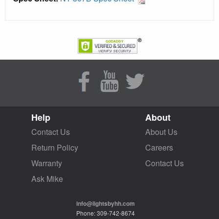
Help
About
Contact Us
About Us
Return Policy
Careers
Warranty
Contact Us
Ask Mike
info@lightsbyhh.com
Phone: 309-742-8674