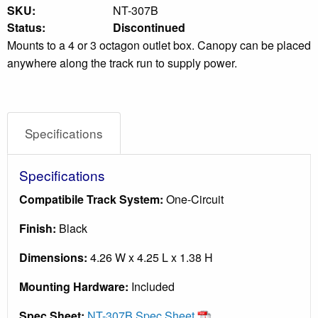
SKU:
NT-307B
Status:
Discontinued
Mounts to a 4 or 3 octagon outlet box. Canopy can be placed
anywhere along the track run to supply power.
Specifications
Specifications
Compatibile Track System:
One-Circuit
Finish:
Black
Dimensions:
4.26 W x 4.25 L x 1.38 H
Mounting Hardware:
Included
Spec Sheet:
NT-307B Spec Sheet