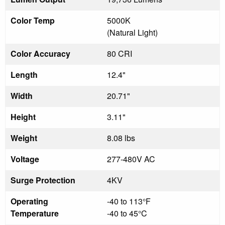
Color Temp
5000K
(Natural Light)
Color Accuracy
80 CRI
Length
12.4"
Width
20.71"
Height
3.11"
Weight
8.08 lbs
Voltage
277-480V AC
Surge Protection
4KV
Operating
-40 to 113°F
Temperature
-40 to 45°C