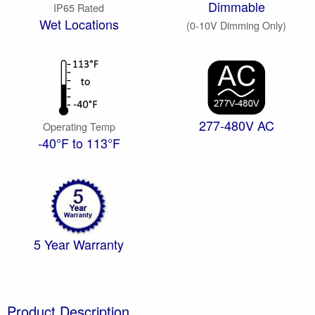
Dimmable
IP65 Rated
Wet Locations
(0-10V Dimming Only)
277-480V AC
Operating Temp
-40°F to 113°F
5 Year Warranty
Product Description