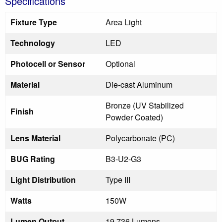
Specifications
Fixture Type
Area Light
Technology
LED
Photocell or Sensor
Optional
Material
Die-cast Aluminum
Bronze (UV Stabilized
Finish
Powder Coated)
Lens Material
Polycarbonate (PC)
BUG Rating
B3-U2-G3
Light Distribution
Type III
Watts
150W
Lumen Output
19,736 Lumens