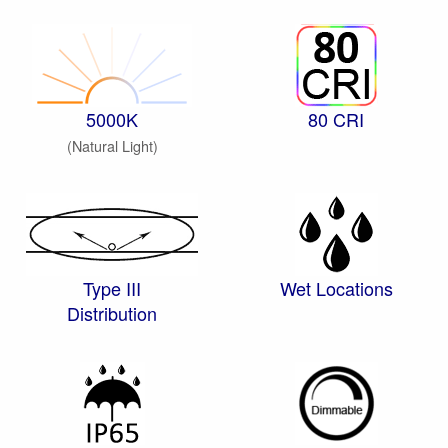
5000K
80 CRI
(Natural Light)
Type III
Wet Locations
Distribution