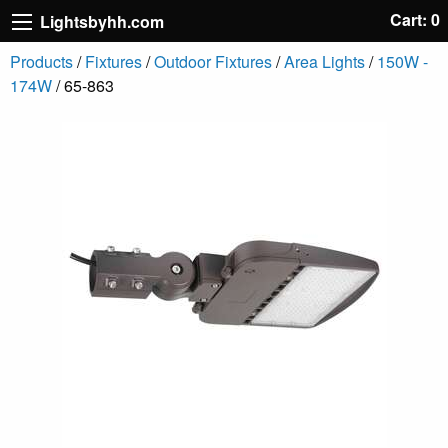
Cart: 0
Lightsbyhh.com
Products
/
Fixtures
/
Outdoor Fixtures
/
Area Lights
/
150W -
174W
/ 65-863