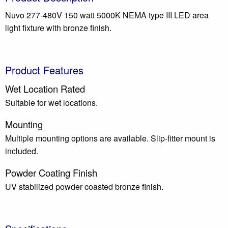
Nuvo 277-480V 150 watt 5000K NEMA type III LED area
light fixture with bronze finish.
Product Features
Wet Location Rated
Suitable for wet locations.
Mounting
Multiple mounting options are available. Slip-fitter mount is
included.
Powder Coating Finish
UV stabilized powder coasted bronze finish.