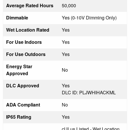
Average Rated Hours
50,000
Dimmable
Yes (0-10V Dimming Only)
Wet Location Rated
Yes
For Use Indoors
Yes
For Use Outdoors
Yes
Energy Star
No
Approved
DLC Approved
Yes
DLC ID: PLJWHIHACKML
ADA Compliant
No
IP65 Rating
Yes
cULus Listed - Wet Location