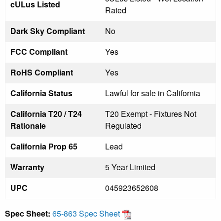
cULus Listed
Rated
Dark Sky Compliant
No
FCC Compliant
Yes
RoHS Compliant
Yes
California Status
Lawful for sale in California
California T20 / T24
T20 Exempt - Fixtures Not
Rationale
Regulated
California Prop 65
Lead
Warranty
5 Year Limited
UPC
045923652608
Spec Sheet:
65-863 Spec Sheet