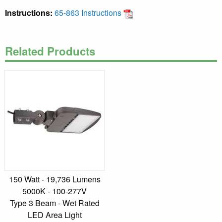
Instructions:
65-863 Instructions
Related Products
150 Watt - 19,736 Lumens
5000K - 100-277V
Type 3 Beam - Wet Rated
LED Area Light