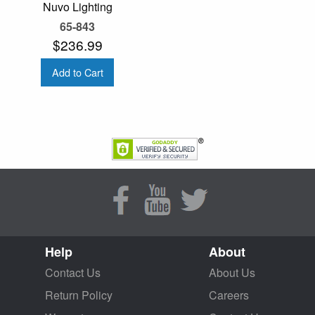
Nuvo Lighting
65-843
$236.99
Add to Cart
Help
About
Contact Us
About Us
Return Policy
Careers