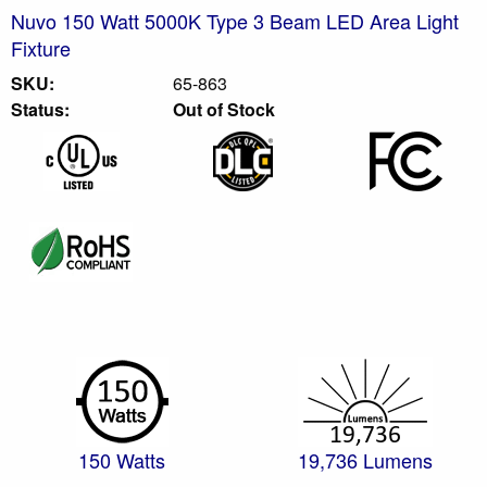
Nuvo 150 Watt 5000K Type 3 Beam LED Area Light
Fixture
SKU:
65-863
Status:
Out of Stock
150 Watts
19,736 Lumens