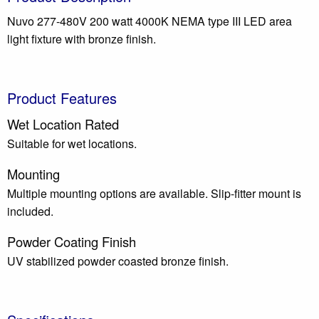
Nuvo 277-480V 200 watt 4000K NEMA type III LED area
light fixture with bronze finish.
Product Features
Wet Location Rated
Suitable for wet locations.
Mounting
Multiple mounting options are available. Slip-fitter mount is
included.
Powder Coating Finish
UV stabilized powder coasted bronze finish.