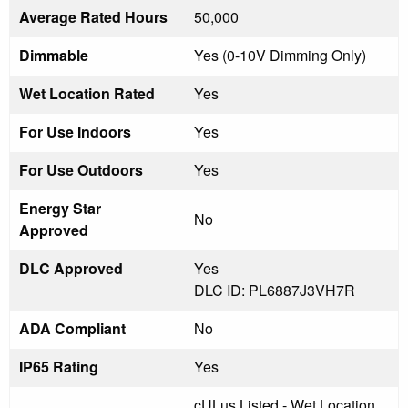
Average Rated Hours
50,000
Dimmable
Yes (0-10V Dimming Only)
Wet Location Rated
Yes
For Use Indoors
Yes
For Use Outdoors
Yes
Energy Star
No
Approved
DLC Approved
Yes
DLC ID: PL6887J3VH7R
ADA Compliant
No
IP65 Rating
Yes
cULus Listed - Wet Location