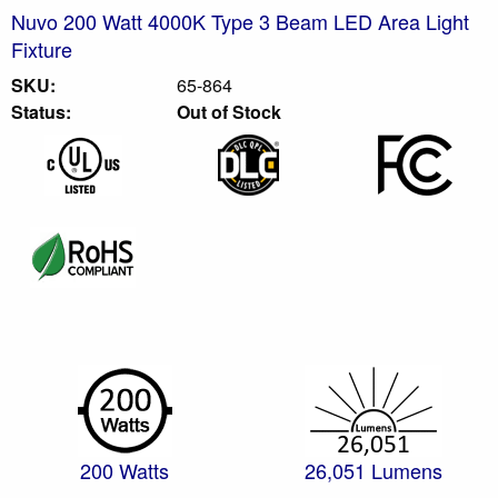
Nuvo 200 Watt 4000K Type 3 Beam LED Area Light
Fixture
SKU:
65-864
Status:
Out of Stock
200 Watts
26,051 Lumens