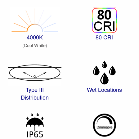
4000K
80 CRI
(Cool White)
Type III
Wet Locations
Distribution