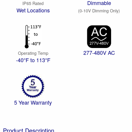
Dimmable
IP65 Rated
Wet Locations
(0-10V Dimming Only)
277-480V AC
Operating Temp
-40°F to 113°F
5 Year Warranty
Product Description