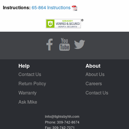
Instructions:
65-864 Instructions
Help
About
Contact Us
About Us
Return Policy
Careers
Warranty
Contact Us
Ask Mike
info@lightsbyhh.com
Phone: 309-742-8674
Fax: 309-742-7071