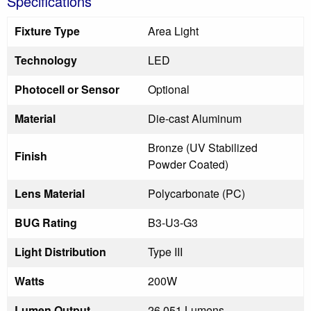
Specifications
Fixture Type
Area Light
Technology
LED
Photocell or Sensor
Optional
Material
Die-cast Aluminum
Bronze (UV Stabilized
Finish
Powder Coated)
Lens Material
Polycarbonate (PC)
BUG Rating
B3-U3-G3
Light Distribution
Type III
Watts
200W
Lumen Output
26,051 Lumens