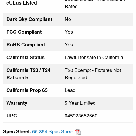
cULus Listed
Rated
Dark Sky Compliant
No
FCC Compliant
Yes
RoHS Compliant
Yes
California Status
Lawful for sale in California
California T20 / T24
T20 Exempt - Fixtures Not
Rationale
Regulated
California Prop 65
Lead
Warranty
5 Year Limited
UPC
045923652660
Spec Sheet:
65-864 Spec Sheet