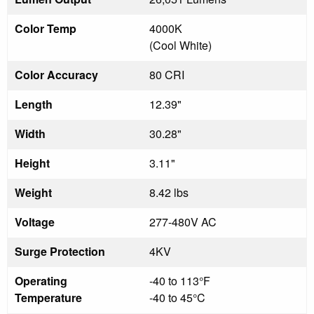
Color Temp
4000K
(Cool White)
Color Accuracy
80 CRI
Length
12.39"
Width
30.28"
Height
3.11"
Weight
8.42 lbs
Voltage
277-480V AC
Surge Protection
4KV
Operating
-40 to 113°F
Temperature
-40 to 45°C