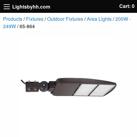
Cart: 0
Lightsbyhh.com
Products
/
Fixtures
/
Outdoor Fixtures
/
Area Lights
/
200W -
249W
/ 65-864