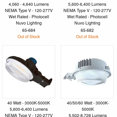
4,060 - 4,640 Lumens
5,600-6,400 Lumens
NEMA Type V - 120-277V
NEMA Type V - 120-277V
Wet Rated - Photocell
Wet Rated - Photocell
Nuvo Lighting
Nuvo Lighting
65-684
65-682
Out of Stock
Out of Stock
40 Watt - 3000K-5000K
40/50/60 Watt - 3000K-
5,600-6,400 Lumens
5000K
NEMA Type V - 120-277V
5,502-8,728 Lumens