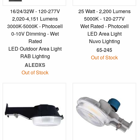
16/24/32W - 120-277V
25 Watt - 2,200 Lumens
2,020-4,151 Lumens
5000K - 120-277V
3000K-5000K - Photocell
Wet Rated - Photocell
0-10V Dimming - Wet
LED Area Light
Rated
Nuvo Lighting
LED Outdoor Area Light
65-245
RAB Lighting
Out of Stock
ALEDXS
Out of Stock