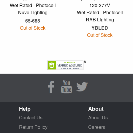
Wet Rated - Photocell
120-277V
Nuvo Lighting
Wet Rated - Photocell
RAB Lighting
65-685
Out of Stock
YBLED
Out of Stock
Help
About
Contact Us
About Us
Return Policy
Careers