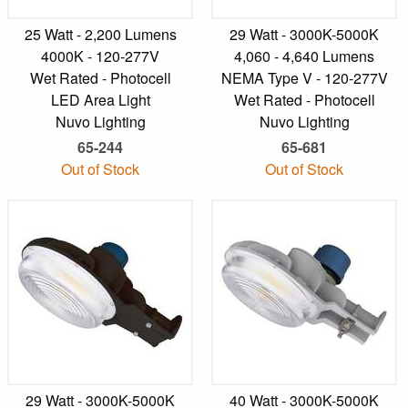
25 Watt - 2,200 Lumens
29 Watt - 3000K-5000K
4000K - 120-277V
4,060 - 4,640 Lumens
Wet Rated - Photocell
NEMA Type V - 120-277V
LED Area Light
Wet Rated - Photocell
Nuvo Lighting
Nuvo Lighting
65-244
65-681
Out of Stock
Out of Stock
29 Watt - 3000K-5000K
40 Watt - 3000K-5000K