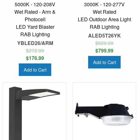
5000K - 120-208V
3000K - 120-277V
Wet Rated - Arm &
Wet Rated
Photocell
LED Outdoor Area Light
LED Yard Blaster
RAB Lighting
RAB Lighting
ALED5T26YK
YBLED26/ARM
$829.99
$272.99
$799.99
$176.99
Add to Cart
Add to Cart