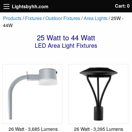
Cart: 0
Lightsbyhh.com
Products
/
Fixtures
/
Outdoor Fixtures
/
Area Lights
/ 25W -
44W
25 Watt to 44 Watt
LED Area Light Fixtures
26 Watt - 3,685 Lumens
26 Watt - 3,395 Lumens