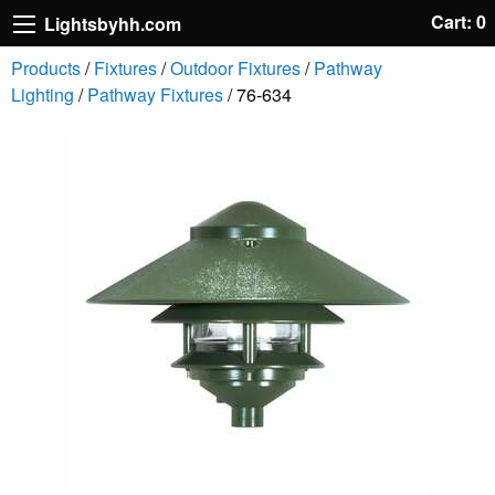
Cart: 0
Lightsbyhh.com
Products
/
Fixtures
/
Outdoor Fixtures
/
Pathway
Lighting
/
Pathway Fixtures
/ 76-634