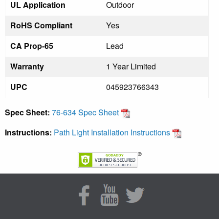
UL Application
Outdoor
RoHS Compliant
Yes
CA Prop-65
Lead
Warranty
1 Year Limited
UPC
045923766343
Spec Sheet:
76-634 Spec Sheet
Instructions:
Path Light Installation Instructions