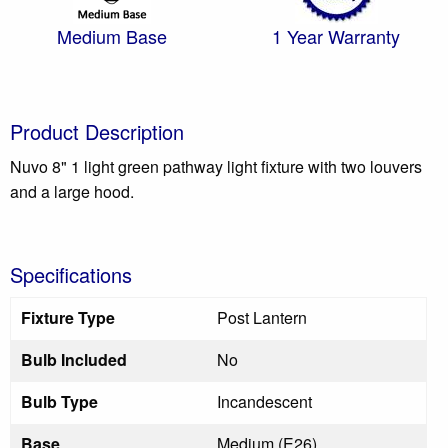
Medium Base
1 Year Warranty
Product Description
Nuvo 8" 1 light green pathway light fixture with two louvers
and a large hood.
Specifications
Fixture Type
Post Lantern
Bulb Included
No
Bulb Type
Incandescent
Base
Medium (E26)