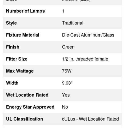
Number of Lamps
1
Style
Traditional
Fixture Material
Die Cast Aluminum/Glass
Finish
Green
Fitter Size
1/2 in. threaded female
Max Wattage
75W
Width
9.63"
Wet Location Rated
Yes
Energy Star Approved
No
UL Classification
cULus - Wet Location Rated