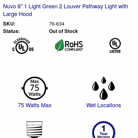
Nuvo 8" 1 Light Green 2 Louver Pathway Light with
Large Hood
SKU:
76-634
Status:
Out of Stock
75 Watts Max
Wet Locations