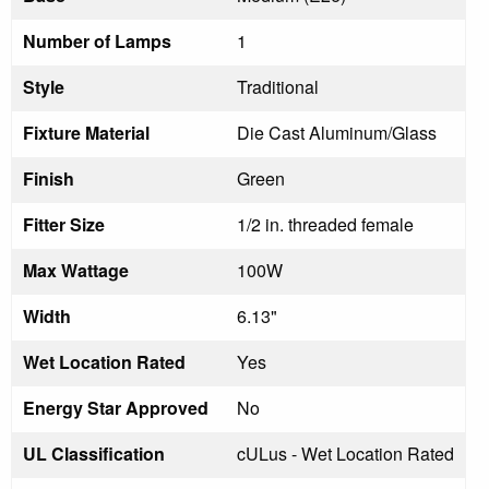
Number of Lamps
1
Style
Traditional
Fixture Material
Die Cast Aluminum/Glass
Finish
Green
Fitter Size
1/2 in. threaded female
Max Wattage
100W
Width
6.13"
Wet Location Rated
Yes
Energy Star Approved
No
UL Classification
cULus - Wet Location Rated