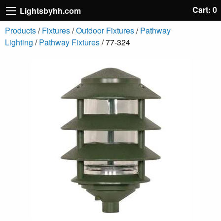
Cart: 0
Lightsbyhh.com
Products
/
Fixtures
/
Outdoor Fixtures
/
Pathway
Lighting
/
Pathway Fixtures
/ 77-324