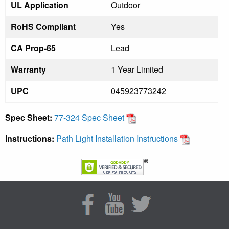
UL Application
Outdoor
RoHS Compliant
Yes
CA Prop-65
Lead
Warranty
1 Year Limited
UPC
045923773242
Spec Sheet:
77-324 Spec Sheet
Instructions:
Path Light Installation Instructions