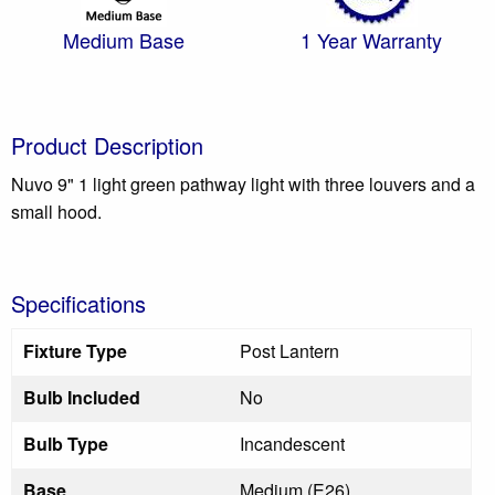
Medium Base
1 Year Warranty
Product Description
Nuvo 9" 1 light green pathway light with three louvers and a
small hood.
Specifications
Fixture Type
Post Lantern
Bulb Included
No
Bulb Type
Incandescent
Base
Medium (E26)