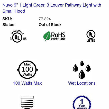
Nuvo 9" 1 Light Green 3 Louver Pathway Light with
Small Hood
SKU:
77-324
Status:
Out of Stock
100 Watts Max
Wet Locations