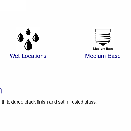
Wet Locations
Medium Base
n
ith textured black finish and satin frosted glass.