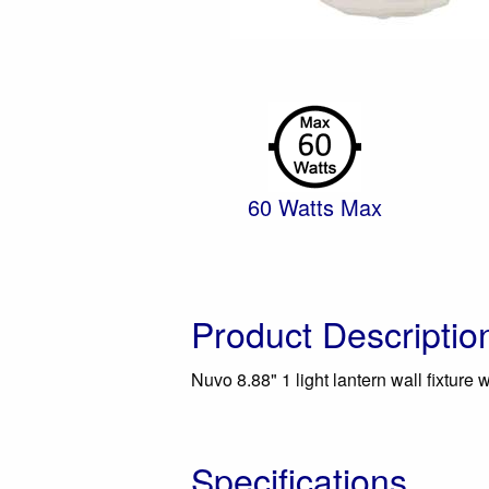
60 Watts Max
Product Descriptio
Nuvo 8.88" 1 light lantern wall fixture w
Specifications