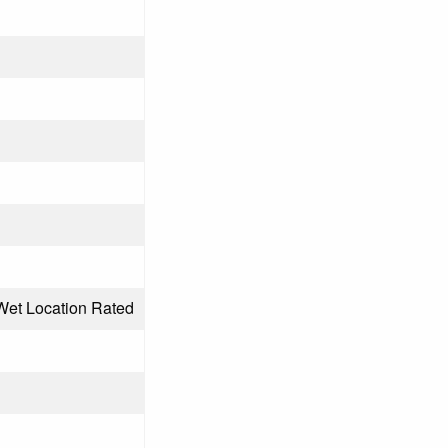
Wet Location Rated