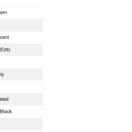
tern
cent
(E26)
ly
osted
 Black