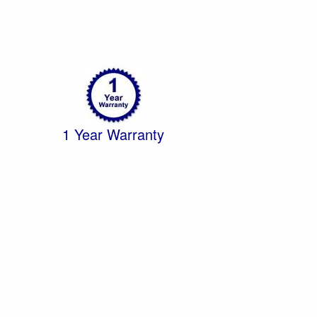
1 Year Warranty