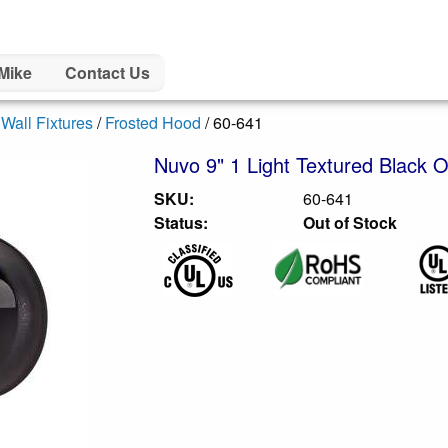
Mike
Contact Us
/
Wall Fixtures
/
Frosted Hood
/ 60-641
Nuvo 9" 1 Light Textured Black O
SKU:
60-641
Status:
Out of Stock