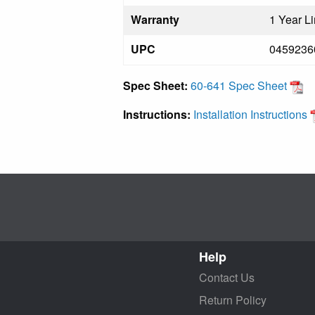
Warranty
1 Year L
UPC
0459236
Spec Sheet:
60-641 Spec Sheet
Instructions:
Installation Instructions
Help
Contact Us
Return Policy