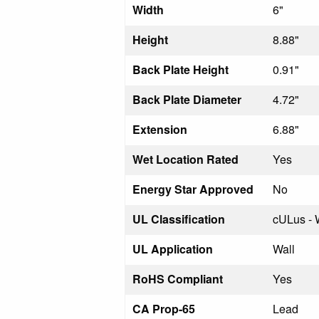
Width
6"
Height
8.88"
Back Plate Height
0.91"
Back Plate Diameter
4.72"
Extension
6.88"
Wet Location Rated
Yes
Energy Star Approved
No
UL Classification
cULus - 
UL Application
Wall
RoHS Compliant
Yes
CA Prop-65
Lead