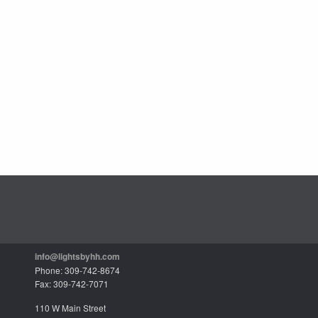
info@lightsbyhh.com
Phone: 309-742-8674
Fax: 309-742-7071
110 W Main Street