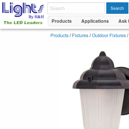
Search
Products
Applications
Ask 
Products
/
Fixtures
/
Outdoor Fixtures