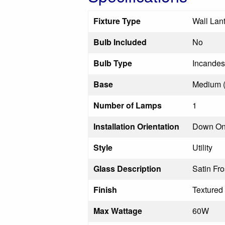
Fixture Type
Wall Lan
Bulb Included
No
Bulb Type
Incandes
Base
Medium 
Number of Lamps
1
Installation Orientation
Down On
Style
Utility
Glass Description
Satin Fr
Finish
Textured
Max Wattage
60W