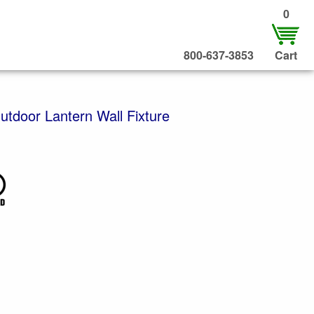
0
800-637-3853
Cart
utdoor Lantern Wall Fixture