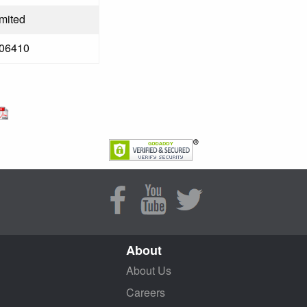
imited
06410
About
About Us
Careers