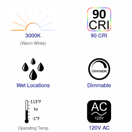
3000K
90 CRI
(Warm White)
Wet Locations
Dimmable
120V AC
Operating Temp