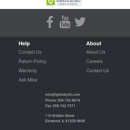
Help
About
Contact Us
About Us
Return Policy
Careers
Warranty
Contact Us
Ask Mike
info@lightsbyhh.com
Phone: 309-742-8674
Fax: 309-742-7071
110 W Main Street
Elmwood, IL 61529-9608