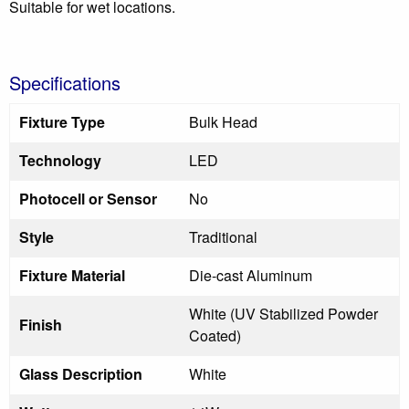
Suitable for wet locations.
Specifications
Fixture Type
Bulk Head
Technology
LED
Photocell or Sensor
No
Style
Traditional
Fixture Material
Die-cast Aluminum
White (UV Stabilized Powder
Finish
Coated)
Glass Description
White