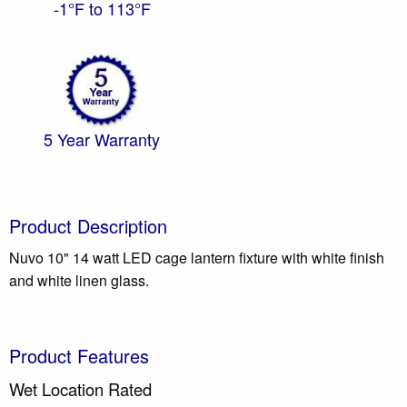
-1°F to 113°F
5 Year Warranty
Product Description
Nuvo 10" 14 watt LED cage lantern fixture with white finish
and white linen glass.
Product Features
Wet Location Rated