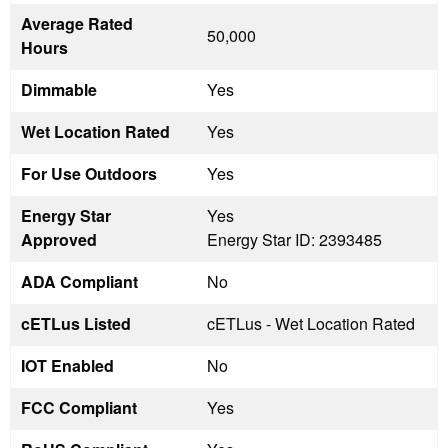
Average Rated
50,000
Hours
Dimmable
Yes
Wet Location Rated
Yes
For Use Outdoors
Yes
Energy Star
Yes
Approved
Energy Star ID: 2393485
ADA Compliant
No
cETLus Listed
cETLus - Wet Location Rated
IOT Enabled
No
FCC Compliant
Yes