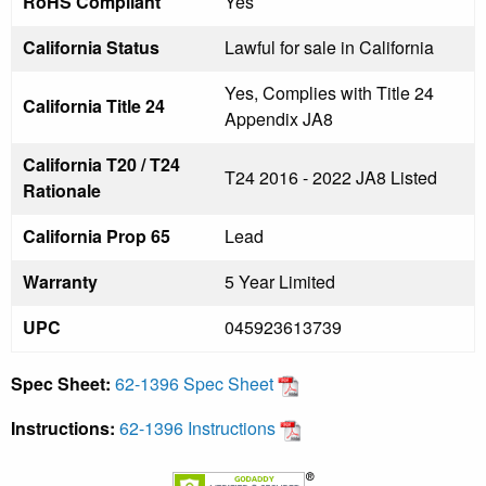
RoHS Compliant
Yes
California Status
Lawful for sale in California
Yes, Complies with Title 24
California Title 24
Appendix JA8
California T20 / T24
T24 2016 - 2022 JA8 Listed
Rationale
California Prop 65
Lead
Warranty
5 Year Limited
UPC
045923613739
Spec Sheet:
62-1396 Spec Sheet
Instructions:
62-1396 Instructions