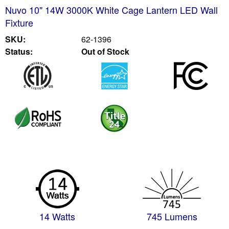
Nuvo 10" 14W 3000K White Cage Lantern LED Wall
Fixture
SKU:
62-1396
Status:
Out of Stock
14 Watts
745 Lumens