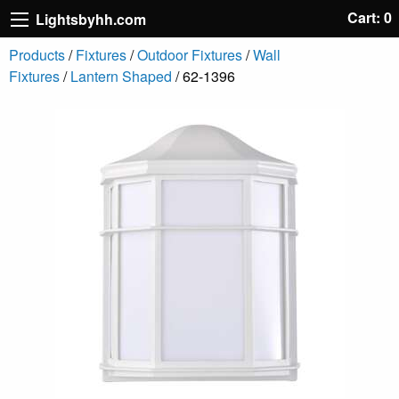
Cart: 0
Lightsbyhh.com
Products
/
Fixtures
/
Outdoor Fixtures
/
Wall
Fixtures
/
Lantern Shaped
/ 62-1396