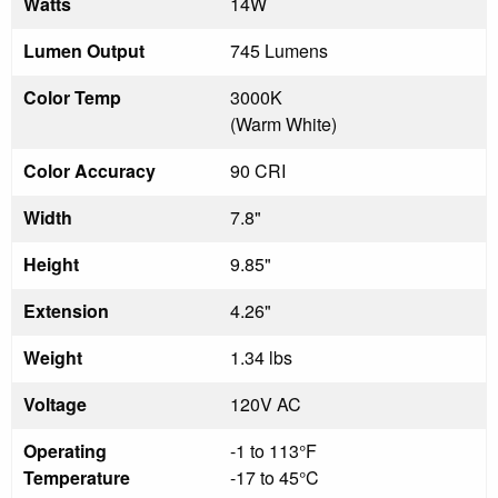
Watts
14W
Lumen Output
745 Lumens
Color Temp
3000K
(Warm White)
Color Accuracy
90 CRI
Width
7.8"
Height
9.85"
Extension
4.26"
Weight
1.34 lbs
Voltage
120V AC
Operating
-1 to 113°F
Temperature
-17 to 45°C