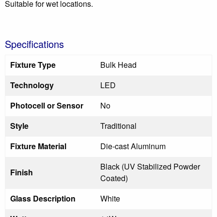
Suitable for wet locations.
Specifications
Fixture Type
Bulk Head
Technology
LED
Photocell or Sensor
No
Style
Traditional
Fixture Material
Die-cast Aluminum
Black (UV Stabilized Powder
Finish
Coated)
Glass Description
White