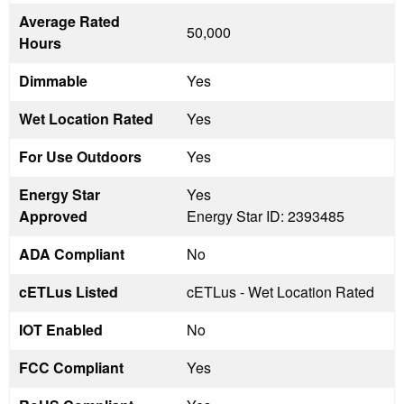
Average Rated
50,000
Hours
Dimmable
Yes
Wet Location Rated
Yes
For Use Outdoors
Yes
Energy Star
Yes
Approved
Energy Star ID: 2393485
ADA Compliant
No
cETLus Listed
cETLus - Wet Location Rated
IOT Enabled
No
FCC Compliant
Yes