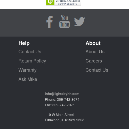
Help
About
Contact Us
About Us
Return Policy
Careers
Warranty
Contact Us
Ask Mike
info@lightsbyhh.com
Phone: 309-742-8674
Fax: 309-742-7071
110 W Main Street
Elmwood, IL 61529-9608