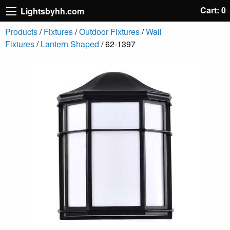
Cart: 0
Lightsbyhh.com
Products
/
Fixtures
/
Outdoor Fixtures
/
Wall
Fixtures
/
Lantern Shaped
/ 62-1397