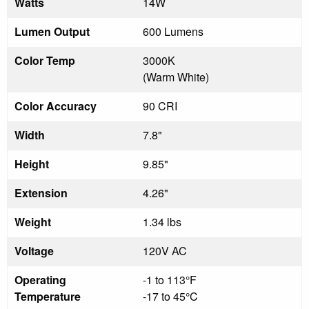
Watts
14W
Lumen Output
600 Lumens
Color Temp
3000K
(Warm White)
Color Accuracy
90 CRI
Width
7.8"
Height
9.85"
Extension
4.26"
Weight
1.34 lbs
Voltage
120V AC
Operating
-1 to 113°F
Temperature
-17 to 45°C