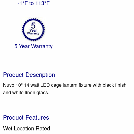
-1°F to 113°F
5 Year Warranty
Product Description
Nuvo 10" 14 watt LED cage lantern fixture with black finish
and white linen glass.
Product Features
Wet Location Rated