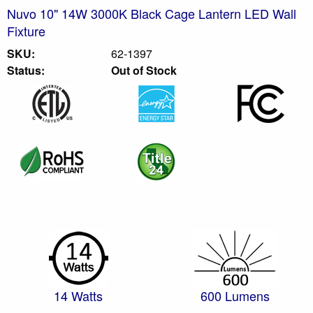
Nuvo 10" 14W 3000K Black Cage Lantern LED Wall
Fixture
SKU:
62-1397
Status:
Out of Stock
14 Watts
600 Lumens