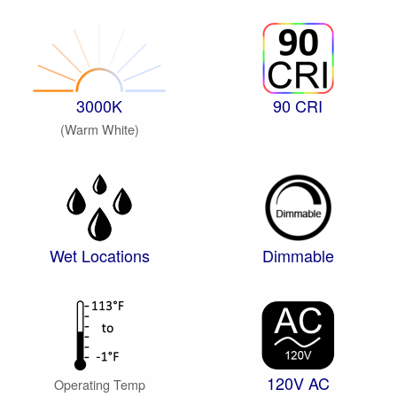
3000K
90 CRI
(Warm White)
Wet Locations
Dimmable
120V AC
Operating Temp