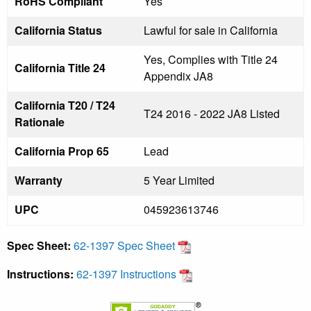
RoHS Compliant
Yes
California Status
Lawful for sale in California
Yes, Complies with Title 24
California Title 24
Appendix JA8
California T20 / T24
T24 2016 - 2022 JA8 Listed
Rationale
California Prop 65
Lead
Warranty
5 Year Limited
UPC
045923613746
Spec Sheet:
62-1397 Spec Sheet
Instructions:
62-1397 Instructions