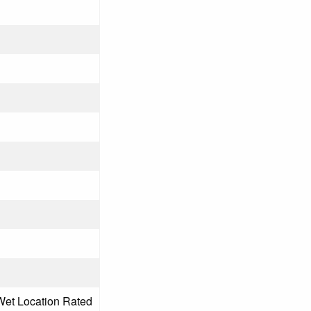
Wet Location Rated