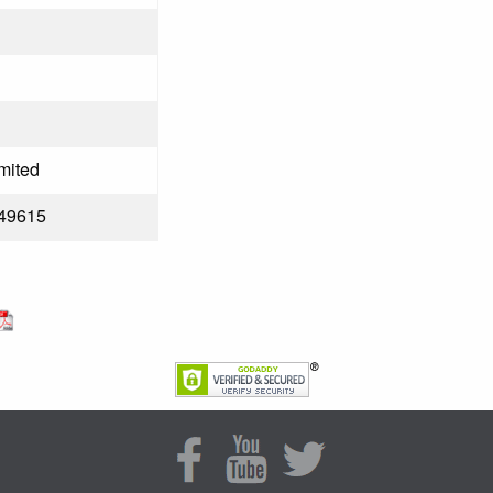
mited
49615