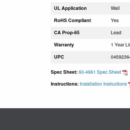
UL Application
Wall
RoHS Compliant
Yes
CA Prop-65
Lead
Warranty
1 Year Li
UPC
0459236
Spec Sheet:
60-4961 Spec Sheet
Instructions:
Installation Instructions