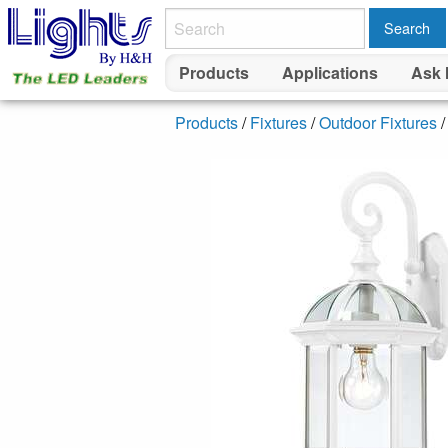
Search
Products
Applications
Ask 
Products
/
Fixtures
/
Outdoor Fixtures