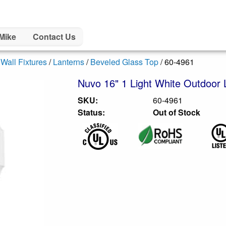
Mike
Contact Us
/
Wall Fixtures
/
Lanterns
/
Beveled Glass Top
/ 60-4961
Nuvo 16" 1 Light White Outdoor La
SKU:
60-4961
Status:
Out of Stock