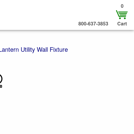
0
800-637-3853
Cart
ntern Utility Wall Fixture