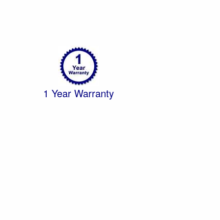
1 Year Warranty