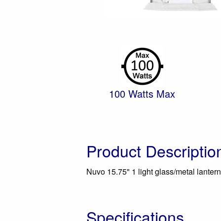
100 Watts Max
Product Descriptio
Nuvo 15.75" 1 light glass/metal lantern 
Specifications