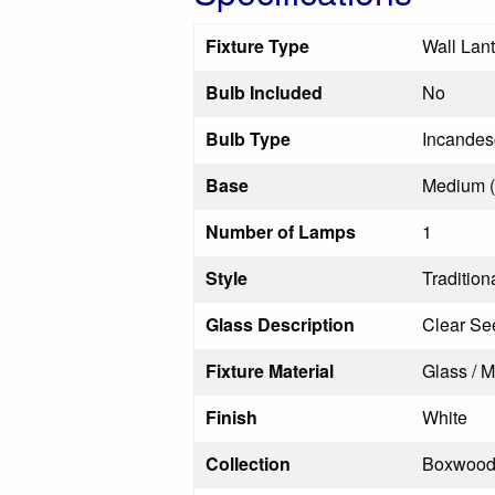
Fixture Type
Wall Lan
Bulb Included
No
Bulb Type
Incandes
Base
Medium 
Number of Lamps
1
Style
Tradition
Glass Description
Clear Se
Fixture Material
Glass / M
Finish
White
Collection
Boxwoo