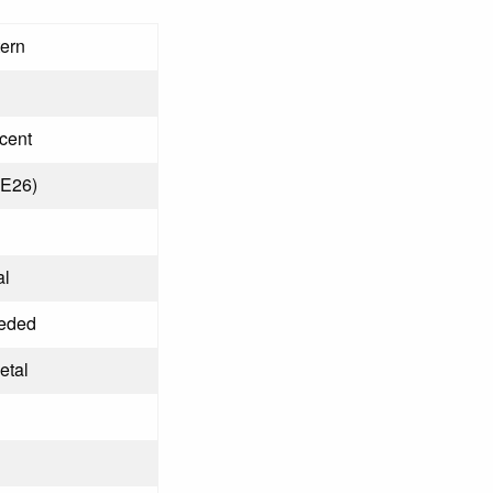
tern
cent
(E26)
al
eded
etal
d