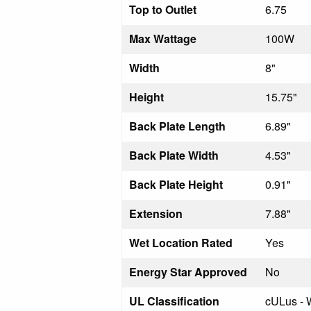
Top to Outlet
6.75
Max Wattage
100W
Width
8"
Height
15.75"
Back Plate Length
6.89"
Back Plate Width
4.53"
Back Plate Height
0.91"
Extension
7.88"
Wet Location Rated
Yes
Energy Star Approved
No
UL Classification
cULus - 