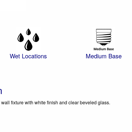
Wet Locations
Medium Base
n
wall fixture with white finish and clear beveled glass.