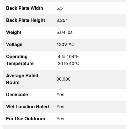
Back Plate Width
5.5"
Back Plate Height
8.25"
Weight
5.04 lbs
Voltage
120V AC
Operating
-4 to 104°F
Temperature
-20 to 40°C
Average Rated
30,000
Hours
Dimmable
Yes
Wet Location Rated
Yes
For Use Outdoors
Yes