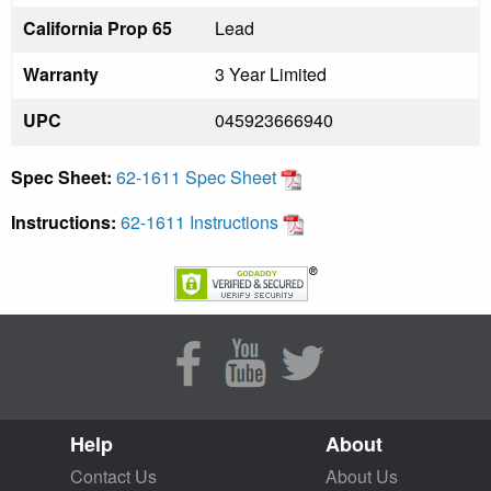
California Prop 65
Lead
Warranty
3 Year Limited
UPC
045923666940
Spec Sheet:
62-1611 Spec Sheet
Instructions:
62-1611 Instructions
Help
About
Contact Us
About Us