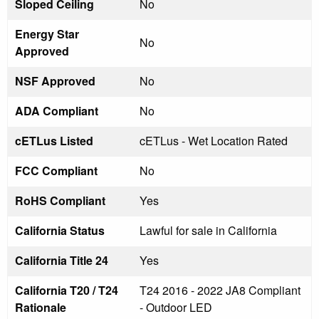
Sloped Ceiling
No
Energy Star
No
Approved
NSF Approved
No
ADA Compliant
No
cETLus Listed
cETLus - Wet Location Rated
FCC Compliant
No
RoHS Compliant
Yes
California Status
Lawful for sale in California
California Title 24
Yes
California T20 / T24
T24 2016 - 2022 JA8 Compliant
Rationale
- Outdoor LED