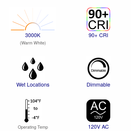
3000K
90+ CRI
(Warm White)
Wet Locations
Dimmable
120V AC
Operating Temp