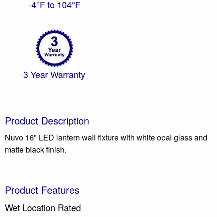
-4°F to 104°F
3 Year Warranty
Product Description
Nuvo 16" LED lantern wall fixture with white opal glass and
matte black finish.
Product Features
Wet Location Rated