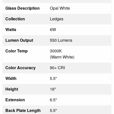
Glass Description
Opal White
Collection
Ledges
Watts
6W
Lumen Output
550 Lumens
Color Temp
3000K
(Warm White)
Color Accuracy
90+ CRI
Width
5.5"
Height
16"
Extension
6.5"
Back Plate Length
5.5"