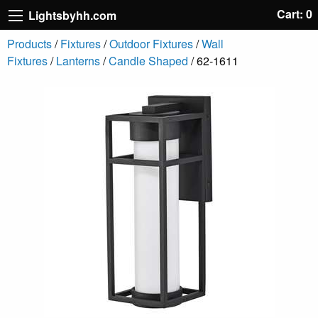
Cart: 0
Lightsbyhh.com
Products
/
Fixtures
/
Outdoor Fixtures
/
Wall
Fixtures
/
Lanterns
/
Candle Shaped
/ 62-1611