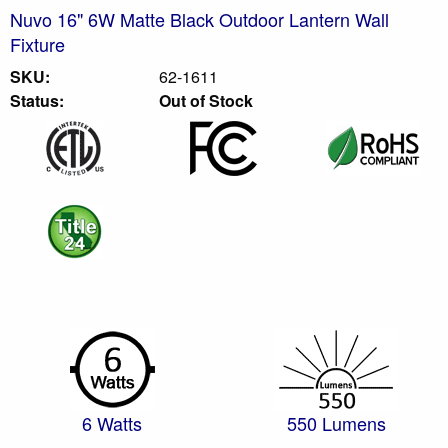
Nuvo 16" 6W Matte Black Outdoor Lantern Wall
Fixture
SKU:
62-1611
Status:
Out of Stock
6 Watts
550 Lumens