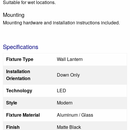
Suitable for wet locations.
Mounting
Mounting hardware and installation instructions included.
Specifications
Fixture Type
Wall Lantern
Installation
Down Only
Orientation
Technology
LED
Style
Modern
Fixture Material
Aluminum / Glass
Finish
Matte Black