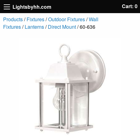
Cart: 0
Lightsbyhh.com
Products
/
Fixtures
/
Outdoor Fixtures
/
Wall
Fixtures
/
Lanterns
/
Direct Mount
/ 60-636