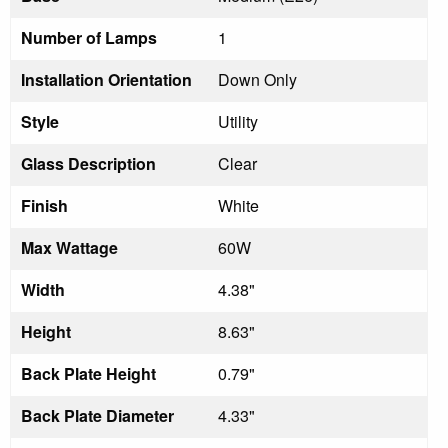
Number of Lamps
1
Installation Orientation
Down Only
Style
Utility
Glass Description
Clear
Finish
White
Max Wattage
60W
Width
4.38"
Height
8.63"
Back Plate Height
0.79"
Back Plate Diameter
4.33"