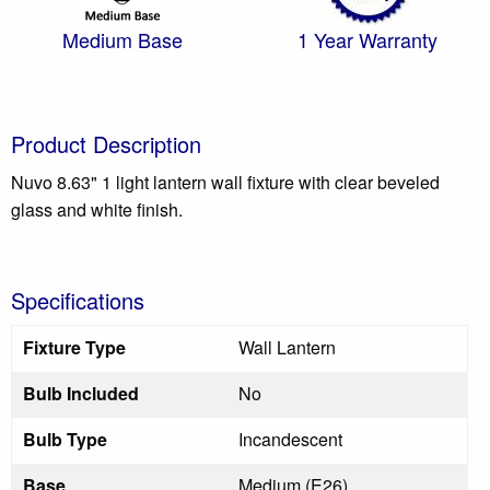
Medium Base
1 Year Warranty
Product Description
Nuvo 8.63" 1 light lantern wall fixture with clear beveled
glass and white finish.
Specifications
Fixture Type
Wall Lantern
Bulb Included
No
Bulb Type
Incandescent
Base
Medium (E26)