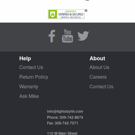
Help
About
Contact Us
About Us
Return Policy
Careers
Warranty
Contact Us
Ask Mike
info@lightsbyhh.com
Phone: 309-742-8674
Fax: 309-742-7071
110 W Main Street