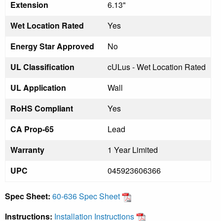
Extension
6.13"
Wet Location Rated
Yes
Energy Star Approved
No
UL Classification
cULus - Wet Location Rated
UL Application
Wall
RoHS Compliant
Yes
CA Prop-65
Lead
Warranty
1 Year Limited
UPC
045923606366
Spec Sheet:
60-636 Spec Sheet
Instructions:
Installation Instructions