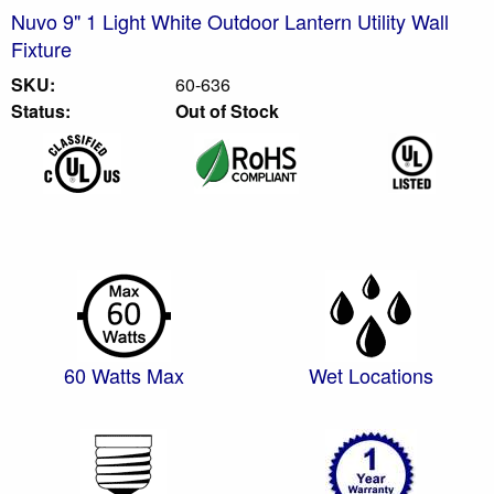
Nuvo 9" 1 Light White Outdoor Lantern Utility Wall
Fixture
SKU:
60-636
Status:
Out of Stock
60 Watts Max
Wet Locations