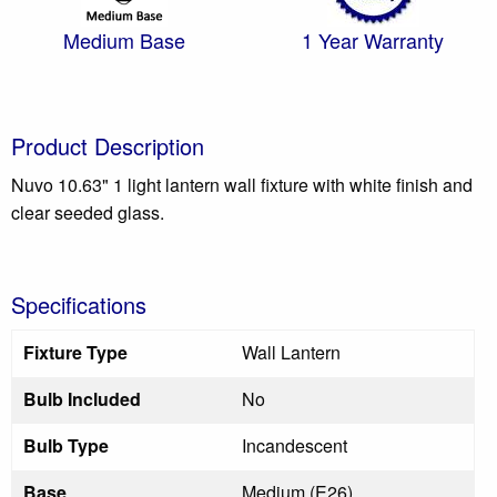
Medium Base
1 Year Warranty
Product Description
Nuvo 10.63" 1 light lantern wall fixture with white finish and
clear seeded glass.
Specifications
Fixture Type
Wall Lantern
Bulb Included
No
Bulb Type
Incandescent
Base
Medium (E26)