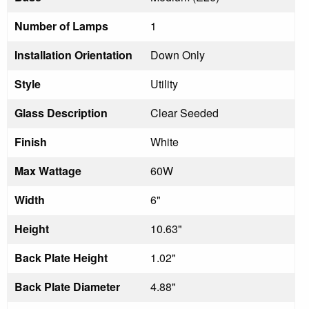
Number of Lamps
1
Installation Orientation
Down Only
Style
Utility
Glass Description
Clear Seeded
Finish
White
Max Wattage
60W
Width
6"
Height
10.63"
Back Plate Height
1.02"
Back Plate Diameter
4.88"