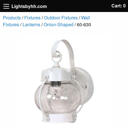
Cart: 0
Lightsbyhh.com
Products
/
Fixtures
/
Outdoor Fixtures
/
Wall
Fixtures
/
Lanterns
/
Onion-Shaped
/ 60-630