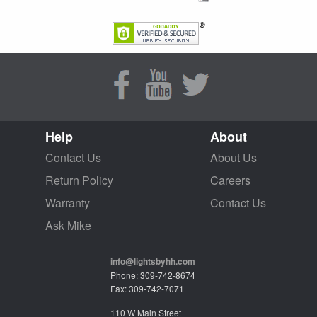
Help
About
Contact Us
About Us
Return Policy
Careers
Warranty
Contact Us
Ask Mike
info@lightsbyhh.com
Phone: 309-742-8674
Fax: 309-742-7071
110 W Main Street