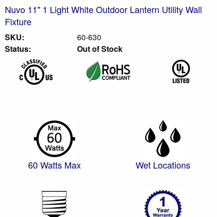
Nuvo 11" 1 Light White Outdoor Lantern Utility Wall
Fixture
SKU:
60-630
Status:
Out of Stock
60 Watts Max
Wet Locations