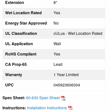
Extension
8"
Wet Location Rated
Yes
Energy Star Approved
No
UL Classification
cULus - Wet Location Rated
UL Application
Wall
RoHS Compliant
Yes
CA Prop-65
Lead
Warranty
1 Year Limited
UPC
045923606304
Spec Sheet:
60-630 Spec Sheet
Instructions:
Installation Instructions