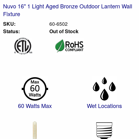
Nuvo 16" 1 Light Aged Bronze Outdoor Lantern Wall
Fixture
SKU:
60-6502
Status:
Out of Stock
60 Watts Max
Wet Locations