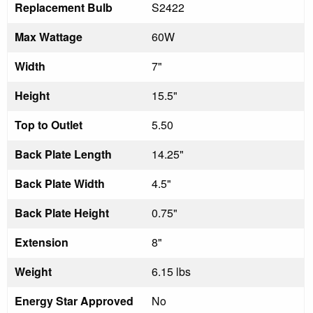
Replacement Bulb
S2422
Max Wattage
60W
Width
7"
Height
15.5"
Top to Outlet
5.50
Back Plate Length
14.25"
Back Plate Width
4.5"
Back Plate Height
0.75"
Extension
8"
Weight
6.15 lbs
Energy Star Approved
No