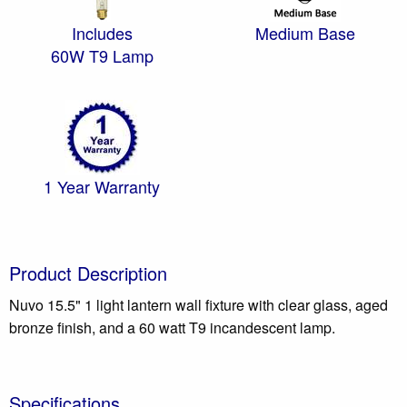
Includes
Medium Base
60W T9 Lamp
1 Year Warranty
Product Description
Nuvo 15.5" 1 light lantern wall fixture with clear glass, aged
bronze finish, and a 60 watt T9 incandescent lamp.
Specifications