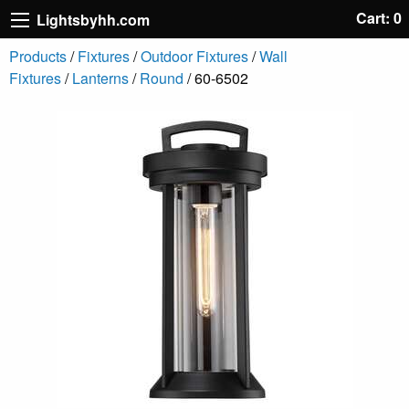
Cart: 0
Lightsbyhh.com
Products
/
Fixtures
/
Outdoor Fixtures
/
Wall
Fixtures
/
Lanterns
/
Round
/ 60-6502