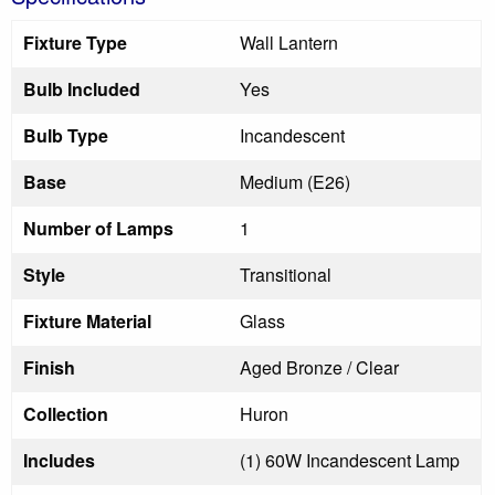
Fixture Type
Wall Lantern
Bulb Included
Yes
Bulb Type
Incandescent
Base
Medium (E26)
Number of Lamps
1
Style
Transitional
Fixture Material
Glass
Finish
Aged Bronze / Clear
Collection
Huron
Includes
(1) 60W Incandescent Lamp