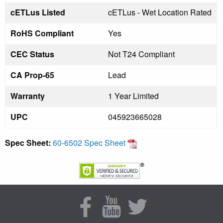
cETLus Listed
cETLus - Wet Location Rated
RoHS Compliant
Yes
CEC Status
Not T24 Compliant
CA Prop-65
Lead
Warranty
1 Year Limited
UPC
045923665028
Spec Sheet:
60-6502 Spec Sheet