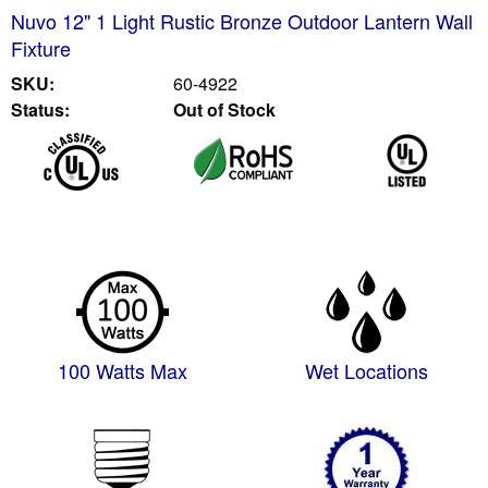
Nuvo 12" 1 Light Rustic Bronze Outdoor Lantern Wall
Fixture
SKU:
60-4922
Status:
Out of Stock
100 Watts Max
Wet Locations