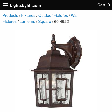
Cart: 0
Lightsbyhh.com
Products
/
Fixtures
/
Outdoor Fixtures
/
Wall
Fixtures
/
Lanterns
/
Square
/ 60-4922