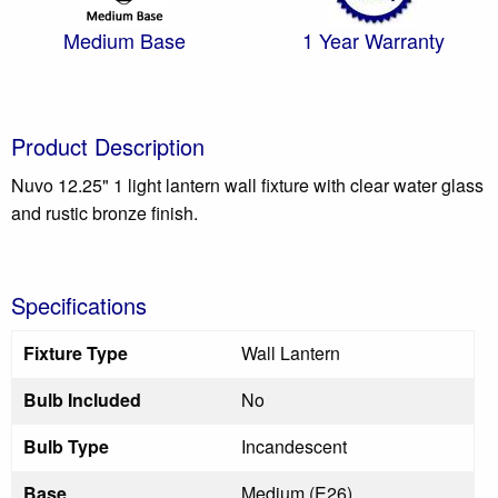
Medium Base
1 Year Warranty
Product Description
Nuvo 12.25" 1 light lantern wall fixture with clear water glass
and rustic bronze finish.
Specifications
Fixture Type
Wall Lantern
Bulb Included
No
Bulb Type
Incandescent
Base
Medium (E26)