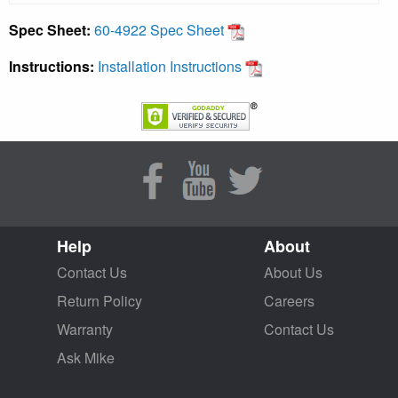
Spec Sheet:
60-4922 Spec Sheet
Instructions:
Installation Instructions
Help
About
Contact Us
About Us
Return Policy
Careers
Warranty
Contact Us
Ask Mike