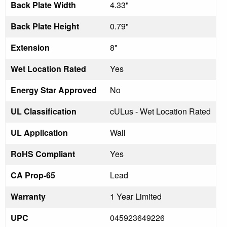
Back Plate Width
4.33"
Back Plate Height
0.79"
Extension
8"
Wet Location Rated
Yes
Energy Star Approved
No
UL Classification
cULus - Wet Location Rated
UL Application
Wall
RoHS Compliant
Yes
CA Prop-65
Lead
Warranty
1 Year Limited
UPC
045923649226