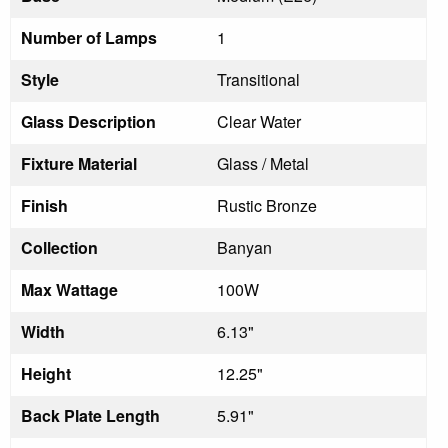
Number of Lamps
1
Style
Transitional
Glass Description
Clear Water
Fixture Material
Glass / Metal
Finish
Rustic Bronze
Collection
Banyan
Max Wattage
100W
Width
6.13"
Height
12.25"
Back Plate Length
5.91"