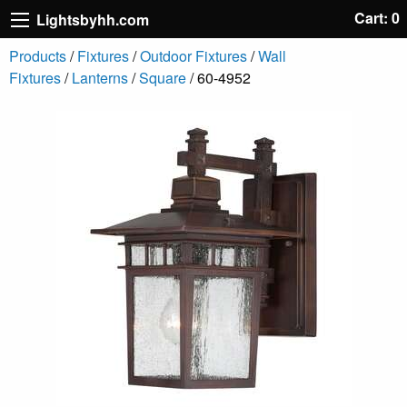
Cart: 0
Lightsbyhh.com
Products
/
Fixtures
/
Outdoor Fixtures
/
Wall
Fixtures
/
Lanterns
/
Square
/ 60-4952