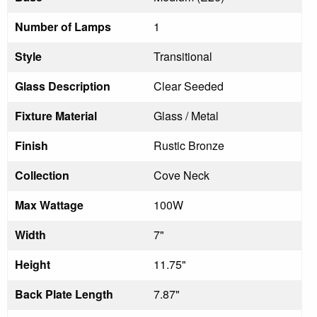
Number of Lamps
1
Style
Transitional
Glass Description
Clear Seeded
Fixture Material
Glass / Metal
Finish
Rustic Bronze
Collection
Cove Neck
Max Wattage
100W
Width
7"
Height
11.75"
Back Plate Length
7.87"