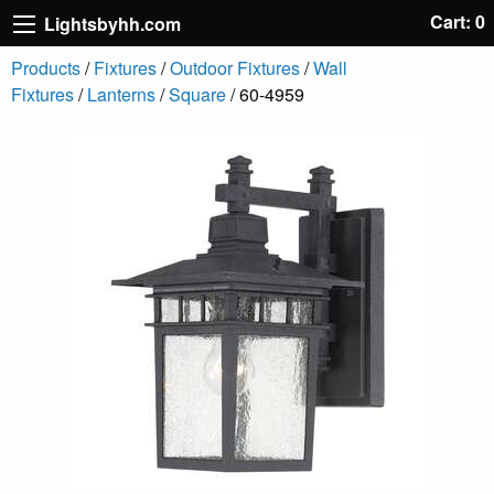
Cart: 0
Lightsbyhh.com
Products
/
Fixtures
/
Outdoor Fixtures
/
Wall
Fixtures
/
Lanterns
/
Square
/ 60-4959