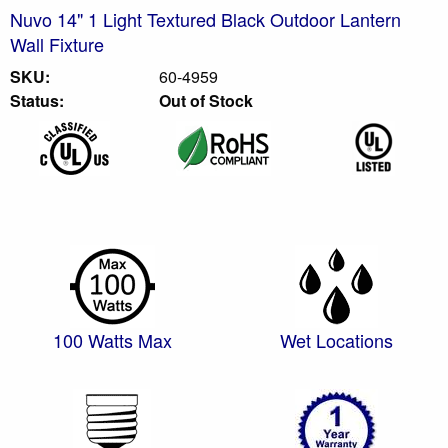
Nuvo 14" 1 Light Textured Black Outdoor Lantern
Wall Fixture
SKU:
60-4959
Status:
Out of Stock
100 Watts Max
Wet Locations