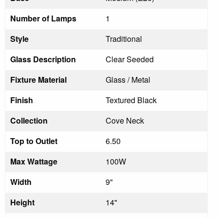
Number of Lamps
1
Style
Traditional
Glass Description
Clear Seeded
Fixture Material
Glass / Metal
Finish
Textured Black
Collection
Cove Neck
Top to Outlet
6.50
Max Wattage
100W
Width
9"
Height
14"