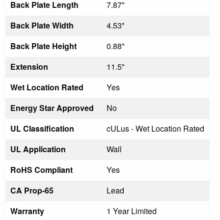
Back Plate Length
7.87"
Back Plate Width
4.53"
Back Plate Height
0.88"
Extension
11.5"
Wet Location Rated
Yes
Energy Star Approved
No
UL Classification
cULus - Wet Location Rated
UL Application
Wall
RoHS Compliant
Yes
CA Prop-65
Lead
Warranty
1 Year Limited