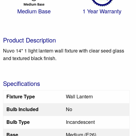
Medium Base
1 Year Warranty
Product Description
Nuvo 14" 1 light lantern wall fixture with clear seed glass
and textured black finish.
Specifications
Fixture Type
Wall Lantern
Bulb Included
No
Bulb Type
Incandescent
Base
Medium (E26)