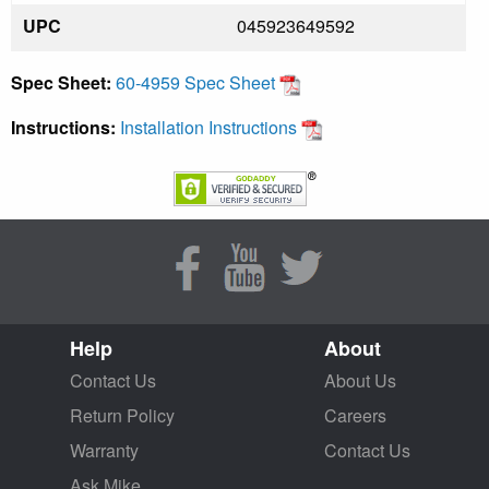
UPC
045923649592
Spec Sheet:
60-4959 Spec Sheet
Instructions:
Installation Instructions
Help
About
Contact Us
About Us
Return Policy
Careers
Warranty
Contact Us
Ask Mike