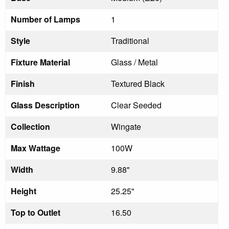
Number of Lamps
1
Style
Traditional
Fixture Material
Glass / Metal
Finish
Textured Black
Glass Description
Clear Seeded
Collection
Wingate
Max Wattage
100W
Width
9.88"
Height
25.25"
Top to Outlet
16.50