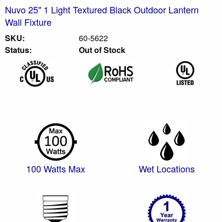
Nuvo 25" 1 Light Textured Black Outdoor Lantern
Wall Fixture
SKU:
60-5622
Status:
Out of Stock
100 Watts Max
Wet Locations