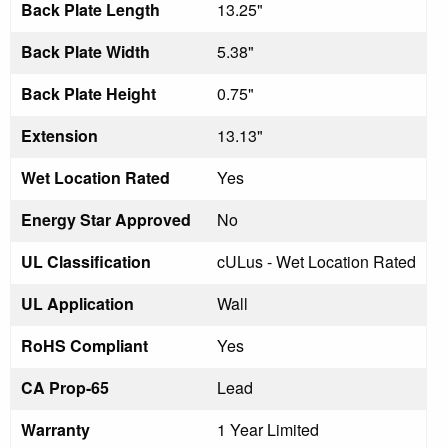
Back Plate Length
13.25"
Back Plate Width
5.38"
Back Plate Height
0.75"
Extension
13.13"
Wet Location Rated
Yes
Energy Star Approved
No
UL Classification
cULus - Wet Location Rated
UL Application
Wall
RoHS Compliant
Yes
CA Prop-65
Lead
Warranty
1 Year Limited