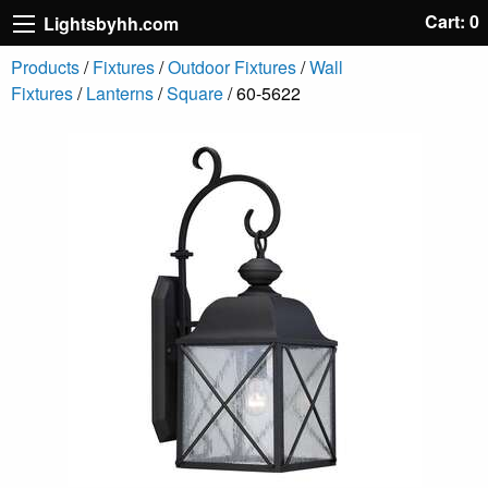
Cart: 0
Lightsbyhh.com
Products
/
Fixtures
/
Outdoor Fixtures
/
Wall
Fixtures
/
Lanterns
/
Square
/ 60-5622