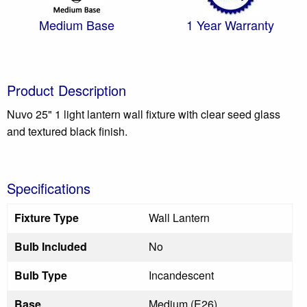
Medium Base
1 Year Warranty
Product Description
Nuvo 25" 1 light lantern wall fixture with clear seed glass
and textured black finish.
Specifications
Fixture Type
Wall Lantern
Bulb Included
No
Bulb Type
Incandescent
Base
Medium (E26)