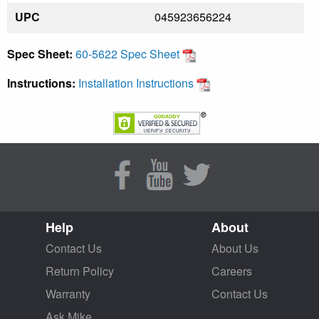
UPC
045923656224
Spec Sheet:
60-5622 Spec Sheet
Instructions:
Installation Instructions
Help
About
Contact Us
About Us
Return Policy
Careers
Warranty
Contact Us
Ask Mike