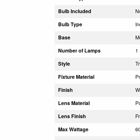
Bulb Included
N
Bulb Type
I
Base
M
Number of Lamps
1
Style
Tr
Fixture Material
Po
Finish
Wh
Lens Material
Po
Lens Finish
F
Max Wattage
6