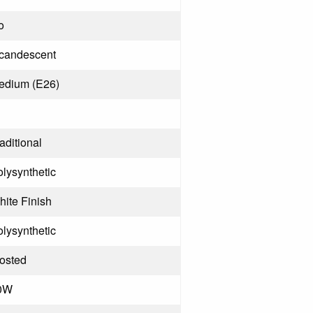
o
ncandescent
edium (E26)
aditional
lysynthetic
ite Finish
lysynthetic
rosted
0W