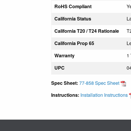
RoHS Compliant
Y
California Status
La
California T20 / T24 Rationale
T
California Prop 65
L
Warranty
1 
UPC
0
Spec Sheet:
77-858 Spec Sheet
Instructions:
Installation Instructions