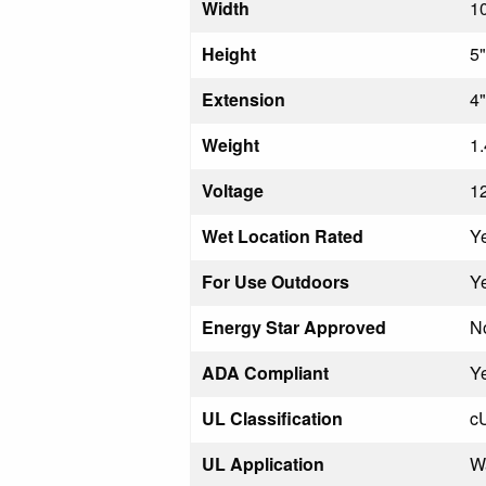
Width
1
Height
5"
Extension
4"
Weight
1.
Voltage
1
Wet Location Rated
Y
For Use Outdoors
Y
Energy Star Approved
N
ADA Compliant
Y
UL Classification
c
UL Application
W