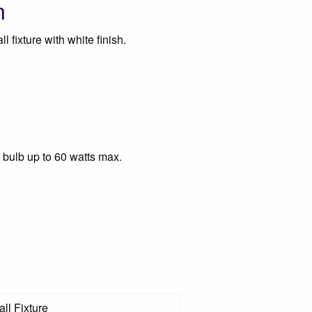
n
 fixture with white finish.
 bulb up to 60 watts max.
ll Fixture