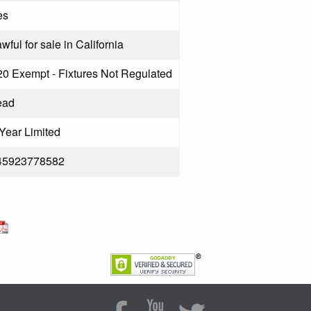
es
wful for sale in California
20 Exempt - Fixtures Not Regulated
ead
Year Limited
45923778582