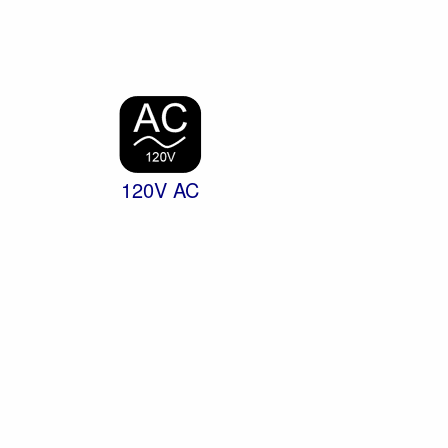
120V AC