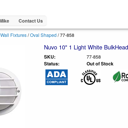
Mike
Contact Us
/
Wall Fixtures
/
Oval Shaped
/ 77-858
Nuvo 10" 1 Light White BulkHead
SKU:
77-858
Status:
Out of Stock