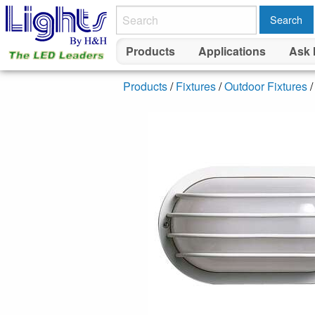
Search
Products
Applications
Ask 
Products
/
Fixtures
/
Outdoor Fixtures