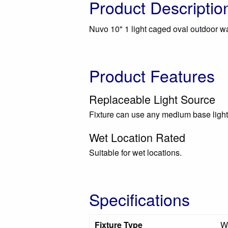
Product Descriptio
Nuvo 10" 1 light caged oval outdoor wall
Product Features
Replaceable Light Source
Fixture can use any medium base light
Wet Location Rated
Suitable for wet locations.
Specifications
Fixture Type
Wa