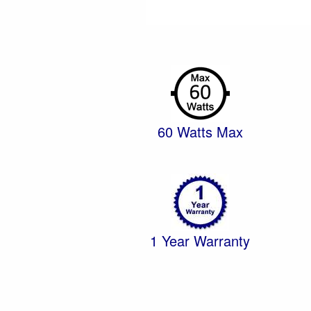
60 Watts Max
1 Year Warranty