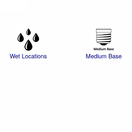
Wet Locations
Medium Base