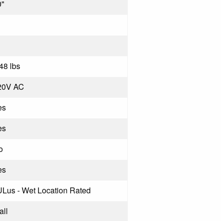
0"
48 lbs
20V AC
es
es
o
es
ULus - Wet Location Rated
all