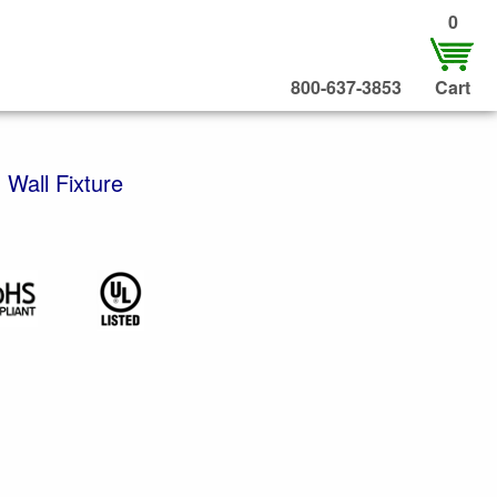
0
800-637-3853
Cart
 Wall Fixture