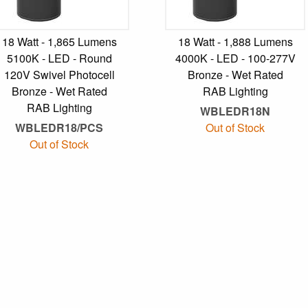
18 Watt - 1,865 Lumens
18 Watt - 1,888 Lumens
5100K - LED - Round
4000K - LED - 100-277V
120V Swivel Photocell
Bronze - Wet Rated
Bronze - Wet Rated
RAB Lighting
RAB Lighting
WBLEDR18N
WBLEDR18/PCS
Out of Stock
Out of Stock