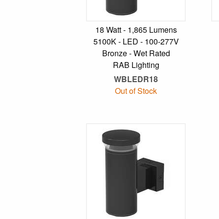
18 Watt - 1,865 Lumens
5100K - LED - 100-277V
Bronze - Wet Rated
RAB Lighting
WBLEDR18
Out of Stock