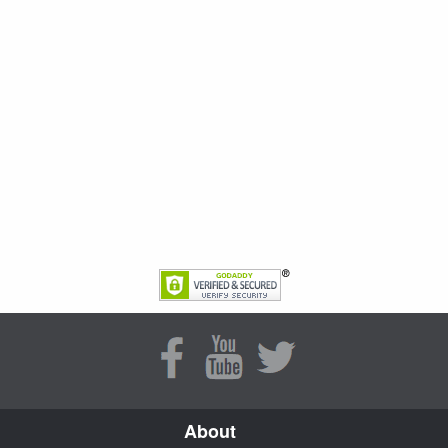
About