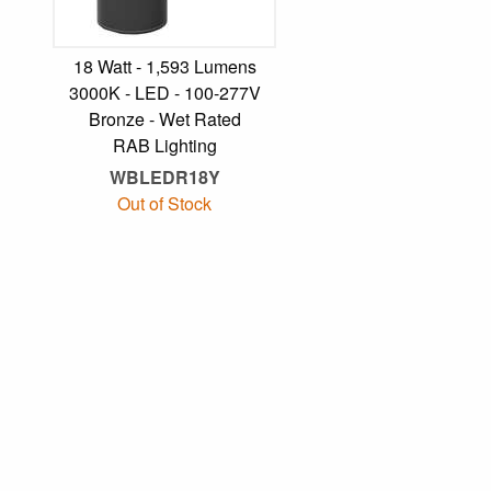
18 Watt - 1,593 Lumens
3000K - LED - 100-277V
Bronze - Wet Rated
RAB Lighting
WBLEDR18Y
Out of Stock