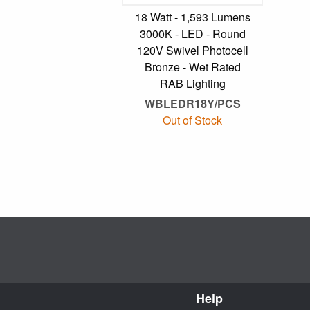
18 Watt - 1,593 Lumens
3000K - LED - Round
120V Swivel Photocell
Bronze - Wet Rated
RAB Lighting
WBLEDR18Y/PCS
Out of Stock
Help