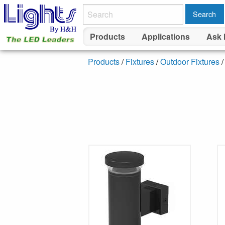
Search
Products
Applications
Ask 
Products
/
Fixtures
/
Outdoor Fixtures