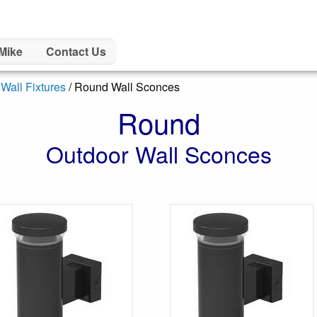
Mike
Contact Us
/
Wall Fixtures
/ Round Wall Sconces
Round
Outdoor Wall Sconces