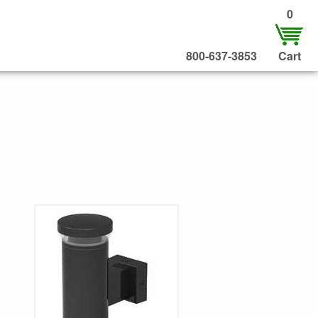
0
800-637-3853
Cart