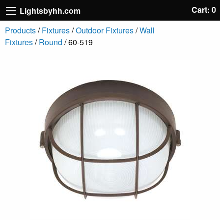
Cart: 0
Lightsbyhh.com
Products
/
Fixtures
/
Outdoor Fixtures
/
Wall
Fixtures
/
Round
/ 60-519