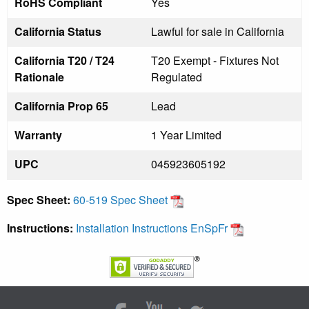
RoHS Compliant
Yes
California Status
Lawful for sale in California
California T20 / T24
T20 Exempt - Fixtures Not
Rationale
Regulated
California Prop 65
Lead
Warranty
1 Year Limited
UPC
045923605192
Spec Sheet:
60-519 Spec Sheet
Instructions:
Installation Instructions EnSpFr