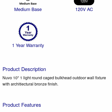
Medium Base
120V AC
1 Year Warranty
Product Description
Nuvo 10" 1 light round caged bulkhead outdoor wall fixture
with architiectural bronze finish.
Product Features