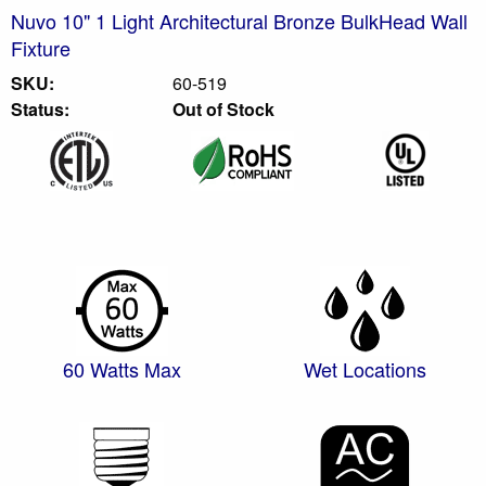
Nuvo 10" 1 Light Architectural Bronze BulkHead Wall
Fixture
SKU:
60-519
Status:
Out of Stock
60 Watts Max
Wet Locations