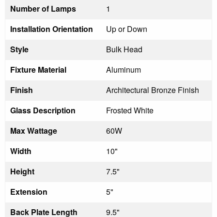
Number of Lamps
1
Installation Orientation
Up or Down
Style
Bulk Head
Fixture Material
Aluminum
Finish
Architectural Bronze Finish
Glass Description
Frosted White
Max Wattage
60W
Width
10"
Height
7.5"
Extension
5"
Back Plate Length
9.5"