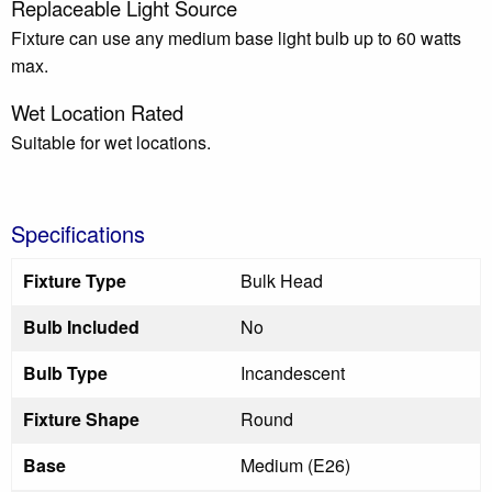
Replaceable Light Source
Fixture can use any medium base light bulb up to 60 watts
max.
Wet Location Rated
Suitable for wet locations.
Specifications
Fixture Type
Bulk Head
Bulb Included
No
Bulb Type
Incandescent
Fixture Shape
Round
Base
Medium (E26)