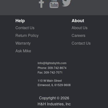
Help
About
Contact Us
About Us
Return Policy
Careers
Warranty
Contact Us
Ask Mike
info@lightsbyhh.com
Phone: 309-742-8674
Fax: 309-742-7071
110 W Main Street
Elmwood, IL 61529-9608
Copyright © 2026
H&H Industries, Inc