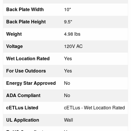
Back Plate Width
10"
Back Plate Height
9.5"
Weight
4.98 lbs
Voltage
120V AC
Wet Location Rated
Yes
For Use Outdoors
Yes
Energy Star Approved
No
ADA Compliant
No
cETLus Listed
cETLus - Wet Location Rated
UL Application
Wall