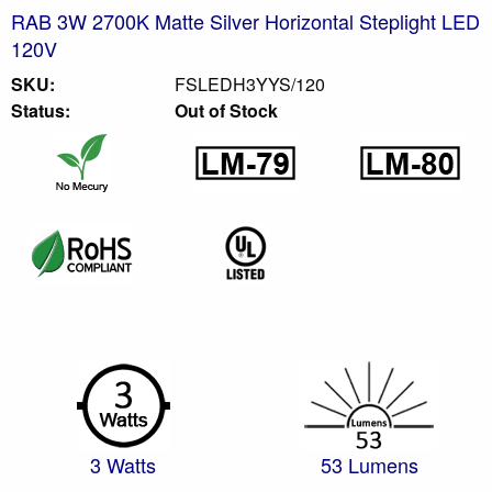
RAB 3W 2700K Matte Silver Horizontal Steplight LED
120V
SKU:
FSLEDH3YYS/120
Status:
Out of Stock
3 Watts
53 Lumens