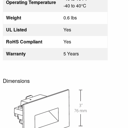
Operating Temperature
-40 to 40°C
Weight
0.6 lbs
UL Listed
Yes
RoHS Compliant
Yes
Warranty
5 Years
Dimensions