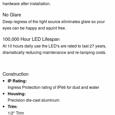
hardware after installation.
No Glare
Deep regress of the light source eliminates glare so your
eyes can be happy and squint free.
100,000 Hour LED Lifespan
At 10 hours daily use the LED's are rated to last 27 years,
dramatically reducing maintenance and re-lamping costs.
Construction
IP Rating:
Ingress Protection rating of IP66 for dust and water
Housing:
Precision die-cast aluminum
Trim:
1/2" Trim