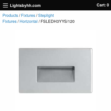
Cart: 0
Lightsbyhh.com
Products
/
Fixtures
/
Steplight
Fixtures
/
Horizontal
/ FSLEDH3YYS/120