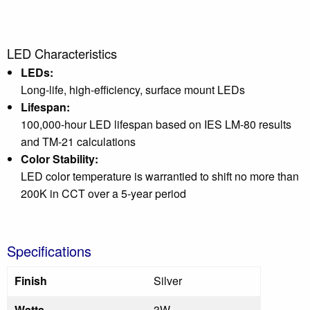
LED Characteristics
LEDs:
Long-life, high-efficiency, surface mount LEDs
Lifespan:
100,000-hour LED lifespan based on IES LM-80 results
and TM-21 calculations
Color Stability:
LED color temperature is warrantied to shift no more than
200K in CCT over a 5-year period
Specifications
Finish
Silver
Watts
3W