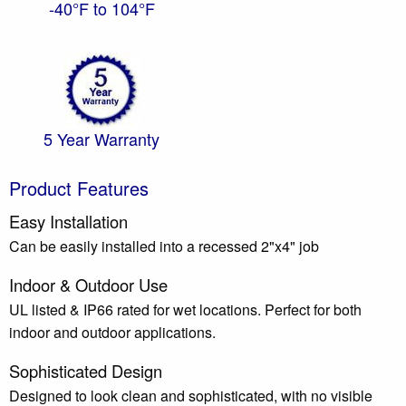
-40°F to 104°F
5 Year Warranty
Product Features
Easy Installation
Can be easily installed into a recessed 2"x4" job
Indoor & Outdoor Use
UL listed & IP66 rated for wet locations. Perfect for both
indoor and outdoor applications.
Sophisticated Design
Designed to look clean and sophisticated, with no visible