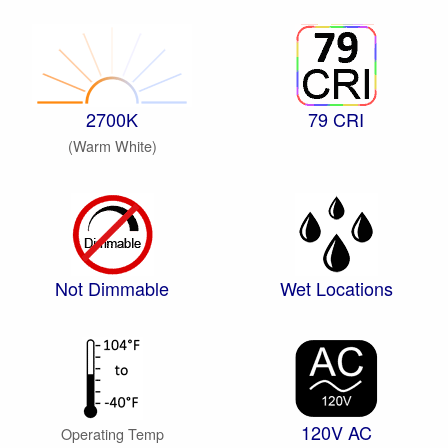
2700K
79 CRI
(Warm White)
Not Dimmable
Wet Locations
120V AC
Operating Temp