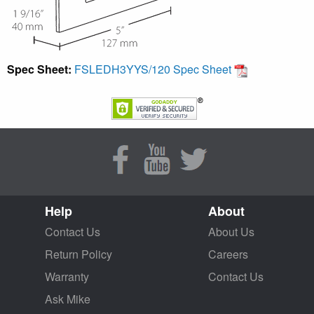
Spec Sheet:
FSLEDH3YYS/120 Spec Sheet
Help
About
Contact Us
About Us
Return Policy
Careers
Warranty
Contact Us
Ask Mike