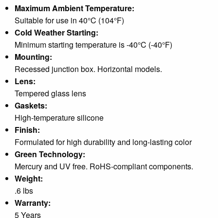
Maximum Ambient Temperature:
Suitable for use in 40°C (104°F)
Cold Weather Starting:
Minimum starting temperature is -40°C (-40°F)
Mounting:
Recessed junction box. Horizontal models.
Lens:
Tempered glass lens
Gaskets:
High-temperature silicone
Finish:
Formulated for high durability and long-lasting color
Green Technology:
Mercury and UV free. RoHS-compliant components.
Weight:
.6 lbs
Warranty:
5 Years