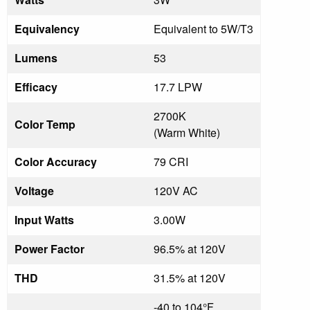
Equivalency
Equivalent to 5W/T3
Lumens
53
Efficacy
17.7 LPW
2700K
Color Temp
(Warm White)
Color Accuracy
79 CRI
Voltage
120V AC
Input Watts
3.00W
Power Factor
96.5% at 120V
THD
31.5% at 120V
-40 to 104°F