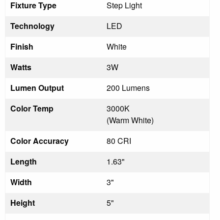
Fixture Type
Step Light
Technology
LED
Finish
White
Watts
3W
Lumen Output
200 Lumens
Color Temp
3000K
(Warm White)
Color Accuracy
80 CRI
Length
1.63"
Width
3"
Height
5"