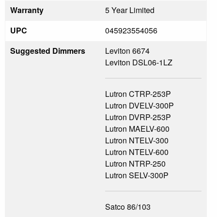
Warranty
5 Year Limited
UPC
045923554056
Suggested Dimmers
Leviton 6674
Leviton DSL06-1LZ
Lutron CTRP-253P
Lutron DVELV-300P
Lutron DVRP-253P
Lutron MAELV-600
Lutron NTELV-300
Lutron NTELV-600
Lutron NTRP-250
Lutron SELV-300P
Satco 86/103