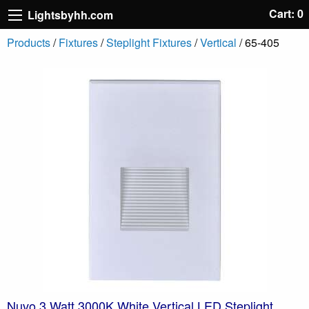
Cart: 0
Lightsbyhh.com
Products
/
Fixtures
/
Steplight Fixtures
/
Vertical
/ 65-405
Nuvo 3 Watt 3000K White Vertical LED Steplight