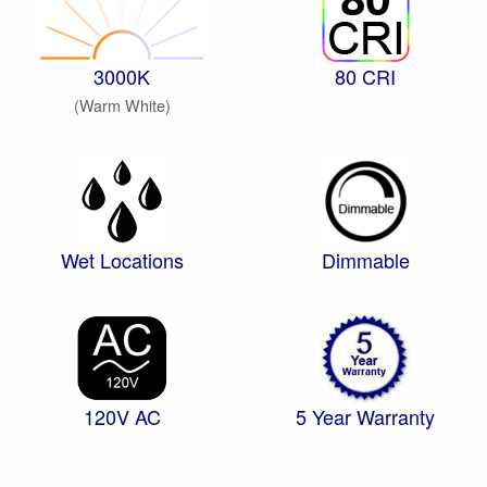
3000K
80 CRI
(Warm White)
Wet Locations
Dimmable
120V AC
5 Year Warranty