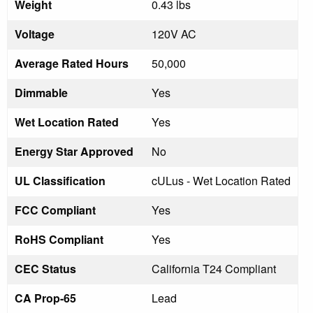
Weight
0.43 lbs
Voltage
120V AC
Average Rated Hours
50,000
Dimmable
Yes
Wet Location Rated
Yes
Energy Star Approved
No
UL Classification
cULus - Wet Location Rated
FCC Compliant
Yes
RoHS Compliant
Yes
CEC Status
California T24 Compliant
CA Prop-65
Lead