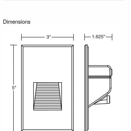
Dimensions