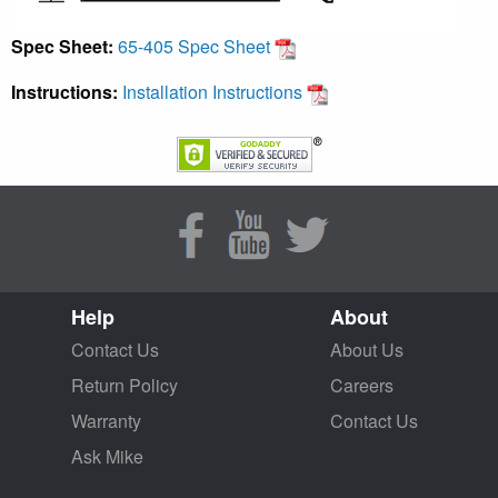
Spec Sheet:
65-405 Spec Sheet
Instructions:
Installation Instructions
Help
About
Contact Us
About Us
Return Policy
Careers
Warranty
Contact Us
Ask Mike