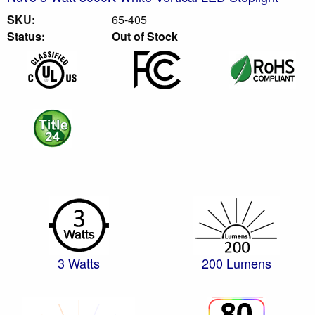
SKU:
65-405
Status:
Out of Stock
3 Watts
200 Lumens