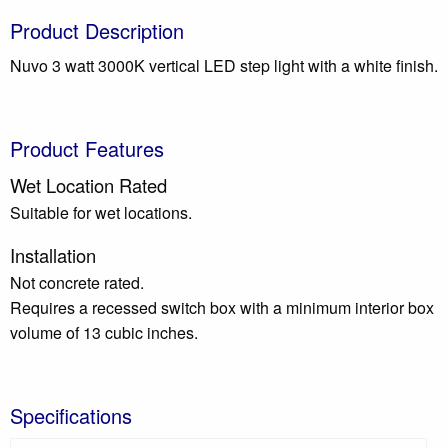
Product Description
Nuvo 3 watt 3000K vertical LED step light with a white finish.
Product Features
Wet Location Rated
Suitable for wet locations.
Installation
Not concrete rated.
Requires a recessed switch box with a minimum interior box
volume of 13 cubic inches.
Specifications