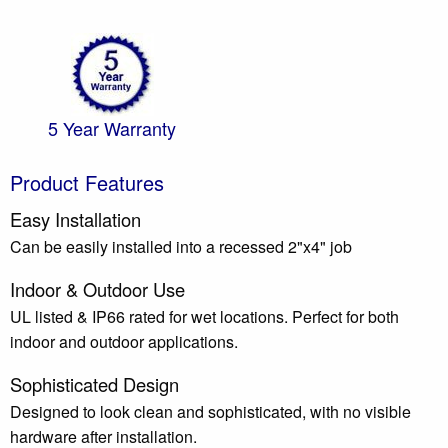
5 Year Warranty
Product Features
Easy Installation
Can be easily installed into a recessed 2"x4" job
Indoor & Outdoor Use
UL listed & IP66 rated for wet locations. Perfect for both
indoor and outdoor applications.
Sophisticated Design
Designed to look clean and sophisticated, with no visible
hardware after installation.