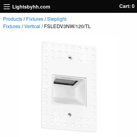
Cart: 0
Lightsbyhh.com
Products
/
Fixtures
/
Steplight
Fixtures
/
Vertical
/ FSLEDV3NW/120/TL