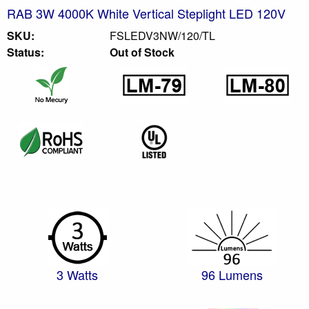
RAB 3W 4000K White Vertical Steplight LED 120V
SKU:
FSLEDV3NW/120/TL
Status:
Out of Stock
3 Watts
96 Lumens