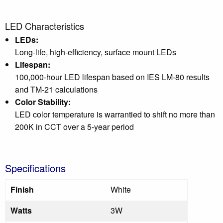
LED Characteristics
LEDs:
Long-life, high-efficiency, surface mount LEDs
Lifespan:
100,000-hour LED lifespan based on IES LM-80 results
and TM-21 calculations
Color Stability:
LED color temperature is warrantied to shift no more than
200K in CCT over a 5-year period
Specifications
Finish
White
Watts
3W