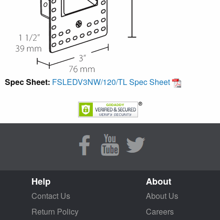
Spec Sheet:
FSLEDV3NW/120/TL Spec Sheet
Help
About
Contact Us
About Us
Return Policy
Careers