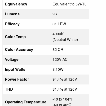
Equivalency
Equivalent to 5W/T3
Lumens
96
Efficacy
31 LPW
4000K
Color Temp
(Neutral White)
Color Accuracy
82 CRI
Voltage
120V AC
Input Watts
3.10W
Power Factor
94.4% at 120V
THD
31.4% at 120V
-40 to 104°F
Operating Temperature
-40 to 40°C