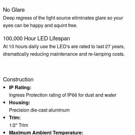
No Glare
Deep regress of the light source eliminates glare so your
eyes can be happy and squint free.
100,000 Hour LED Lifespan
At 10 hours daily use the LED's are rated to last 27 years,
dramatically reducing maintenance and re-lamping costs.
Construction
IP Rating:
Ingress Protection rating of IP66 for dust and water
Housing:
Precision die-cast aluminum
Trim:
1/2" Trim
Maximum Ambient Temperature: