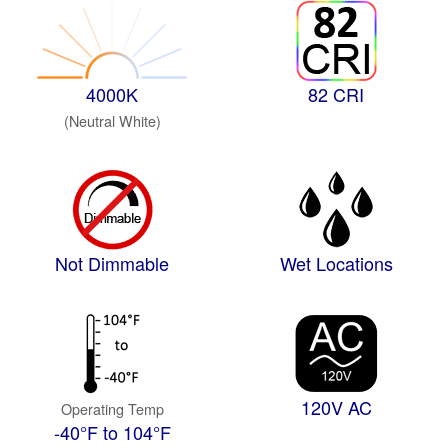
4000K
82 CRI
(Neutral White)
Not Dimmable
Wet Locations
120V AC
Operating Temp
-40°F to 104°F