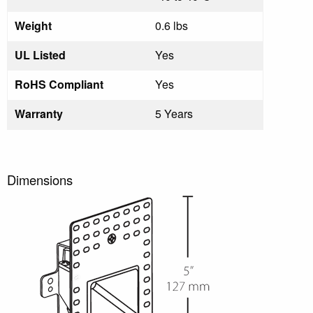
Weight
0.6 lbs
UL Listed
Yes
RoHS Compliant
Yes
Warranty
5 Years
Dimensions