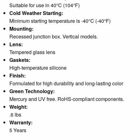
Suitable for use in 40°C (104°F)
Cold Weather Starting:
Minimum starting temperature is -40°C (-40°F)
Mounting:
Recessed junction box. Vertical models.
Lens:
Tempered glass lens
Gaskets:
High-temperature silicone
Finish:
Formulated for high durability and long-lasting color
Green Technology:
Mercury and UV free. RoHS-compliant components.
Weight:
.6 lbs
Warranty:
5 Years