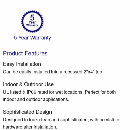
5 Year Warranty
Product Features
Easy Installation
Can be easily installed into a recessed 2"x4" job
Indoor & Outdoor Use
UL listed & IP66 rated for wet locations. Perfect for both
indoor and outdoor applications.
Sophisticated Design
Designed to look clean and sophisticated, with no visible
hardware after installation.