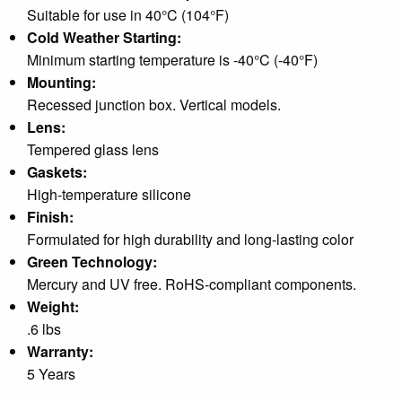
Suitable for use in 40°C (104°F)
Cold Weather Starting:
Minimum starting temperature is -40°C (-40°F)
Mounting:
Recessed junction box. Vertical models.
Lens:
Tempered glass lens
Gaskets:
High-temperature silicone
Finish:
Formulated for high durability and long-lasting color
Green Technology:
Mercury and UV free. RoHS-compliant components.
Weight:
.6 lbs
Warranty:
5 Years