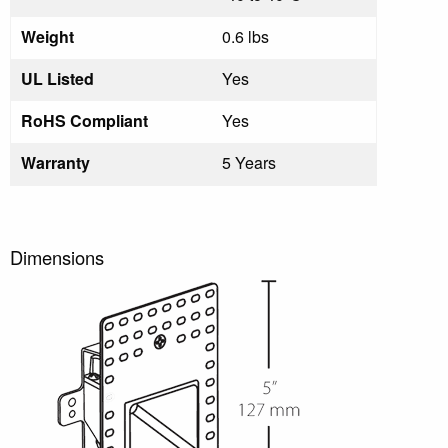
Weight
0.6 lbs
UL Listed
Yes
RoHS Compliant
Yes
Warranty
5 Years
Dimensions