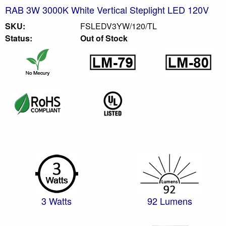
RAB 3W 3000K White Vertical Steplight LED 120V
SKU:
FSLEDV3YW/120/TL
Status:
Out of Stock
3 Watts
92 Lumens