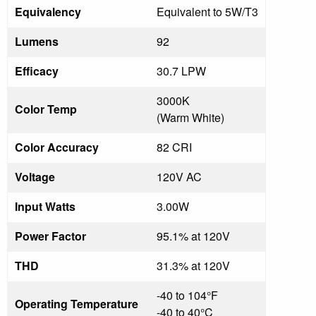
Equivalency
Equivalent to 5W/T3
Lumens
92
Efficacy
30.7 LPW
3000K
Color Temp
(Warm White)
Color Accuracy
82 CRI
Voltage
120V AC
Input Watts
3.00W
Power Factor
95.1% at 120V
THD
31.3% at 120V
-40 to 104°F
Operating Temperature
-40 to 40°C