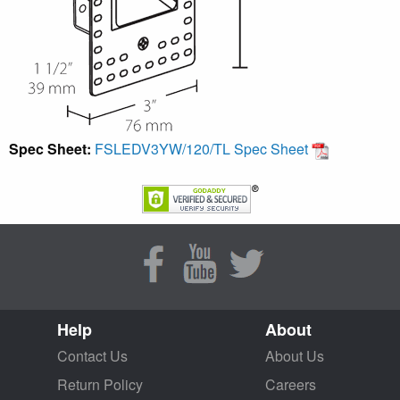
Spec Sheet:
FSLEDV3YW/120/TL Spec Sheet
Help
About
Contact Us
About Us
Return Policy
Careers