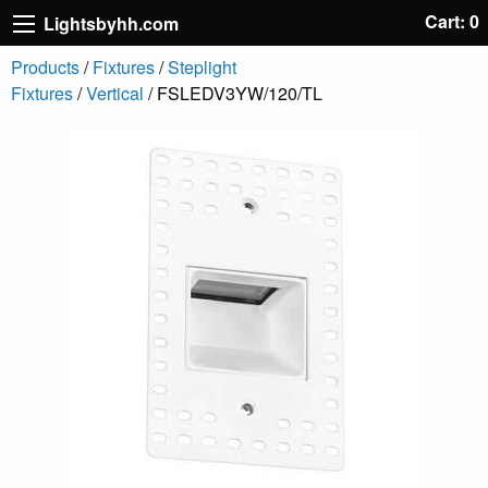
Cart: 0
Lightsbyhh.com
Products
/
Fixtures
/
Steplight
Fixtures
/
Vertical
/ FSLEDV3YW/120/TL