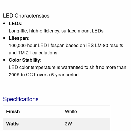
LED Characteristics
LEDs:
Long-life, high-efficiency, surface mount LEDs
Lifespan:
100,000-hour LED lifespan based on IES LM-80 results
and TM-21 calculations
Color Stability:
LED color temperature is warrantied to shift no more than
200K in CCT over a 5-year period
Specifications
Finish
White
Watts
3W