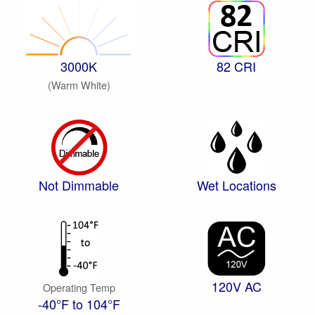
3000K
82 CRI
(Warm White)
Not Dimmable
Wet Locations
120V AC
Operating Temp
-40°F to 104°F