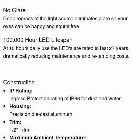
No Glare
Deep regress of the light source eliminates glare so your
eyes can be happy and squint free.
100,000 Hour LED Lifespan
At 10 hours daily use the LED's are rated to last 27 years,
dramatically reducing maintenance and re-lamping costs.
Construction
IP Rating:
Ingress Protection rating of IP66 for dust and water
Housing:
Precision die-cast aluminum
Trim:
1/2" Trim
Maximum Ambient Temperature: