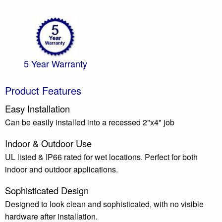
5 Year Warranty
Product Features
Easy Installation
Can be easily installed into a recessed 2"x4" job
Indoor & Outdoor Use
UL listed & IP66 rated for wet locations. Perfect for both
indoor and outdoor applications.
Sophisticated Design
Designed to look clean and sophisticated, with no visible
hardware after installation.