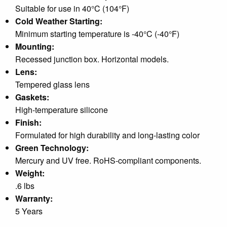
Suitable for use in 40°C (104°F)
Cold Weather Starting:
Minimum starting temperature is -40°C (-40°F)
Mounting:
Recessed junction box. Horizontal models.
Lens:
Tempered glass lens
Gaskets:
High-temperature silicone
Finish:
Formulated for high durability and long-lasting color
Green Technology:
Mercury and UV free. RoHS-compliant components.
Weight:
.6 lbs
Warranty:
5 Years