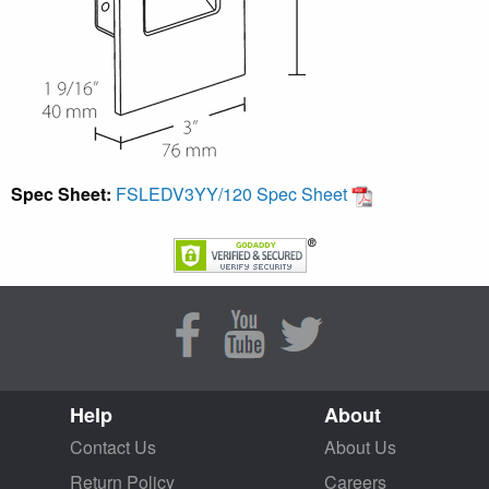
Spec Sheet:
FSLEDV3YY/120 Spec Sheet
Help
About
Contact Us
About Us
Return Policy
Careers