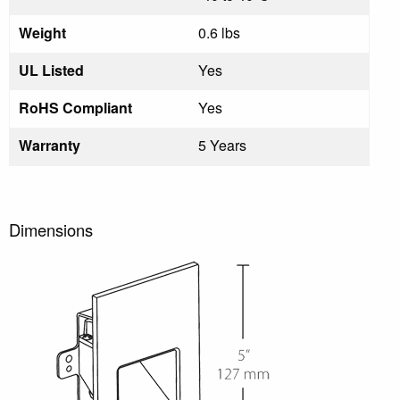
Weight
0.6 lbs
UL Listed
Yes
RoHS Compliant
Yes
Warranty
5 Years
Dimensions