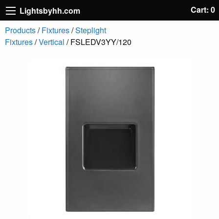
Cart: 0
Lightsbyhh.com
Products
/
Fixtures
/
Steplight
Fixtures
/
Vertical
/ FSLEDV3YY/120