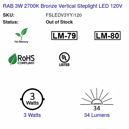
RAB 3W 2700K Bronze Vertical Steplight LED 120V
SKU:
FSLEDV3YY/120
Status:
Out of Stock
3 Watts
34 Lumens