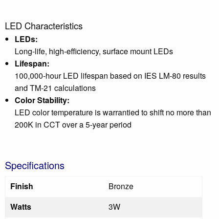
LED Characteristics
LEDs:
Long-life, high-efficiency, surface mount LEDs
Lifespan:
100,000-hour LED lifespan based on IES LM-80 results
and TM-21 calculations
Color Stability:
LED color temperature is warrantied to shift no more than
200K in CCT over a 5-year period
Specifications
Finish
Bronze
Watts
3W