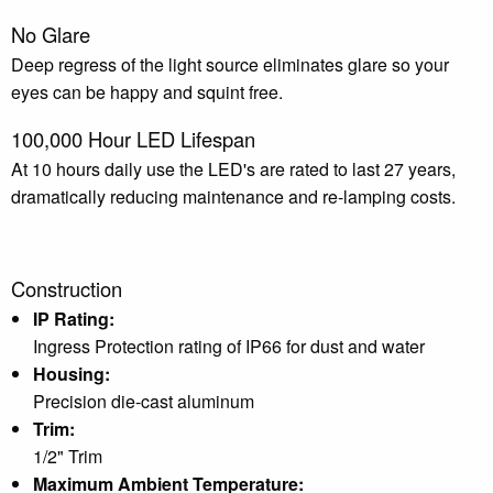
No Glare
Deep regress of the light source eliminates glare so your
eyes can be happy and squint free.
100,000 Hour LED Lifespan
At 10 hours daily use the LED's are rated to last 27 years,
dramatically reducing maintenance and re-lamping costs.
Construction
IP Rating:
Ingress Protection rating of IP66 for dust and water
Housing:
Precision die-cast aluminum
Trim:
1/2" Trim
Maximum Ambient Temperature: