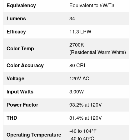
Equivalency
Equivalent to 5W/T3
Lumens
34
Efficacy
11.3 LPW
2700K
Color Temp
(Residential Warm White)
Color Accuracy
80 CRI
Voltage
120V AC
Input Watts
3.00W
Power Factor
93.2% at 120V
THD
31.4% at 120V
-40 to 104°F
Operating Temperature
-40 to 40°C