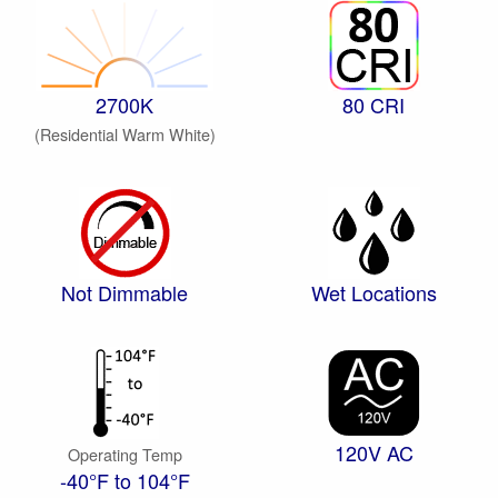
2700K
80 CRI
(Residential Warm White)
Not Dimmable
Wet Locations
120V AC
Operating Temp
-40°F to 104°F