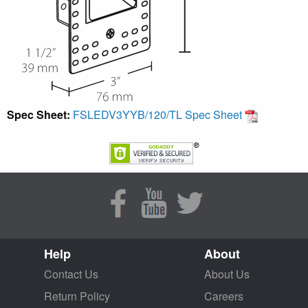
Spec Sheet:
FSLEDV3YYB/120/TL Spec Sheet
Help
About
Contact Us
About Us
Return Policy
Careers