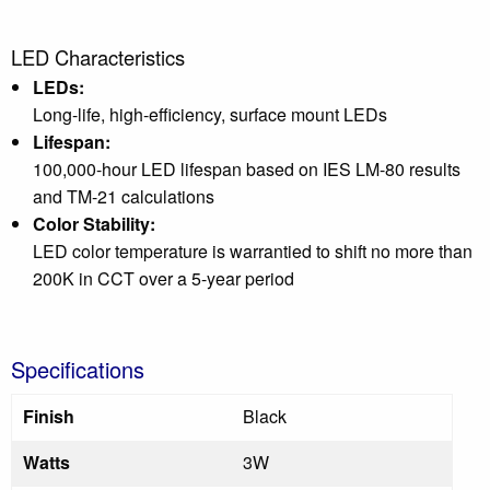
LED Characteristics
LEDs:
Long-life, high-efficiency, surface mount LEDs
Lifespan:
100,000-hour LED lifespan based on IES LM-80 results
and TM-21 calculations
Color Stability:
LED color temperature is warrantied to shift no more than
200K in CCT over a 5-year period
Specifications
Finish
Black
Watts
3W