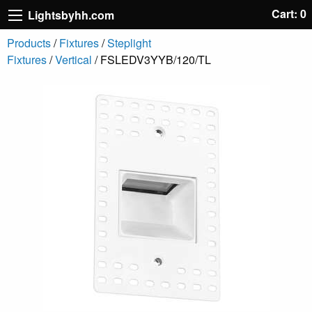
Cart: 0
Lightsbyhh.com
Products
/
Fixtures
/
Steplight
Fixtures
/
Vertical
/ FSLEDV3YYB/120/TL