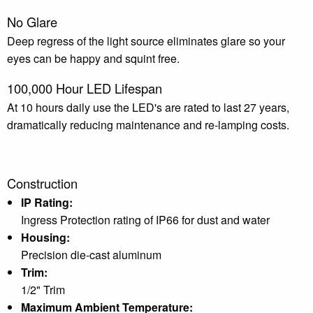
No Glare
Deep regress of the light source eliminates glare so your
eyes can be happy and squint free.
100,000 Hour LED Lifespan
At 10 hours daily use the LED's are rated to last 27 years,
dramatically reducing maintenance and re-lamping costs.
Construction
IP Rating:
Ingress Protection rating of IP66 for dust and water
Housing:
Precision die-cast aluminum
Trim:
1/2" Trim
Maximum Ambient Temperature: