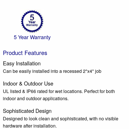
5 Year Warranty
Product Features
Easy Installation
Can be easily installed into a recessed 2"x4" job
Indoor & Outdoor Use
UL listed & IP66 rated for wet locations. Perfect for both
indoor and outdoor applications.
Sophisticated Design
Designed to look clean and sophisticated, with no visible
hardware after installation.