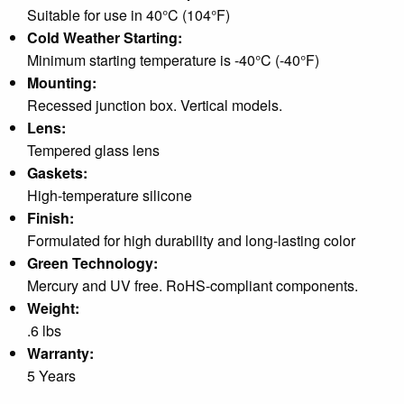
Suitable for use in 40°C (104°F)
Cold Weather Starting:
Minimum starting temperature is -40°C (-40°F)
Mounting:
Recessed junction box. Vertical models.
Lens:
Tempered glass lens
Gaskets:
High-temperature silicone
Finish:
Formulated for high durability and long-lasting color
Green Technology:
Mercury and UV free. RoHS-compliant components.
Weight:
.6 lbs
Warranty:
5 Years