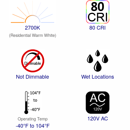
2700K
80 CRI
(Residential Warm White)
Not Dimmable
Wet Locations
120V AC
Operating Temp
-40°F to 104°F