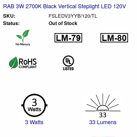
RAB 3W 2700K Black Vertical Steplight LED 120V
SKU:
FSLEDV3YYB/120/TL
Status:
Out of Stock
3 Watts
33 Lumens