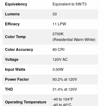
Equivalency
Equivalent to 5W/T3
Lumens
33
Efficacy
11 LPW
2700K
Color Temp
(Residential Warm White)
Color Accuracy
80 CRI
Voltage
120V AC
Input Watts
3.00W
Power Factor
93.2% at 120V
THD
31.4% at 120V
-40 to 104°F
Operating Temperature
-40 to 40°C