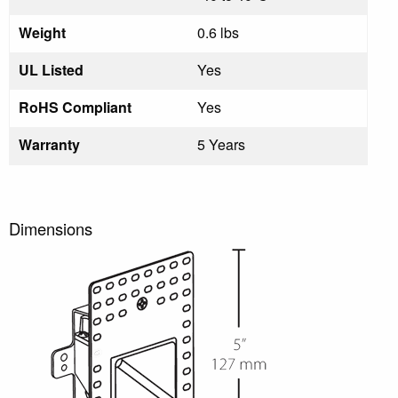
Weight
0.6 lbs
UL Listed
Yes
RoHS Compliant
Yes
Warranty
5 Years
Dimensions