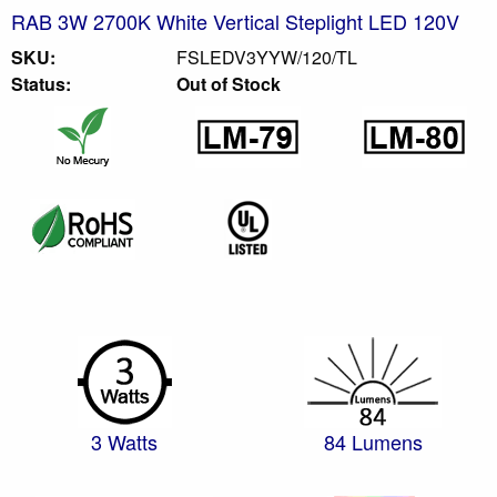
RAB 3W 2700K White Vertical Steplight LED 120V
SKU:
FSLEDV3YYW/120/TL
Status:
Out of Stock
3 Watts
84 Lumens