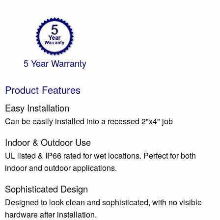
5 Year Warranty
Product Features
Easy Installation
Can be easily installed into a recessed 2"x4" job
Indoor & Outdoor Use
UL listed & IP66 rated for wet locations. Perfect for both
indoor and outdoor applications.
Sophisticated Design
Designed to look clean and sophisticated, with no visible
hardware after installation.