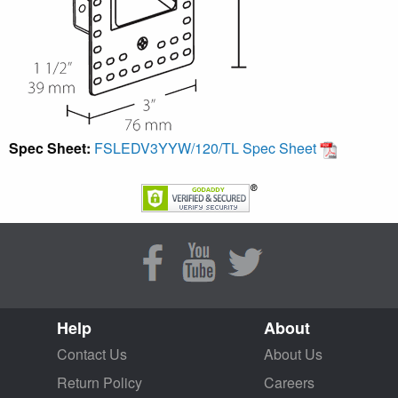
Spec Sheet:
FSLEDV3YYW/120/TL Spec Sheet
Help
About
Contact Us
About Us
Return Policy
Careers