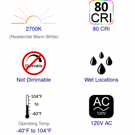
2700K
80 CRI
(Residential Warm White)
Not Dimmable
Wet Locations
120V AC
Operating Temp
-40°F to 104°F