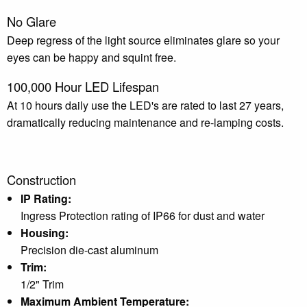
No Glare
Deep regress of the light source eliminates glare so your
eyes can be happy and squint free.
100,000 Hour LED Lifespan
At 10 hours daily use the LED's are rated to last 27 years,
dramatically reducing maintenance and re-lamping costs.
Construction
IP Rating:
Ingress Protection rating of IP66 for dust and water
Housing:
Precision die-cast aluminum
Trim:
1/2" Trim
Maximum Ambient Temperature: