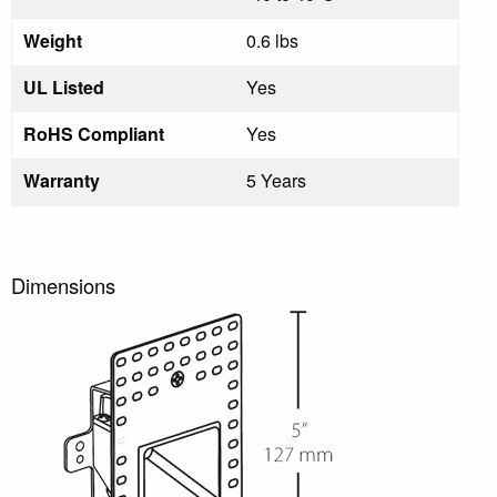
Weight
0.6 lbs
UL Listed
Yes
RoHS Compliant
Yes
Warranty
5 Years
Dimensions