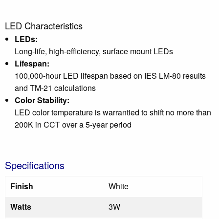
LED Characteristics
LEDs:
Long-life, high-efficiency, surface mount LEDs
Lifespan:
100,000-hour LED lifespan based on IES LM-80 results
and TM-21 calculations
Color Stability:
LED color temperature is warrantied to shift no more than
200K in CCT over a 5-year period
Specifications
Finish
White
Watts
3W