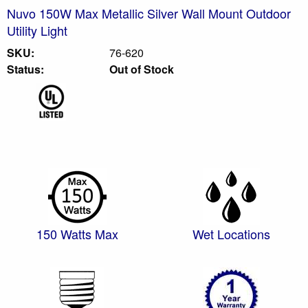
Nuvo 150W Max Metallic Silver Wall Mount Outdoor
Utility Light
SKU:
76-620
Status:
Out of Stock
150 Watts Max
Wet Locations