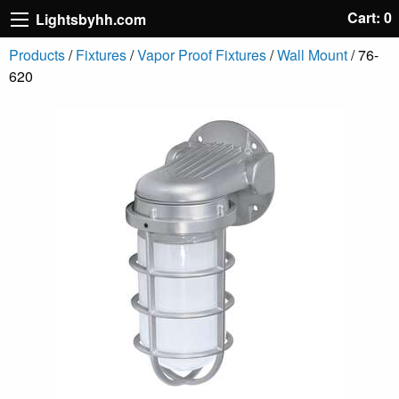
Cart: 0
Lightsbyhh.com
Products
/
Fixtures
/
Vapor Proof Fixtures
/
Wall Mount
/ 76-
620