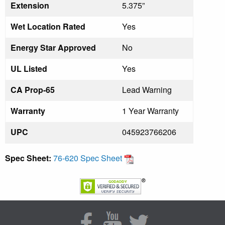
Extension
5.375”
Wet Location Rated
Yes
Energy Star Approved
No
UL Listed
Yes
CA Prop-65
Lead Warning
Warranty
1 Year Warranty
UPC
045923766206
Spec Sheet:
76-620 Spec Sheet