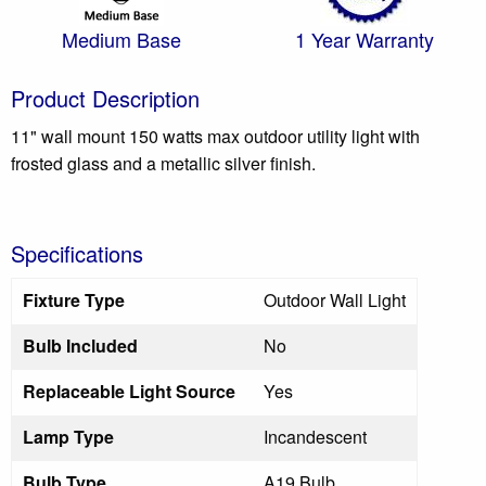
Medium Base
1 Year Warranty
Product Description
11" wall mount 150 watts max outdoor utility light with
frosted glass and a metallic silver finish.
Specifications
Fixture Type
Outdoor Wall Light
Bulb Included
No
Replaceable Light Source
Yes
Lamp Type
Incandescent
Bulb Type
A19 Bulb