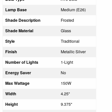
Lamp Base
Medium (E26)
Shade Description
Frosted
Shade Material
Glass
Style
Traditional
Finish
Metallic Silver
Number of Lights
1-Light
Energy Saver
No
Max Wattage
150W
Width
4.25"
Height
9.375"