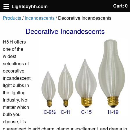
Cart: 0
Lightsbyhh.com
Products
/
Incandescents
/ Decorative Incandescents
Decorative Incandescents
H&H offers
one of the
widest
selections of
decorative
incandescent
light bulbs in
the lighting
industry. No
matter which
bulb you
choose, it's
guaranteed to add charm, glamour, excitement, and drama to