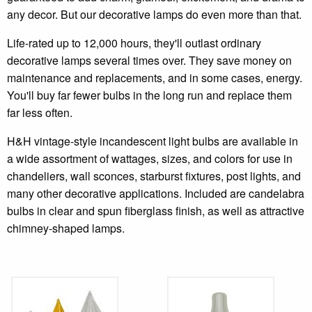
any decor. But our decorative lamps do even more than that.
Life-rated up to 12,000 hours, they'll outlast ordinary
decorative lamps several times over. They save money on
maintenance and replacements, and in some cases, energy.
You'll buy far fewer bulbs in the long run and replace them
far less often.
H&H vintage-style incandescent light bulbs are available in
a wide assortment of wattages, sizes, and colors for use in
chandeliers, wall sconces, starburst fixtures, post lights, and
many other decorative applications. Included are candelabra
bulbs in clear and spun fiberglass finish, as well as attractive
chimney-shaped lamps.