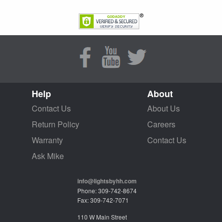
Help
About
Contact Us
About Us
Return Policy
Careers
Warranty
Contact Us
Ask Mike
info@lightsbyhh.com
Phone: 309-742-8674
Fax: 309-742-7071
110 W Main Street