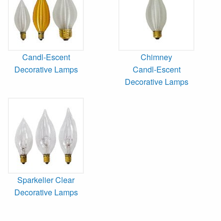
Candl-Escent
Chimney
Decorative Lamps
Candl-Escent
Decorative Lamps
Sparkelier Clear
Decorative Lamps