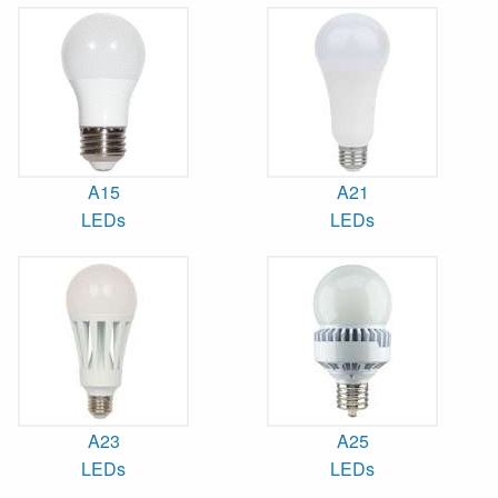
A15
A21
LEDs
LEDs
A23
A25
LEDs
LEDs