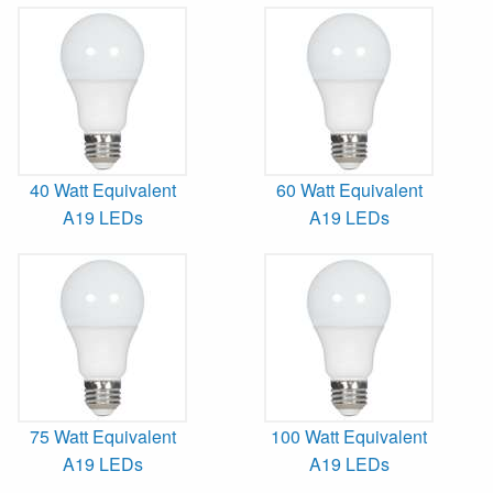
40 Watt Equivalent
60 Watt Equivalent
A19 LEDs
A19 LEDs
75 Watt Equivalent
100 Watt Equivalent
A19 LEDs
A19 LEDs