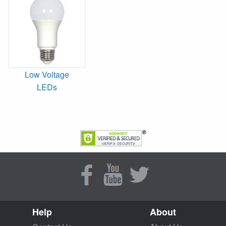
Low Voltage
LEDs
Help
About