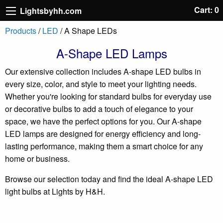
Cart: 0
Lightsbyhh.com
Products
/
LED
/ A Shape LEDs
A-Shape LED Lamps
Our extensive collection includes A-shape LED bulbs in
every size, color, and style to meet your lighting needs.
Whether you're looking for standard bulbs for everyday use
or decorative bulbs to add a touch of elegance to your
space, we have the perfect options for you. Our A-shape
LED lamps are designed for energy efficiency and long-
lasting performance, making them a smart choice for any
home or business.
Browse our selection today and find the ideal A-shape LED
light bulbs at Lights by H&H.