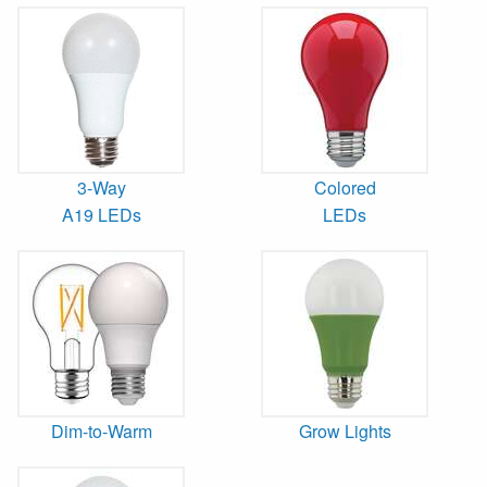
3-Way
Colored
A19 LEDs
LEDs
Dim-to-Warm
Grow Lights