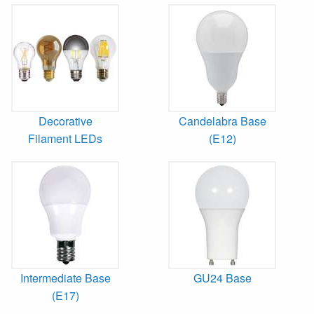
Decorative
Candelabra Base
Filament LEDs
(E12)
Intermediate Base
GU24 Base
(E17)