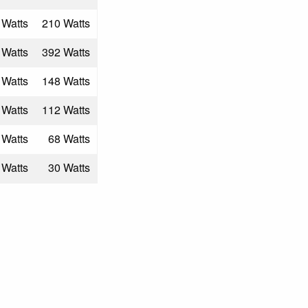
 Watts
210 Watts
 Watts
392 Watts
 Watts
148 Watts
 Watts
112 Watts
 Watts
68 Watts
 Watts
30 Watts