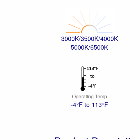
3000K/3500K/4000K
5000K/6500K
Operating Temp
-4°F to 113°F