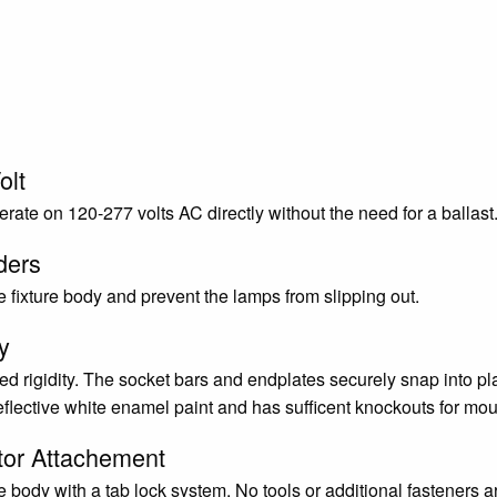
olt
rate on 120-277 volts AC directly without the need for a ballas
ders
 fixture body and prevent the lamps from slipping out.
y
d rigidity. The socket bars and endplates securely snap into pla
eflective white enamel paint and has sufficent knockouts for mou
tor Attachement
re body with a tab lock system. No tools or additional fasteners ar