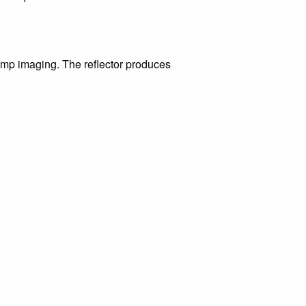
mp imaging. The reflector produces