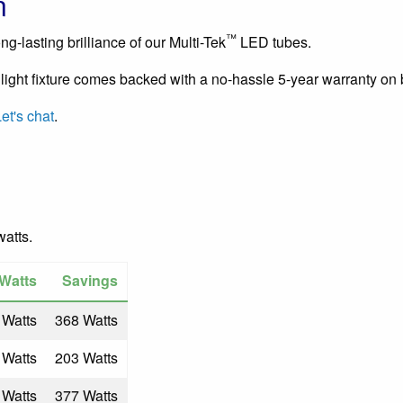
n
™
g-lasting brilliance of our Multi-Tek
LED tubes.
light fixture comes backed with a no-hassle 5-year warranty on 
et's chat
.
watts.
Watts
Savings
 Watts
368 Watts
 Watts
203 Watts
 Watts
377 Watts