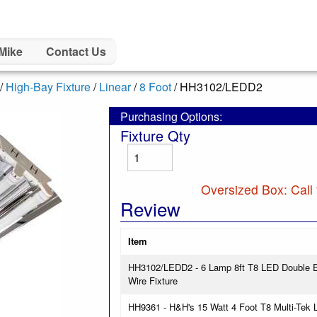
Mike
Contact Us
/
High-Bay Fixture
/
Linear
/
8 Foot
/ HH3102/LEDD2
Purchasing Options:
Fixture Qty
Oversized Box: Call 
Review
Item
HH3102/LEDD2 - 6 Lamp 8ft T8 LED Double E
Wire Fixture
HH9361 - H&H's 15 Watt 4 Foot T8 Multi-Tek