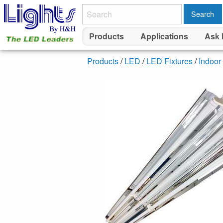
Search
Products
Applications
Ask 
Products
/
LED
/
LED Fixtures
/
Indoor