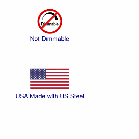
Not Dimmable
USA Made with US Steel