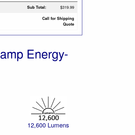
Sub Total:
$319.99
Call for Shipping
Quote
Lamp Energy-
12,600 Lumens