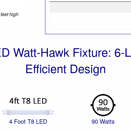
 feet high
ED Watt-Hawk Fixture: 6-
Efficient Design
4 Foot T8 LED
90 Watts