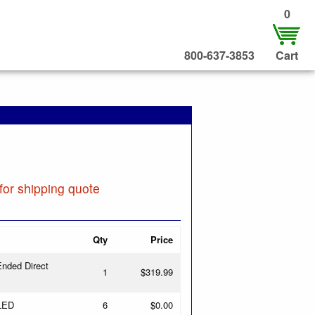
0
800-637-3853
Cart
for shipping quote
Qty
Price
nded Direct
1
$319.99
 LED
6
$0.00