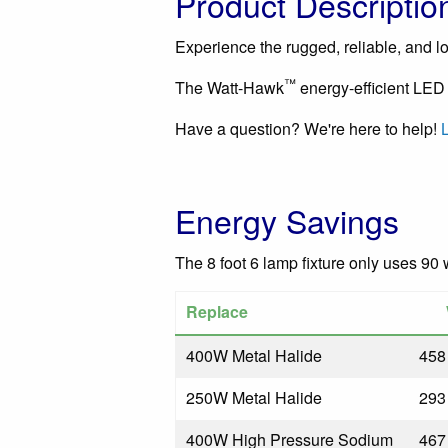
Product Descriptio
Experience the rugged, reliable, and lon
™
The Watt-Hawk
energy-efficient LED 
Have a question? We're here to help!
L
Energy Savings
The 8 foot 6 lamp fixture only uses 90 
Replace
400W Metal Halide
458
250W Metal Halide
293
400W High Pressure Sodium
467