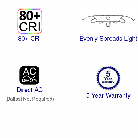
80+ CRI
Evenly Spreads Light
Direct AC
5 Year Warranty
(Ballast Not Required)