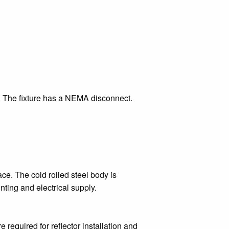
t. The fixture has a NEMA disconnect.
ce. The cold rolled steel body is
nting and electrical supply.
e required for reflector installation and