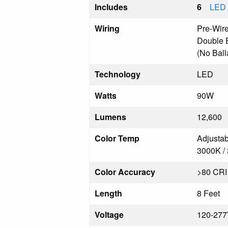
Includes
6
LED 
Wiring
Pre-Wir
Double 
(No Ball
Technology
LED
Watts
90W
Lumens
12,600
Color Temp
Adjustab
3000K /
Color Accuracy
>80 CRI
Length
8 Feet
Voltage
120-27