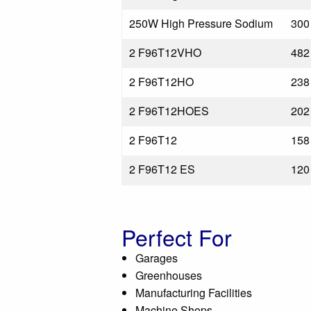
250W High Pressure Sodium
300
2 F96T12VHO
482
2 F96T12HO
238
2 F96T12HOES
202
2 F96T12
158
2 F96T12 ES
120
Perfect For
Garages
Greenhouses
Manufacturing Facilities
Machine Shops