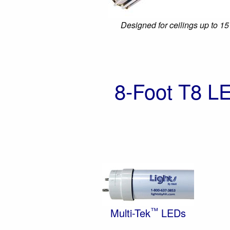
Designed for ceilings up to 15
8-Foot T8 L
™
Multi-Tek
LEDs