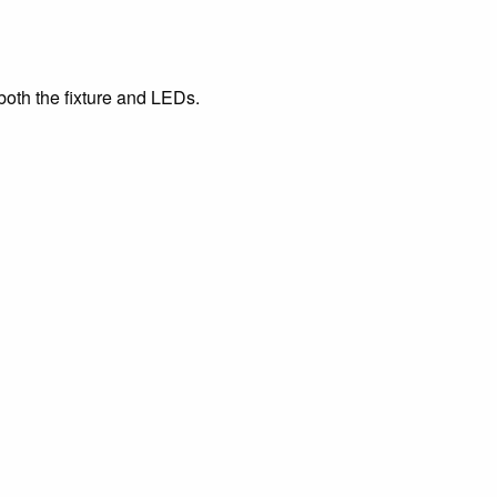
both the fixture and LEDs.