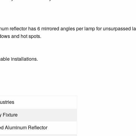
m reflector has 6 mirrored angles per lamp for unsurpassed la
adows and hot spots.
cable installations.
ustries
 Fixture
d Aluminum Reflector