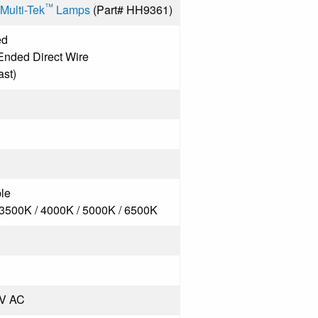
™
Multi-Tek
Lamps
(Part# HH9361)
ed
Ended Direct Wire
ast)
le
 3500K / 4000K / 5000K / 6500K
7V AC