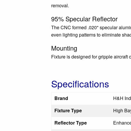
removal.
95% Specular Reflector
The CNC formed .020" specular aluminu
even lighting patterns to eliminate sh
Mounting
Fixture is designed for gripple aircraft 
Specifications
Brand
H&H Ind
Fixture Type
High Bay
Reflector Type
Enhance