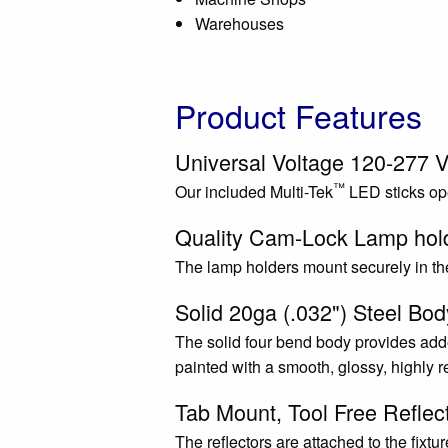
Warehouses
Product Features
Universal Voltage 120-277 V
™
Our included Multi-Tek
LED sticks ope
Quality Cam-Lock Lamp hol
The lamp holders mount securely in the
Solid 20ga (.032") Steel Bod
The solid four bend body provides adde
painted with a smooth, glossy, highly r
Tab Mount, Tool Free Reflec
The reflectors are attached to the fixtu