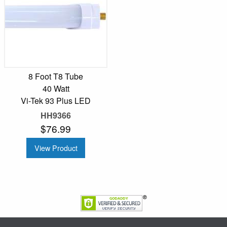
8 Foot T8 Tube
40 Watt
Vi-Tek 93 Plus LED
HH9366
$76.99
View Product