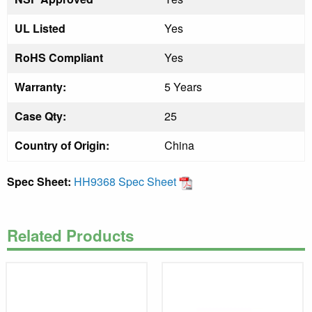
UL Listed
Yes
RoHS Compliant
Yes
Warranty:
5 Years
Case Qty:
25
Country of Origin:
China
Spec Sheet:
HH9368 Spec Sheet
Related Products