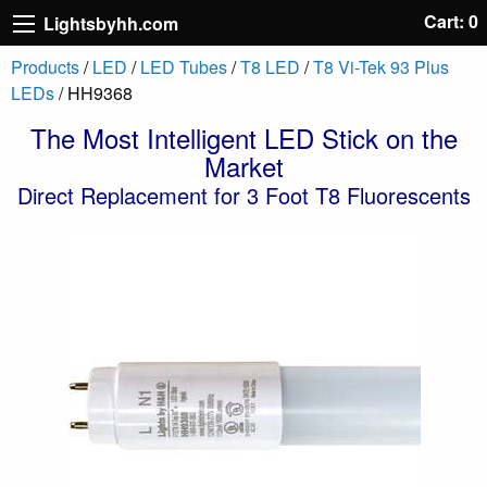
Cart: 0
Lightsbyhh.com
Products
/
LED
/
LED Tubes
/
T8 LED
/
T8 Vi-Tek 93 Plus
LEDs
/ HH9368
The Most Intelligent LED Stick on the
Market
Direct Replacement for 3 Foot T8 Fluorescents