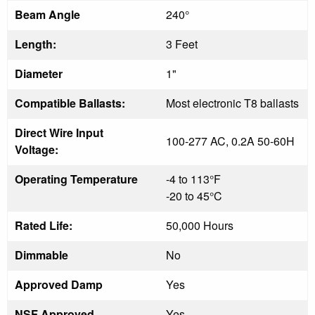
Beam Angle
240°
Length:
3 Feet
Diameter
1"
Compatible Ballasts:
Most electronic T8 ballasts
Direct Wire Input
100-277 AC, 0.2A 50-60H
Voltage:
Operating Temperature
-4 to 113°F
-20 to 45°C
Rated Life:
50,000 Hours
Dimmable
No
Approved Damp
Yes
NSF Approved
Yes