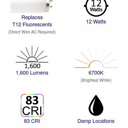
Replaces
12 Watts
T12 Fluorescents
(Direct Wire AC Required)
1,600 Lumens
6700K
(Brightest White)
83 CRI
Damp Locations