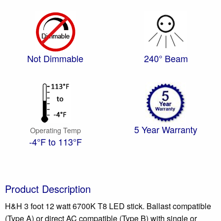
Not Dimmable
240° Beam
5 Year Warranty
Operating Temp
-4°F to 113°F
Product Description
H&H 3 foot 12 watt 6700K T8 LED stick. Ballast compatible
(Type A) or direct AC compatible (Type B) with single or