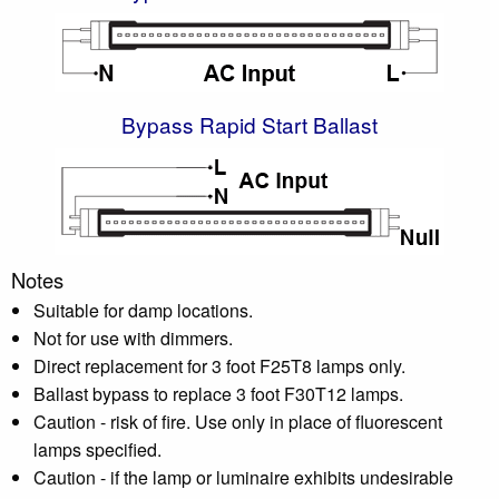
Bypass Rapid Start Ballast
Notes
Suitable for damp locations.
Not for use with dimmers.
Direct replacement for 3 foot F25T8 lamps only.
Ballast bypass to replace 3 foot F30T12 lamps.
Caution - risk of fire. Use only in place of fluorescent
lamps specified.
Caution - if the lamp or luminaire exhibits undesirable