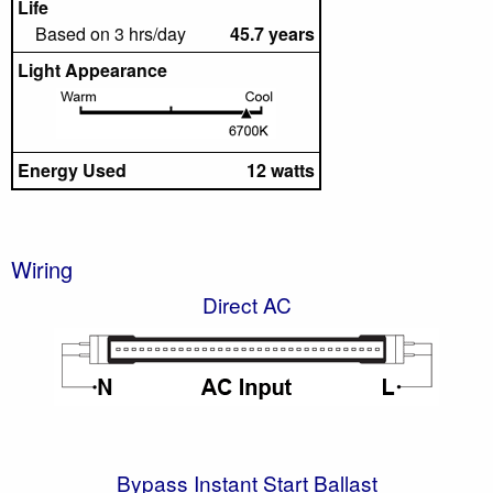
Life
Based on 3 hrs/day
45.7 years
Light Appearance
Energy Used
12 watts
Wiring
Direct AC
Bypass Instant Start Ballast