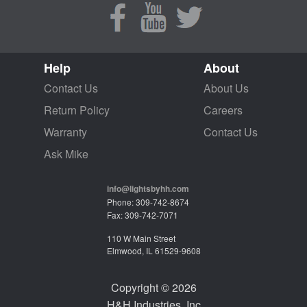
Help
About
Contact Us
About Us
Return Policy
Careers
Warranty
Contact Us
Ask Mike
info@lightsbyhh.com
Phone: 309-742-8674
Fax: 309-742-7071
110 W Main Street
Elmwood, IL 61529-9608
Copyright © 2026
H&H Industries, Inc