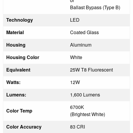
or
Ballast Bypass (Type B)
Technology
LED
Material
Coated Glass
Housing
Aluminum
Housing Color
White
Equivalent
25W T8 Fluorescent
Watts:
12W
Lumens:
1,600 Lumens
6700K
Color Temp
(Brightest White)
Color Accuracy
83 CRI