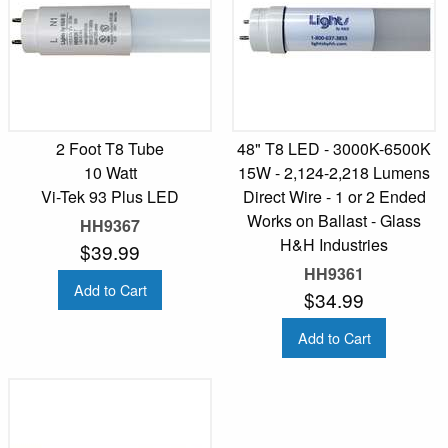
2 Foot T8 Tube
48" T8 LED - 3000K-6500K
10 Watt
15W - 2,124-2,218 Lumens
Vi-Tek 93 Plus LED
Direct Wire - 1 or 2 Ended
Works on Ballast - Glass
HH9367
H&H Industries
$39.99
HH9361
Add to Cart
$34.99
Add to Cart