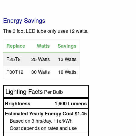
Energy Savings
The 3 foot LED tube only uses 12 watts.
Replace
Watts
Savings
F25T8
25 Watts
13 Watts
F30T12
30 Watts
18 Watts
Lighting Facts
Per Bulb
Brightness
1,600 Lumens
Estimated Yearly Energy Cost $1.45
Based on 3 hrs/day. 11¢/kWh
Cost depends on rates and use