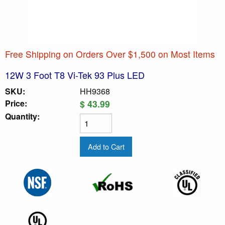
Free Shipping on Orders Over $1,500 on Most Items
12W 3 Foot T8 Vi-Tek 93 Plus LED
SKU:
HH9368
Price:
$ 43.99
Quantity: