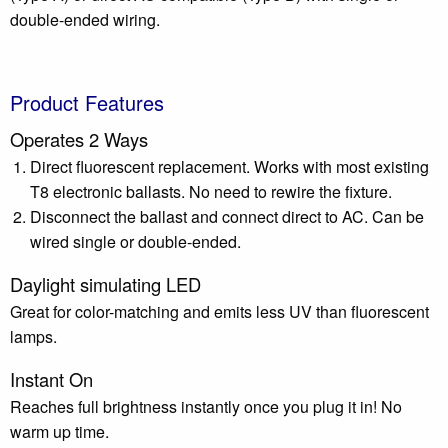
double-ended wiring.
Product Features
Operates 2 Ways
Direct fluorescent replacement. Works with most existing
T8 electronic ballasts. No need to rewire the fixture.
Disconnect the ballast and connect direct to AC. Can be
wired single or double-ended.
Daylight simulating LED
Great for color-matching and emits less UV than fluorescent
lamps.
Instant On
Reaches full brightness instantly once you plug it in! No
warm up time.