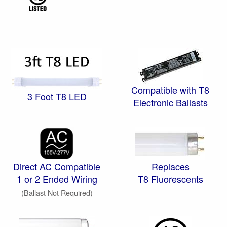
Compatible with T8
3 Foot T8 LED
Electronic Ballasts
Direct AC Compatible
Replaces
1 or 2 Ended Wiring
T8 Fluorescents
(Ballast Not Required)