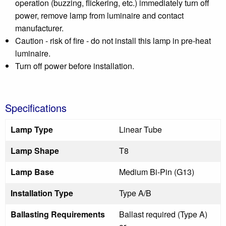
operation (buzzing, flickering, etc.) immediately turn off
power, remove lamp from luminaire and contact
manufacturer.
Caution - risk of fire - do not install this lamp in pre-heat
luminaire.
Turn off power before installation.
Specifications
Lamp Type
Linear Tube
Lamp Shape
T8
Lamp Base
Medium Bi-Pin (G13)
Installation Type
Type A/B
Ballasting Requirements
Ballast required (Type A)