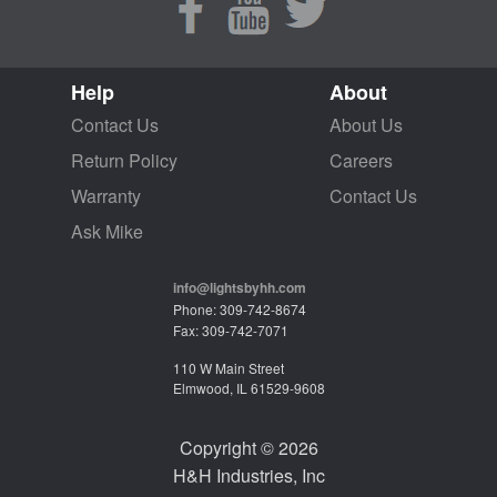
Help
About
Contact Us
About Us
Return Policy
Careers
Warranty
Contact Us
Ask Mike
info@lightsbyhh.com
Phone: 309-742-8674
Fax: 309-742-7071
110 W Main Street
Elmwood, IL 61529-9608
Copyright © 2026
H&H Industries, Inc