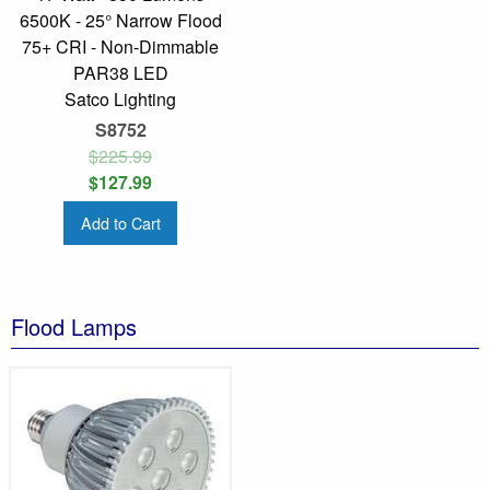
6500K - 25° Narrow Flood
75+ CRI - Non-Dimmable
PAR38 LED
Satco Lighting
S8752
$225.99
$127.99
Add to Cart
Flood Lamps