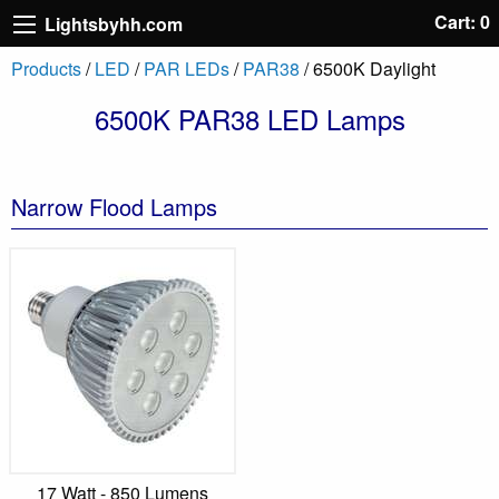
Cart: 0
Lightsbyhh.com
Products
/
LED
/
PAR LEDs
/
PAR38
/ 6500K Daylight
6500K PAR38 LED Lamps
Narrow Flood Lamps
17 Watt - 850 Lumens