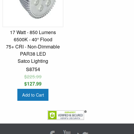
17 Watt - 850 Lumens
6500K - 40° Flood
75+ CRI - Non-Dimmable
PAR38 LED
Satco Lighting
S8754
$225.99
$127.99
Add to Cart