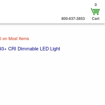
0
800-637-3853
Cart
0 on Most Items
93+ CRI Dimmable LED Light