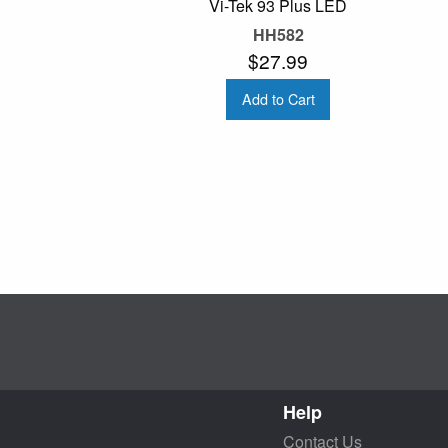
Vi-Tek 93 Plus LED
HH582
$27.99
Add to Cart
Help
Contact Us