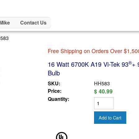
Mike
Contact Us
H583
Free Shipping on Orders Over $1,50
®
16 Watt 6700K A19 Vi-Tek 93
+ 
Bulb
SKU:
HH583
Price:
$ 40.99
Quantity: