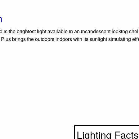
n
d is the brightest light available in an incandescent looking she
Plus brings the outdoors indoors with its sunlight simulating eff
Lighting Facts