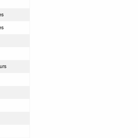
es
es
urs