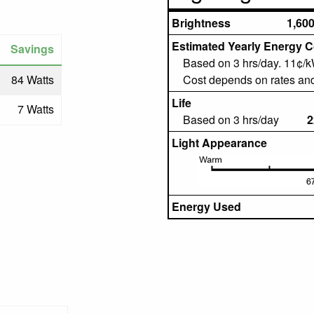
Brightness
1,60
Estimated Yearly Energy C
Savings
Based on 3 hrs/day. 11¢/
84 Watts
Cost depends on rates an
Life
7 Watts
Based on 3 hrs/day
2
Light Appearance
Energy Used