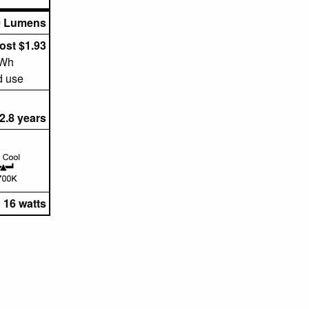
0 Lumens
ost $1.93
kWh
d use
2.8 years
16 watts