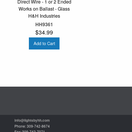
Direct Wire - 1 or 2 Ended
Works on Ballast - Glass
H&H Industries
HH9361
$34.99
Add to Cart
info@lightsbyhh.com
Phone: 309-742-8674
Fax: 309-742-7071