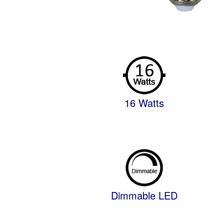
16 Watts
Dimmable LED