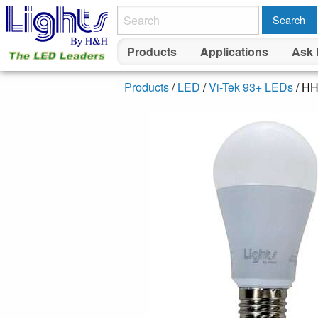
Search
Products
Applications
Ask 
Products
/
LED
/
Vi-Tek 93+ LEDs
/ H