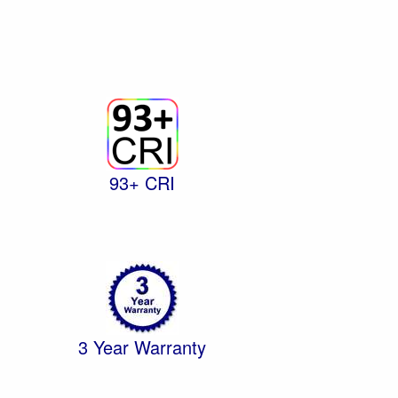
93+ CRI
3 Year Warranty