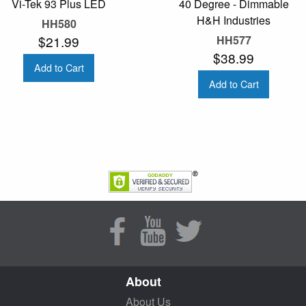
Vi-Tek 93 Plus LED
40 Degree - Dimmable
H&H Industries
HH580
$21.99
HH577
$38.99
Add to Cart
Add to Cart
About
About Us