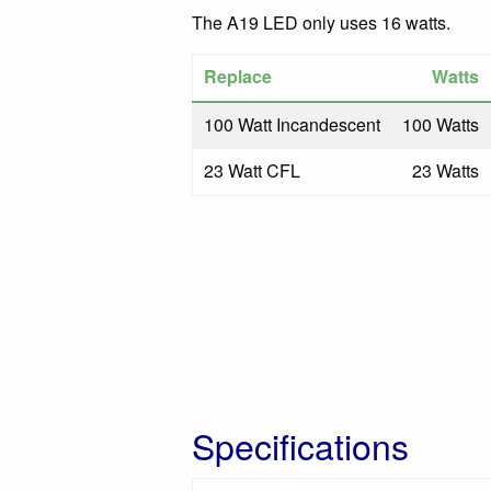
The A19 LED only uses 16 watts.
Replace
Watts
100 Watt Incandescent
100 Watts
23 Watt CFL
23 Watts
Specifications