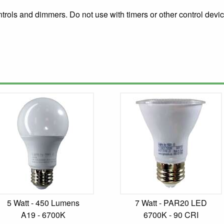
rols and dimmers. Do not use with timers or other control devic
5 Watt - 450 Lumens
7 Watt - PAR20 LED
A19 - 6700K
6700K - 90 CRI