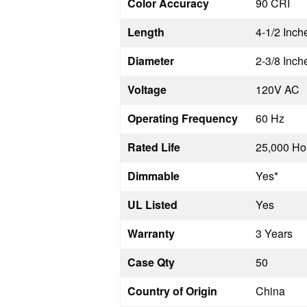
Color Accuracy
90 CRI
Length
4-1/2 Inch
Diameter
2-3/8 Inch
Voltage
120V AC
Operating Frequency
60 Hz
Rated Life
25,000 Ho
Dimmable
Yes*
UL Listed
Yes
Warranty
3 Years
Case Qty
50
Country of Origin
China