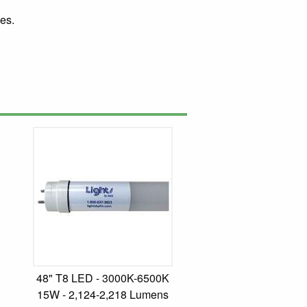
es.
48" T8 LED - 3000K-6500K
15W - 2,124-2,218 Lumens