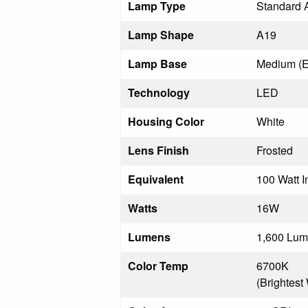
Lamp Type
Standard 
Lamp Shape
A19
Lamp Base
Medium (E
Technology
LED
Housing Color
White
Lens Finish
Frosted
Equivalent
100 Watt 
Watts
16W
Lumens
1,600 Lu
Color Temp
6700K
(Brightest