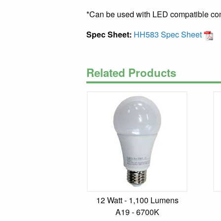
*Can be used with LED compatible cont
Spec Sheet:
HH583 Spec Sheet
Related Products
12 Watt - 1,100 Lumens
A19 - 6700K