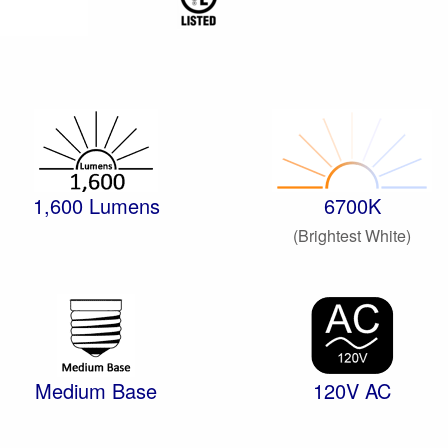
1,600 Lumens
6700K
(Brightest White)
Medium Base
120V AC