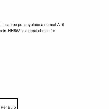
ll. It can be put anyplace a normal A19
ects. HH583 is a great choice for
Per Bulb