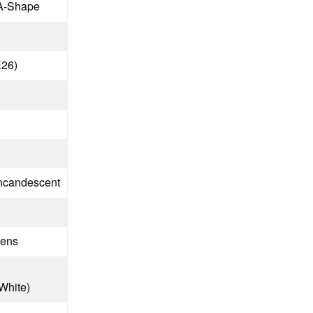
A-Shape
26)
Incandescent
mens
 White)