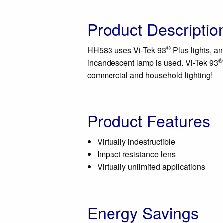
Product Descriptio
®
HH583 uses Vi-Tek 93
Plus lights, an
®
incandescent lamp is used. Vi-Tek 93
commercial and household lighting!
Product Features
Virtually indestructible
Impact resistance lens
Virtually unlimited applications
Energy Savings