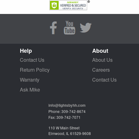
Help
About
Contact Us
About Us
Return Policy
Careers
Warranty
Contact Us
Ask Mike
info@lightsbyhh.com
Phone: 309-742-8674
Fax: 309-742-7071
110 W Main Street
Elmwood, IL 61529-9608