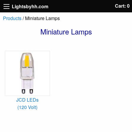
Cart: 0
Lightsbyhh.com
Products
/ Miniature Lamps
Miniature Lamps
JCD LEDs
(120 Volt)