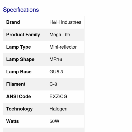
Specifications
Brand
H&H Industries
Product Family
Mega Life
Lamp Type
Mini-reflector
Lamp Shape
MR16
Lamp Base
GU5.3
Filament
C-8
ANSI Code
EXZ/CG
Technology
Halogen
Watts
50W