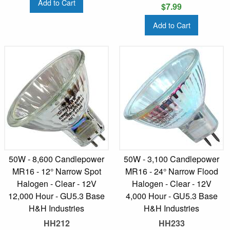
Add to Cart
$7.99
Add to Cart
50W - 8,600 Candlepower
50W - 3,100 Candlepower
MR16 - 12° Narrow Spot
MR16 - 24° Narrow Flood
Halogen - Clear - 12V
Halogen - Clear - 12V
12,000 Hour - GU5.3 Base
4,000 Hour - GU5.3 Base
H&H Industries
H&H Industries
HH212
HH233