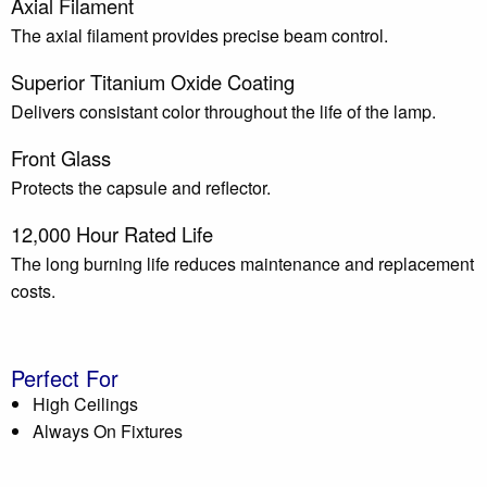
Axial Filament
The axial filament provides precise beam control.
Superior Titanium Oxide Coating
Delivers consistant color throughout the life of the lamp.
Front Glass
Protects the capsule and reflector.
12,000 Hour Rated Life
The long burning life reduces maintenance and replacement
costs.
Perfect For
High Ceilings
Always On Fixtures