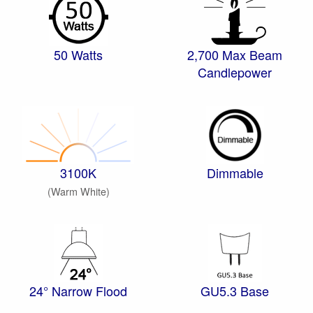
50 Watts
2,700 Max Beam
Candlepower
3100K
Dimmable
(Warm White)
24° Narrow Flood
GU5.3 Base