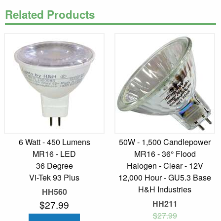
Related Products
6 Watt - 450 Lumens
50W - 1,500 Candlepower
MR16 - LED
MR16 - 36° Flood
36 Degree
Halogen - Clear - 12V
Vi-Tek 93 Plus
12,000 Hour - GU5.3 Base
H&H Industries
HH560
$27.99
HH211
$27.99