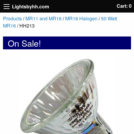
Cart: 0
Lightsbyhh.com
Products
/
MR11 and MR16
/
MR16 Halogen
/
50 Watt
MR16
/ HH213
On Sale!