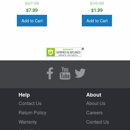
$27.99
$10.99
$7.99
$1.99
Add to Cart
Add to Cart
Help
About
Contact Us
About Us
Return Policy
Careers
Warranty
Contact Us