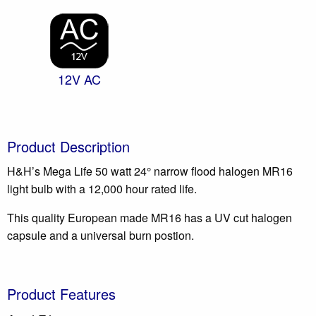
12V AC
Product Description
H&H’s Mega Life 50 watt 24° narrow flood halogen MR16
light bulb with a 12,000 hour rated life.
This quality European made MR16 has a UV cut halogen
capsule and a universal burn postion.
Product Features