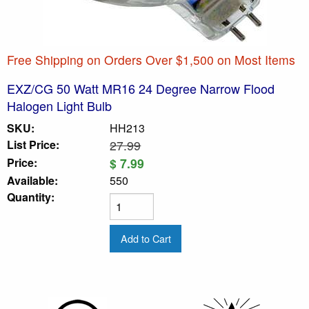
Free Shipping on Orders Over $1,500 on Most Items
EXZ/CG 50 Watt MR16 24 Degree Narrow Flood
Halogen Light Bulb
SKU:
HH213
List Price:
27.99
Price:
$ 7.99
Available:
550
Quantity: