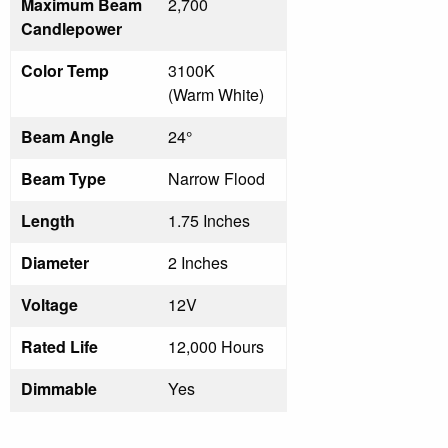
Maximum Beam
2,700
Candlepower
Color Temp
3100K
(Warm White)
Beam Angle
24°
Beam Type
Narrow Flood
Length
1.75 Inches
Diameter
2 Inches
Voltage
12V
Rated Life
12,000 Hours
Dimmable
Yes