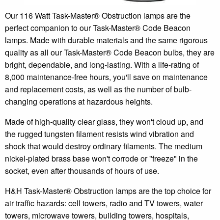
Our 116 Watt Task-Master® Obstruction lamps are the
perfect companion to our Task-Master® Code Beacon
lamps. Made with durable materials and the same rigorous
quality as all our Task-Master® Code Beacon bulbs, they are
bright, dependable, and long-lasting. With a life-rating of
8,000 maintenance-free hours, you'll save on maintenance
and replacement costs, as well as the number of bulb-
changing operations at hazardous heights.
Made of high-quality clear glass, they won't cloud up, and
the rugged tungsten filament resists wind vibration and
shock that would destroy ordinary filaments. The medium
nickel-plated brass base won't corrode or "freeze" in the
socket, even after thousands of hours of use.
H&H Task-Master® Obstruction lamps are the top choice for
air traffic hazards: cell towers, radio and TV towers, water
towers, microwave towers, building towers, hospitals,