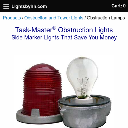
Cart: 0
Lightsbyhh.com
Products
/
Obstruction and Tower Lights
/ Obstruction Lamps
®
Task-Master
Obstruction Lights
Side Marker Lights That Save You Money