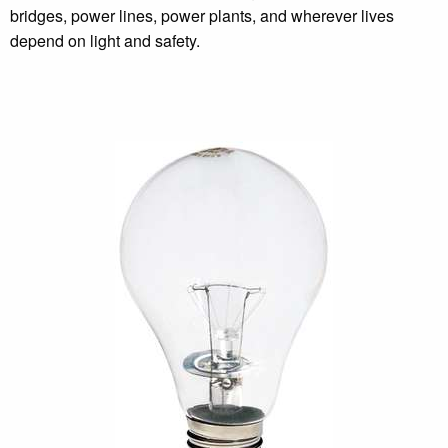
bridges, power lines, power plants, and wherever lives
depend on light and safety.