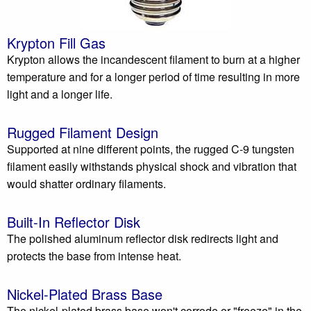
Krypton Fill Gas
Krypton allows the incandescent filament to burn at a higher
temperature and for a longer period of time resulting in more
light and a longer life.
Rugged Filament Design
Supported at nine different points, the rugged C-9 tungsten
filament easily withstands physical shock and vibration that
would shatter ordinary filaments.
Built-In Reflector Disk
The polished aluminum reflector disk redirects light and
protects the base from intense heat.
Nickel-Plated Brass Base
The nickel-plated brass base won't corrode or "freeze" in the