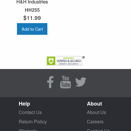
H&H Industries
HH255
$11.99
Add to Cart
Help
About
Contact Us
About Us
Return Policy
Careers
Warranty
Contact Us