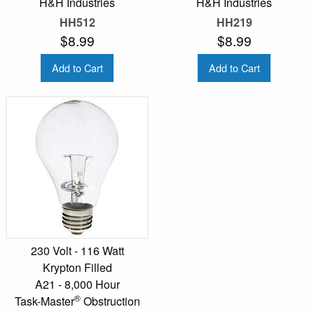
H&H Industries
H&H Industries
HH512
HH219
$8.99
$8.99
Add to Cart
Add to Cart
230 Volt - 116 Watt
Krypton Filled
A21 - 8,000 Hour
®
Task-Master
Obstruction