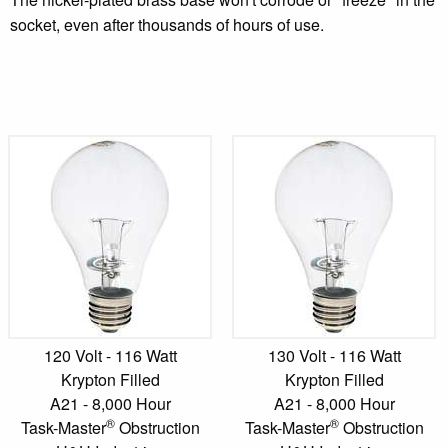
socket, even after thousands of hours of use.
120 Volt - 116 Watt
130 Volt - 116 Watt
Krypton Filled
Krypton Filled
A21 - 8,000 Hour
A21 - 8,000 Hour
®
®
Task-Master
Obstruction
Task-Master
Obstruction