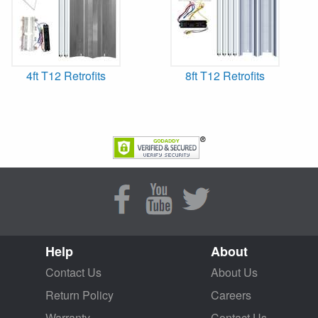
4ft T12 Retrofits
8ft T12 Retrofits
Help
About
Contact Us
About Us
Return Policy
Careers
Warranty
Contact Us