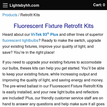
Cart: 0
Lightsbyhh.com
Products
/ Retrofit Kits
Fluorescent Fixture Retrofit Kits
®
Heard about our
Vi-Tek 93
Plus
and other lines of superior
fluorescent lightbulbs
? Ready to make the switch, upgrade
your existing fixtures, improve your quality of light, and
save? You’re in the right place!
If you need to upgrade your existing fixtures to accomodate
our bulbs, theses kits can help you get started. You’ll be able
to keep your existing fixture, while increasing output and
improving the quality of light, and saving energy and money.
The pre-wired ballast in our Fluorescent Fixture Retrofit Kits
is easily installed, and your new light bulbs and reflectors
are included! Plus, our friendly customer service staff are on
hand to answer any questions and help make sure it all goes