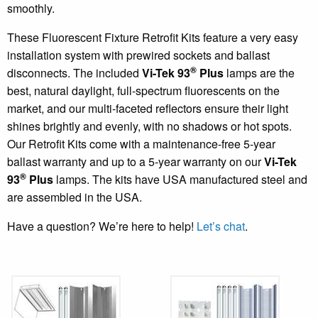
smoothly.
These Fluorescent Fixture Retrofit Kits feature a very easy
installation system with prewired sockets and ballast
®
disconnects. The included
Vi-Tek 93
Plus
lamps are the
best, natural daylight, full-spectrum fluorescents on the
market, and our multi-faceted reflectors ensure their light
shines brightly and evenly, with no shadows or hot spots.
Our Retrofit Kits come with a maintenance-free 5-year
ballast warranty and up to a 5-year warranty on our
Vi-Tek
®
93
Plus
lamps. The kits have USA manufactured steel and
are assembled in the USA.
Have a question? We’re here to help!
Let’s chat
.