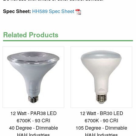
Spec Sheet:
HH589 Spec Sheet
Related Products
12 Watt - PAR38 LED
12 Watt - BR30 LED
6700K - 93 CRI
6700K - 90 CRI
40 Degree - Dimmable
105 Degree - Dimmable
H&H Industries
H&H Industries