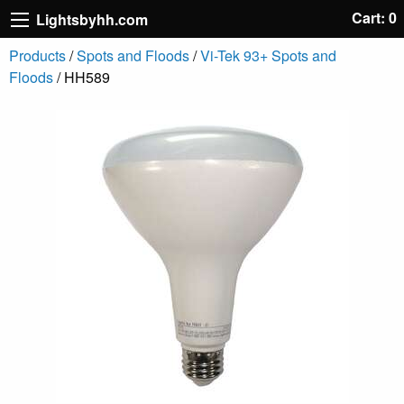
Cart: 0
Lightsbyhh.com
Products
/
Spots and Floods
/
Vi-Tek 93+ Spots and
Floods
/ HH589