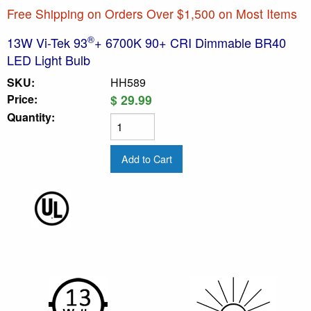
Free Shipping on Orders Over $1,500 on Most Items
®
13W Vi-Tek 93
+ 6700K 90+ CRI Dimmable BR40
LED Light Bulb
SKU:
HH589
Price:
$ 29.99
Quantity: