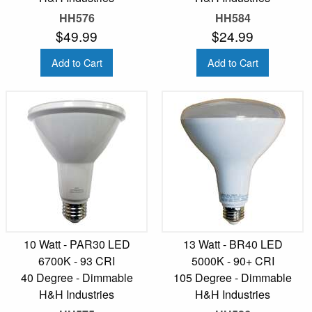
HH576
HH584
$49.99
$24.99
Add to Cart
Add to Cart
10 Watt - PAR30 LED
13 Watt - BR40 LED
6700K - 93 CRI
5000K - 90+ CRI
40 Degree - Dimmable
105 Degree - Dimmable
H&H Industries
H&H Industries