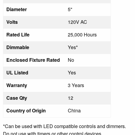
Diameter
5"
Volts
120V AC
Rated Life
25,000 Hours
Dimmable
Yes*
Enclosed Fixture Rated
No
UL Listed
Yes
Warranty
3 Years
Case Qty
12
Country of Origin
China
*Can be used with LED compatible controls and dimmers.
Do not use with timers or other control devices.