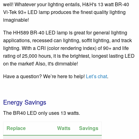
well! Whatever your lighting entails, H&H's 13 watt BR-40
Vi-Tek 93+ LED lamp produces the finest quality lighting
imaginable!
The HH589 BR-40 LED lamp is great for general lighting
applications, recessed can lighting, soffit lighting, and track
lighting. With a CRI (color rendering index) of 90+ and life
rating of 25,000 hours, it is the brightest, longest lasting LED
on the market! Also, it's dimmable!
Have a question? We’re here to help!
Let’s chat
.
Energy Savings
The BR40 LED only uses 13 watts.
Replace
Watts
Savings