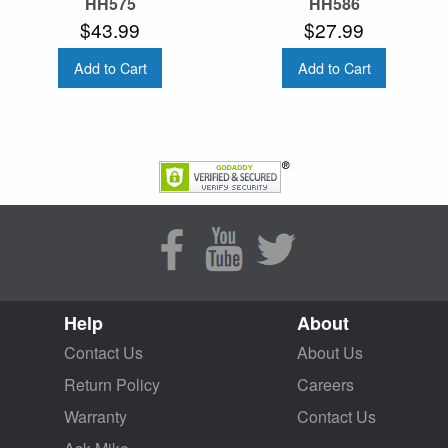
HH575
HH586
$43.99
$27.99
Add to Cart
Add to Cart
Help
About
Contact Us
About Us
Return Policy
Careers
Warranty
Contact Us