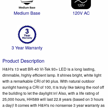
Medium Base
120V AC
3 Year Warranty
Product Description
H&H's 13 watt BR-40 Vi-Tek 93+ LED is a long lasting,
dimmable, highly efficient lamp. It shines bright, white light
with a remarkable CRI of 90 plus. With natural outdoor
sunlight having a CRI of 100, it is truly like taking the roof off
the building to let the daylight in! Also, with a life rating of
25,000 hours, HH589 will last 22.8 years (based on 3 hours
a day)! It comes with H&H's no nonsense 3 year warranty as