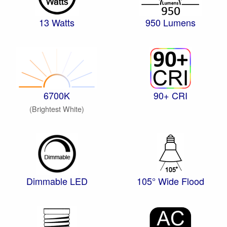
13 Watts
950 Lumens
6700K
90+ CRI
(Brightest White)
Dimmable LED
105° Wide Flood