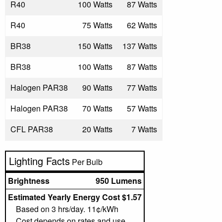
R40
100 Watts
87 Watts
R40
75 Watts
62 Watts
BR38
150 Watts
137 Watts
BR38
100 Watts
87 Watts
Halogen PAR38
90 Watts
77 Watts
Halogen PAR38
70 Watts
57 Watts
CFL PAR38
20 Watts
7 Watts
Lighting Facts
Per Bulb
Brightness
950 Lumens
Estimated Yearly Energy Cost $1.57
Based on 3 hrs/day. 11¢/kWh
Cost depends on rates and use