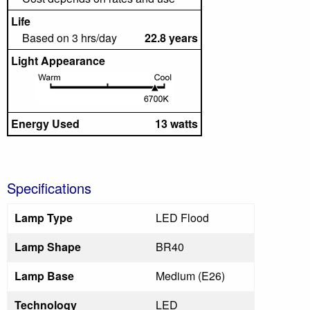
Life
Based on 3 hrs/day
22.8 years
Light Appearance
Energy Used
13 watts
Specifications
Lamp Type
LED Flood
Lamp Shape
BR40
Lamp Base
Medium (E26)
Technology
LED