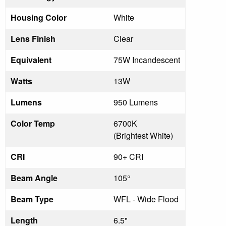
Housing Color
White
Lens Finish
Clear
Equivalent
75W Incandescent
Watts
13W
Lumens
950 Lumens
Color Temp
6700K
(Brightest White)
CRI
90+ CRI
Beam Angle
105°
Beam Type
WFL - Wide Flood
Length
6.5"